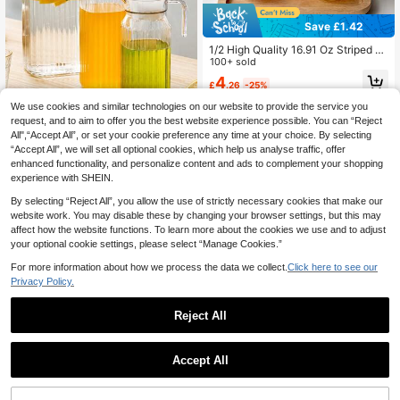
Save £1.42
1/2 High Quality 16.91 Oz Striped Gl
ass Cups, Suitable For Iced Coffee,
100+ sold
Tea And Juice - Reusable, Coffee C
4
£
.26
-25%
ups, Christmas Decoration, Christm
as Gift
We use cookies and similar technologies on our website to provide the service you
Save £1.42
request, and to aim to offer you the best website experience possible. You can “Reject
All",“Accept All”, or set your cookie preference any time at your choice. By selecting
1pc Cold Water Pitcher With Lid/Lar
“Accept All”, we will set all optional cookies, which help us analyse traffic, offer
ge Capacity Juice Pitcher
Almost sold out!
enhanced functionality, and personalize content and ads to complement your shopping
300+ sold
experience with SHEIN.
4
£
.16
-25%
By selecting “Reject All”, you allow the use of strictly necessary cookies that make our
website work. You may disable these by changing your browser settings, but this may
affect how the website functions. To learn more about the cookies we use and to adjust
your optional cookie settings, please select “Manage Cookies.”
For more information about how we process the data we collect.
Click here to see our
Privacy Policy.
Reject All
1
Save £0.81
0
Accept All
10/5/1pc Creative Champagne Tow
er Plastic Cup Can Hold Wine, Ribb
100+ sold
ed Retro Martini Champagne And C