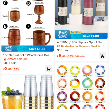
Save £1.89
A 550ML/18OZ Sippy - Spout Duck
- Bill Cup, 304 Stainless - Steel Va
#4 Bestseller
in Stainless Steel Water Bottles
Save £1.22
cuum - Insulated, Portable Straw C
900+ sold
offee Cup.
5
1pc Natural Solid Wood Horse Desig
£
.49
-25%
Estimated
n Mug Cup, Reusable Vintage Style
Almost sold out!
Breakfast, Dessert, Wedding Coffee
500+ sold
Cup, Suitable For Restaurant, Aftern
2
oon Tea Back To School
£
.86
-29%