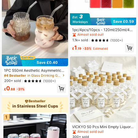
Save £0.59
1pc/4pcs/10pcs - 120ml/250ml/45
0ml - Leak-Proof Transparent Plasti
Almost sold out!
c Juice Bottle - Suitable For Milksh
1.1k+ sold
(1000+)
akes, Milk And Homemade Drinks -
1
Juicing Container With Fruit Sticker
£
.19
-33%
Estimated
s
Save £0.40
1PC 550ml Aesthetic Asymmetrical
Shaped Glass Cups(Without Straw),
#4 Bestseller
in Glass Drinking Glasses
Creative Wavy Coffee Cup, Cute Te
200+ sold
(1000+)
a Cup For Iced Coffee, Juice, Beer,
0
Modern Coffee Mug, Reusable Drin
£
.88
-31%
kware, Glassware Set For Summer
Travel
Bestseller
in Stainless Steel Cups
1
VICKYO 50 Pcs Mini Empty Liquor
Bottles Wedding Favors, Take A Sh
Almost sold out!
ot We Tied The Knot Shot Bottles W
300+ sold