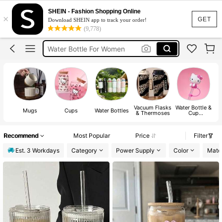
Water Bottle
SHEIN - Fashion Shopping Online
×
Owala
GET
Download SHEIN app to track your order!
(9,778)
Stanley Cup
Water Bottle For Women
Mugs
Water Bottle
Vacuum Flasks
Water Bottle &
Mugs
Cups
Water Bottles
& Thermoses
Cup
Accessories
Recommend
Most Popular
Price
Filter
Est. 3 Workdays
Category
Power Supply
Color
Mater