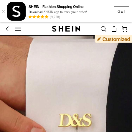
SHEIN - Fashion Shopping Online
×
GET
Download SHEIN app to track your order!
(9,778)