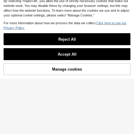
By selecting “Reject All”, you allow the use of strictly necessary cookies that make our
website work. You may disable these by changing your browser settings, but this may
affect how the website functions. To learn more about the cookies we use and to adjust
your optional cookie settings, please select “Manage Cookies.”
For more information about how we process the data we collect.
Click here to see our
Privacy Policy.
Reject All
Accept All
By clicking "Customize", you agree to these Terms and Conditions.
Manage cookies
Customize Now