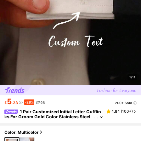
1/11
5
-28%
£
.23
£7.28
200+ Sold
1 Pair Customized Initial Letter Cufflin
4.84
(
100+
)
ks For Groom Gold Color Stainless Steel
Minimalist Cufflinks Personalized Jewelr
y Wedding Gifts
Color: Multicolor