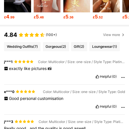
15K Followers
4.89
4
5
5
5
5
£
.99
£
.46
£
.36
£
.52
£
15K Followers
4.89
4.84
(100+)
View more
Wedding Outfits
(7)
Gorgeous
(2)
Gift
(2)
Loungewear
(1)
15K Followers
4.89
j***1
Color: Multicolor / Size: one-size / Style Type: Platinum Plated
15K Followers
exactly
like
pictures
📸
4.89
Helpful
(0)
15K Followers
4.89
e***0
Color: Multicolor / Size: one-size / Style Type: Gold
Good
personal
customisation
Helpful
(0)
15K Followers
4.89
j***3
Color: Multicolor / Size: one-size / Style Type: Platinum Plated
15K Followers
4.89
Really
good
,
and
the
quality
is
good
aswell