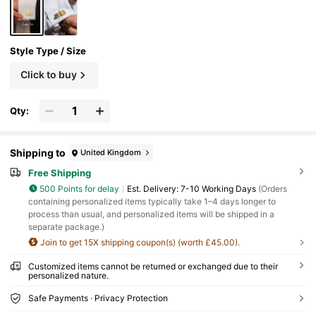
Style Type / Size
Click to buy
Qty:
Shipping to
United Kingdom
Free Shipping
500 Points for delay
​Est. Delivery:
7-10 Working Days
(Orders
containing personalized items typically take 1–4 days longer to
process than usual, and personalized items will be shipped in a
separate package.)
Join to get 15X shipping coupon(s) (worth £45.00).
Customized items cannot be returned or exchanged due to their
personalized nature.
Safe Payments · Privacy Protection