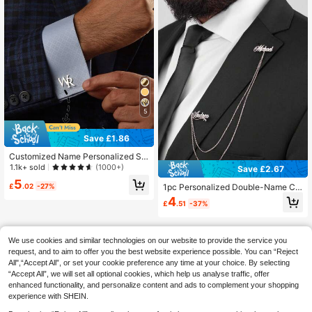
5
Save £1.86
Customized Name Personalized St
ainless Steel Cufflinks, Premium Cu
1.1k+ sold
(1000+)
Save £2.67
fflinks, Groom Accessories, Weddin
5
g Gift, Ideal Choice For Boyfriend, V
£
.02
-27%
1pc Personalized Double-Name Ch
alentine's Day, Birthday, Christmas,
ain Pin Custom English Letter Brooc
4
£
.51
-37%
Halloween And New Year's Gift
h Gold Silver Name Chain Monogra
m Brooch Graduation Wedding
We use cookies and similar technologies on our website to provide the service you
request, and to aim to offer you the best website experience possible. You can “Reject
All",“Accept All”, or set your cookie preference any time at your choice. By selecting
“Accept All”, we will set all optional cookies, which help us analyse traffic, offer
enhanced functionality, and personalize content and ads to complement your shopping
experience with SHEIN.