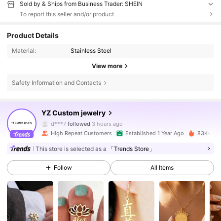
Sold by & Ships from Business Trader: SHEIN
To report this seller and/or product
Product Details
Material:
Stainless Steel
View more
Safety Information and Contacts
15K Followers
4.89
YZ Custom jewelry
d***7
followed
3 hours ago
High Repeat Customers
Established 1 Year Ago
83K+ Sol
15K Followers
4.89
This store is selected as a
「Trends Store」
Follow
All Items
15K Followers
4.89
15K Followers
4.89