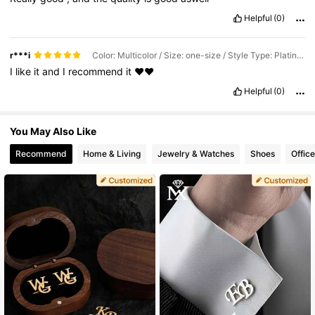
Helpful
(0)
r***i
Color: Multicolor / Size: one-size / Style Type: Platinum Plated
I
like
it
and
I
recommend
it
❤️❤️
Helpful
(0)
You May Also Like
Recommend
Home & Living
Jewelry & Watches
Shoes
Offic