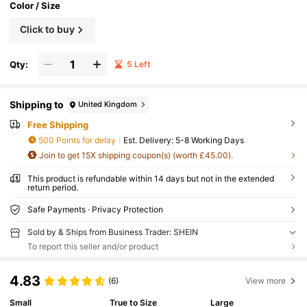
Color / Size
Click to buy
Qty:
5 Left
Shipping to
United Kingdom
Free Shipping
500 Points for delay
​Est. Delivery:
5-8 Working Days
Join to get 15X shipping coupon(s) (worth £45.00).
This product is refundable within 14 days but not in the extended
return period.
Safe Payments · Privacy Protection
Sold by & Ships from Business Trader: SHEIN
To report this seller and/or product
4.83
(6)
View more
Small
True to Size
Large