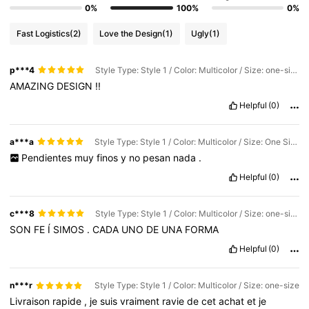
0%
100%
0%
Fast Logistics
(2)
Love the Design
(1)
Ugly
(1)
p***4
Style Type: Style 1 / Color: Multicolor / Size: one-size
AMAZING
DESIGN
!!
Helpful
(0)
a***a
Style Type: Style 1 / Color: Multicolor / Size: One Size 1
Pendientes
muy
finos
y
no
pesan
nada
.
Helpful
(0)
c***8
Style Type: Style 1 / Color: Multicolor / Size: one-size
SON
FE
Í
SIMOS
.
CADA
UNO
DE
UNA
FORMA
Helpful
(0)
n***r
Style Type: Style 1 / Color: Multicolor / Size: one-size
Livraison
rapide
,
je
suis
vraiment
ravie
de
cet
achat
et
je