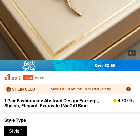
1/7
Save £0.55
1
-26%
£
.53
£2.08
Save
£0.08
off this item after joining.
1 Pair Fashionable Abstract Design Earrings,
4.83
(
6
)
Stylish, Elegant, Exquisite (No Gift Box)
Style Type
Style 1