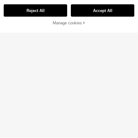
Reject All
Accept All
Manage cookies
Add to Cart
26% OFF!