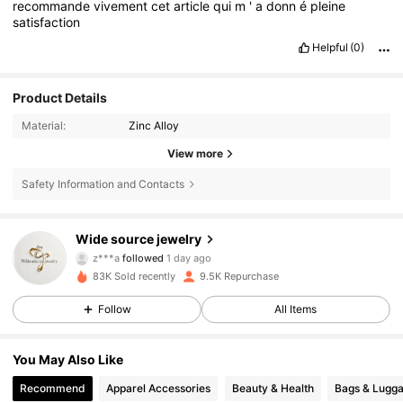
recommande
vivement
cet
article
qui
m
'
a
donn
é
pleine
satisfaction
Helpful
(0)
Product Details
Material:
Zinc Alloy
View more
Safety Information and Contacts
3K Followers
4.76
Wide source jewelry
r***i
is browsing
3K Followers
4.76
83K Sold recently
9.5K Repurchase
Follow
All Items
3K Followers
4.76
You May Also Like
Recommend
Apparel Accessories
Beauty & Health
Bags & Lugg
3K Followers
4.76