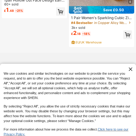
1pair Hollow Out Face Design Earrin
8
gs
60+ sold
1
Save £0.50
£
.48
-21%
1 Pair Women's Sparkling Cubic Zir
conia Pendant Earrings, Suitable Fo
#4 Bestseller
in Copper Alloy Women Earrings
r Weddings, Engagements, Annivers
3k+ sold
aries, Parties, Valentine's Day Gifts
2
£
.18
-18%
EU/UK Warehouse
We use cookies and similar technologies on our website to provide the service you
request, and to aim to offer you the best website experience possible. You can “Reject
All",“Accept All”, or set your cookie preference any time at your choice. By selecting
“Accept All”, we will set all optional cookies, which help us analyse traffic, offer
enhanced functionality, and personalize content and ads to complement your shopping
experience with SHEIN.
By selecting “Reject All”, you allow the use of strictly necessary cookies that make our
website work. You may disable these by changing your browser settings, but this may
affect how the website functions. To learn more about the cookies we use and to adjust
your optional cookie settings, please select “Manage Cookies.”
For more information about how we process the data we collect.
Click here to see our
Privacy Policy.