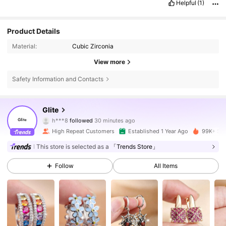
Helpful
(1)
Product Details
Material:
Cubic Zirconia
View more
Safety Information and Contacts
20K Followers
4.89
Glite
h***8
followed
30 minutes ago
m***a
is browsing
High Repeat Customers
Established 1 Year Ago
99K+ Sol
20K Followers
4.89
This store is selected as a
「Trends Store」
Follow
All Items
20K Followers
4.89
20K Followers
4.89