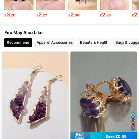
20K Followers
4.89
3
2
2
2
2
£
.20
£
.27
£
.36
£
.83
£
20K Followers
4.89
You May Also Like
Recommend
Apparel Accessories
Beauty & Health
Bags & Lugg
20K Followers
4.89
20K Followers
4.89
20K Followers
4.89
20K Followers
4.89
7
20K Followers
4.89
Save £0.59