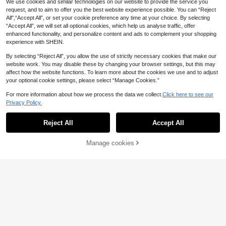
We use cookies and similar technologies on our website to provide the service you
request, and to aim to offer you the best website experience possible. You can “Reject
All",“Accept All”, or set your cookie preference any time at your choice. By selecting
“Accept All”, we will set all optional cookies, which help us analyse traffic, offer
enhanced functionality, and personalize content and ads to complement your shopping
experience with SHEIN.
By selecting “Reject All”, you allow the use of strictly necessary cookies that make our
website work. You may disable these by changing your browser settings, but this may
9
affect how the website functions. To learn more about the cookies we use and to adjust
your optional cookie settings, please select “Manage Cookies.”
Save £0.58
1pair Minimalist Square Pomegrana
For more information about how we process the data we collect.
Click here to see our
Save £1.51
te Red Glass Earrings
50+ sold
Privacy Policy.
1
Sienna Jewelry
£
.60
-26%
Reject All
Accept All
1 Pair Elegant Purple Zirconia White
Gold Plated Stud Earrings, Luxuriou
2
£
.97
-33%
s For Wedding, Party, Holiday And D
Manage cookies
Add to Cart
aily Wear, Suitable For All Seasons
29% OFF!