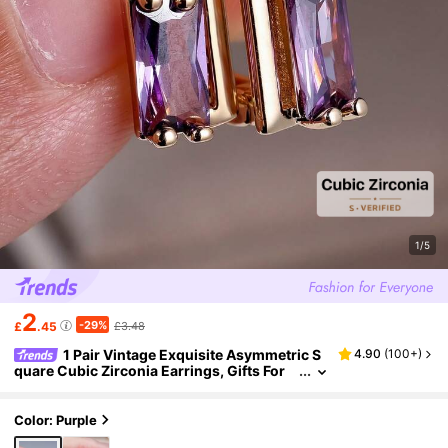
1/5
2
-29%
£
.45
£3.48
1 Pair Vintage Exquisite Asymmetric S
4.90
(
100+
)
quare Cubic Zirconia Earrings, Gifts For
Women, Dates, Parties, Birthdays, Holiday
s
Color: Purple