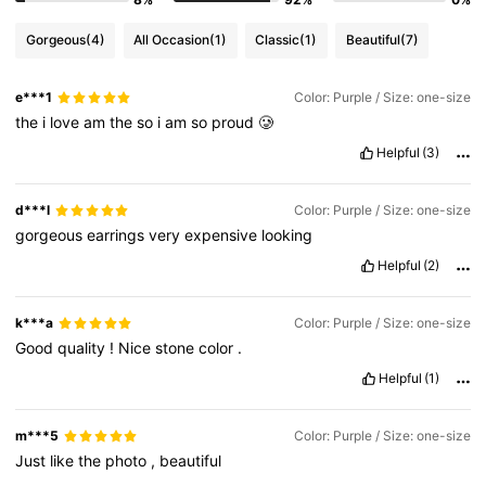
Gorgeous
(4)
All Occasion
(1)
Classic
(1)
Beautiful
(7)
e***1
Color: Purple / Size: one-size
the
i
love
am
the
so
i
am
so
proud
🥲
Helpful
(3)
d***l
Color: Purple / Size: one-size
gorgeous
earrings
very
expensive
looking
Helpful
(2)
k***a
Color: Purple / Size: one-size
Good
quality
!
Nice
stone
color
.
Helpful
(1)
m***5
Color: Purple / Size: one-size
Just
like
the
photo
,
beautiful