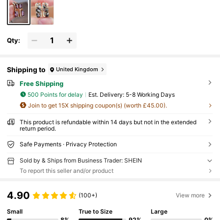
Qty:
Shipping to
United Kingdom
Free Shipping
500 Points for delay
​Est. Delivery:
5-8 Working Days
Join to get 15X shipping coupon(s) (worth £45.00).
This product is refundable within 14 days but not in the extended
return period.
Safe Payments · Privacy Protection
Sold by & Ships from Business Trader: SHEIN
To report this seller and/or product
4.90
(100+)
View more
Small
True to Size
Large
8%
92%
0%