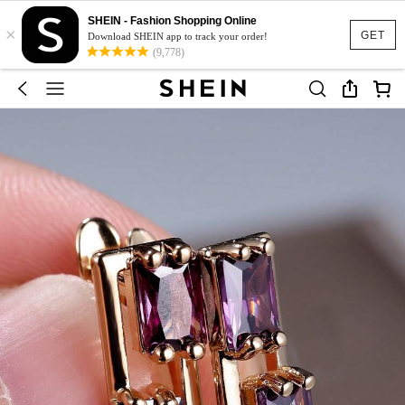
SHEIN - Fashion Shopping Online
×
GET
Download SHEIN app to track your order!
(9,778)