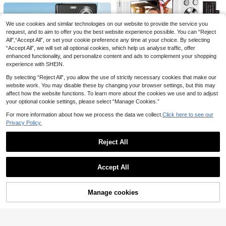
rtable Travel Camera Toy, Creative
m, 2.8 Inch HD Screen, Anti-Shake
Fun Travel Photography Toy, New
& Beauty Selfie With Fill Light, Porta
Year Halloween Christmas Birthday
ble Pocket Camera For Travel Vlog
Gift (1300mAh)
We use cookies and similar technologies on our website to provide the service you
request, and to aim to offer you the best website experience possible. You can “Reject
All",“Accept All”, or set your cookie preference any time at your choice. By selecting
“Accept All”, we will set all optional cookies, which help us analyse traffic, offer
enhanced functionality, and personalize content and ads to complement your shopping
experience with SHEIN.
11
By selecting “Reject All”, you allow the use of strictly necessary cookies that make our
Instant Print Camera For Women An
website work. You may disable these by changing your browser settings, but this may
d Men Portable 1080P HD Instant C
Save £6.66
16
£
.74
-8%
amera 3-In-1 Unicorn Dinosaur Digi
affect how the website functions. To learn more about the cookies we use and to adjust
Nicamery 1080P 44MP Digital Ca
tal Camera With Zero-Ink Printer 13
your optional cookie settings, please select “Manage Cookies.”
mera, Suitable For Photography, Di
00mAh Battery Fun Filters Photo To
26
£
.62
-20%
gital Point-And-Shoot And Filming,
y Gift For Birthday Christmas Travel
For more information about how we process the data we collect.
Click here to see our
2.4 Inch Screen Portable Digital Ca
16X Zoom Compact Travel Camera,
Women Instant Camera With Paper
Privacy Policy.
mera, Rechargeable CCD Camera
4
Suitable As Gift For Teenagers And
£
.48
& Multiple Filter Modes. Portable A
Elderly [This Link Does Not Include
nti-Shake Intelligent Zoom Digital
Reject All
Memory Card, Please Purchase Se
Camera Suitable For Outdoor (Mem
Save £1.91
parately]
ory Card Not Included) 650mAh
Show similar in-stock items
View All
New Popoto Instant Camera, Comp
Accept All
atible With Mini 11/12 Film, Suitable
76
Sorry, the item is sold out.
£
.87
-2%
As Birthday, Party, Wedding Gift (Ba
tteries And Film Not Included)
Manage cookies
SOLD OUT
Save £2.73
5K Digital Camera, Vlogging Photog
Save £2.02