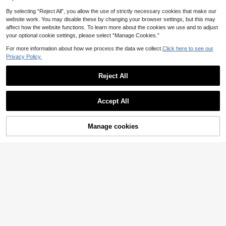
By selecting “Reject All”, you allow the use of strictly necessary cookies that make our
website work. You may disable these by changing your browser settings, but this may
31pcs Little King Lion Gender Reve
affect how the website functions. To learn more about the cookies we use and to adjust
al Party Favors Animal Shaped Sce
2
your optional cookie settings, please select “Manage Cookies.”
£
.06
-25%
nted Candles Safari Theme Baby S
hower Decorations For Boy First Bir
For more information about how we process the data we collect.
Click here to see our
thday Favors
Privacy Policy.
Reject All
Save £0.50
1 Set Pre-Strung Baby Shower Ban
Accept All
ner With "Oh Baby" Lettering And R
200+ sold
(1000+)
ose Gold Glitter Letters | Gender Re
1
veal Party Decoration | Baby Show
£
.78
-21%
Estimated
er Decoration For Boys And Girls | B
Manage cookies
Add to Cart
19% OFF!
aby Gender Reveal Party Supplies |
Baby Shower Home Decor Gift
Save £0.21
Balloon Glue, Dot Glue, Double-Sid
ed Tape, Removable Glue, 100 Reu
#1 Bestseller
in Reusable Baby Party Supplies
sable Dots Party Supplies. Baby Sh
2.9k+ sold
(1000+)
ower, Home Decor, Gifts