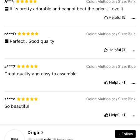
A***i
Color: Multicolor / Size: Pink
It
’
s
pretty
adorable
and
cannot
beat
the
price
.
Love
it
Helpful
(5)
n***D
Color: Multicolor / Size: Blue
Perfect
.
Good
quality
Helpful
(3)
a***7
Color: Multicolor / Size: Blue
Great
quality
and
easy
to
assemble
Helpful
(1)
s***o
Color: Multicolor / Size: Pink
So
beautiful
Helpful
(1)
Driga
Follow
594 Followers
4.82
a***8
paid
16 hours ago