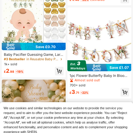
Birthday & Princess Party
Save £0.70
Baby Pacifier Guessing Game, Larg
e Poster With Reusable Stickers An
#3 Bestseller
in Reusable Baby Party Supplies
d Blindfold, Gender Reveal Party Fa
1k+ sold
vors, Newborn Celebration Party W
Save £1.07
2
all Decor
£
.98
-19%
1pc Flower Butterfly Baby In Bloom
Banner Wildflower Butterfly Baby S
Almost sold out!
hower Sign, Boho Floral Welcome B
700+ sold
aby Garland, Paper Bunting For Mo
3
mmy To Be Party
£
.71
-22%
We use cookies and similar technologies on our website to provide the service you
request, and to aim to offer you the best website experience possible. You can “Reject
All",“Accept All”, or set your cookie preference any time at your choice. By selecting
“Accept All”, we will set all optional cookies, which help us analyse traffic, offer
enhanced functionality, and personalize content and ads to complement your shopping
experience with SHEIN.