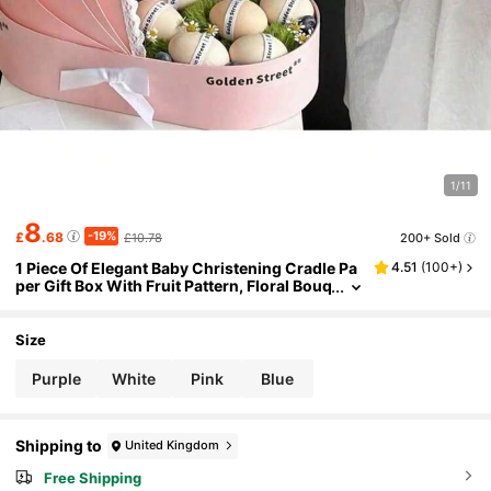
1/11
8
-19%
£
.68
£10.78
200+ Sold
1 Piece Of Elegant Baby Christening Cradle Pa
4.51
(
100+
)
per Gift Box With Fruit Pattern, Floral Bouq
uet Box, Creative Hand-Held Cradle, Lace
Details
Size
Purple
White
Pink
Blue
Shipping to
United Kingdom
Free Shipping