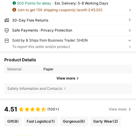
500 Points for delay
​Est. Delivery:
5-8 Working Days
Join to get 15X shipping coupon(s) (worth £45.00).
30-Day Free Returns
Safe Payments · Privacy Protection
Sold by & Ships from Business Trader: SHEIN
To report this seller and/or product
Product Details
Material:
Paper
View more
Safety Information and Contacts
4.51
(100+)
View more
Gift
(8)
Fast Logistics
(1)
Gorgeous
(6)
Garty Wear
(2)