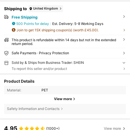
Shipping to
United Kingdom
Free Shipping
500 Points for delay
​Est. Delivery:
5-8 Working Days
Join to get 15X shipping coupon(s) (worth £45.00).
This product is refundable within 14 days but not in the extended
return period.
Safe Payments · Privacy Protection
Sold by & Ships from Business Trader: SHEIN
To report this seller and/or product
Product Details
Material:
PET
View more
Safety Information and Contacts
4.95
(1000+)
View more