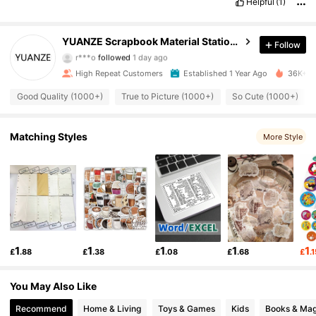
Helpful
(1)
3K Followers
4.95
YUANZE Scrapbook Material Stationery Store
Follow
r***o
followed
1 day ago
3K Followers
4.95
High Repeat Customers
Established 1 Year Ago
36K+ So
3K Followers
4.95
Good Quality (1000+)
True to Picture (1000+)
So Cute (1000+)
3K Followers
4.95
Matching Styles
More Style
3K Followers
4.95
3K Followers
4.95
3K Followers
4.95
1
1
1
1
1
£
.88
£
.38
£
.08
£
.68
£
.
3K Followers
4.95
You May Also Like
3K Followers
4.95
Recommend
Home & Living
Toys & Games
Kids
Books & Mag