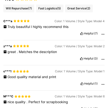
Will Repurchase
(7)
Fast Logistics
(5)
Great Service
(2)
C***a
Color: 1 Volume / Style Type: Model 4
Truly
beautiful
I
highly
recommend
this
Helpful
(7)
z***a
Color: 1 Volume / Style Type: Model 2
great
.
Matches
the
description
Helpful
(3)
c***1
Color: 1 Volume / Style Type: Model 1
Good
quality
material
and
print
Helpful
(1)
M***C
Color: 1 Volume / Style Type: Model 6
nice
quality
.
Perfect
for
scrapbooking