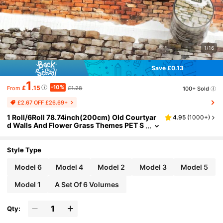
1/16
Save £0.13
1
-10%
£
.15
£1.28
100+ Sold
From
£2.67 OFF £26.69+
1 Roll/6Roll 78.74inch(200cm) Old Courtyar
4.95
(
1000+
)
d Walls And Flower Grass Themes PET S
tickers On Roll Cutting Decor Scrapbook
ing Personalized DIY Collage Card Material A
esthetics Junk Journal Office & School Suppl
Style Type
ies
Model 6
Model 4
Model 2
Model 3
Model 5
Model 1
A Set Of 6 Volumes
Qty: