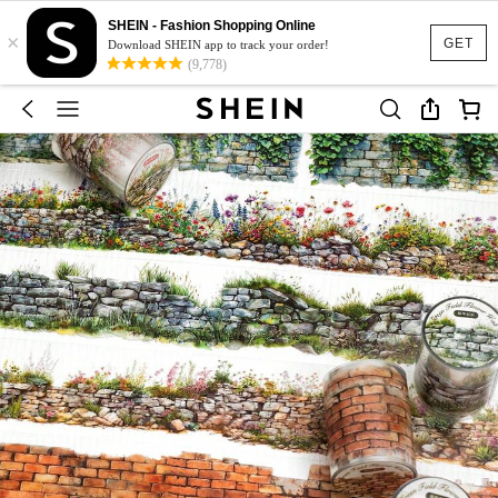
SHEIN - Fashion Shopping Online
×
GET
Download SHEIN app to track your order!
(9,778)