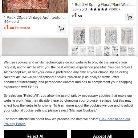
1 Roll 2M Spring Floral/Plant Washi
Tape, Creative Art Sticker, DIY Dec
50+ sold
(1000+)
orative Collage Material, Holiday Gi
1
£
.58
1 Pack 20pcs Vintage Architecture,
ft, Personalized Scrapbooking Scho
Plant, Landscape PET Stickers For
60+ sold
ol Stationery Supply Back To Scho
Making Cards, Scrapbooking, DIY D
1
ol School Supplies
£
.68
Estimated
ecoration, Photo Album,School Sup
plies,Back To School
We use cookies and similar technologies on our website to provide the service you
request, and to aim to offer you the best website experience possible. You can “Reject
All",“Accept All”, or set your cookie preference any time at your choice. By selecting
“Accept All”, we will set all optional cookies, which help us analyse traffic, offer
enhanced functionality, and personalize content and ads to complement your shopping
experience with SHEIN.
Save £0.03
By selecting “Reject All”, you allow the use of strictly necessary cookies that make our
Vintage Transparent PET Tapes Sti
ckers Embelishment Stickers DIY S
website work. You may disable these by changing your browser settings, but this may
200+ sold
(500+)
crapbooking Planners Decor Junk J
affect how the website functions. To learn more about the cookies we use and to adjust
1
£
.45
-2%
ournal Collage Tapes Stickers, Sch
your optional cookie settings, please select “Manage Cookies.”
ool Supplies,Back To School
For more information about how we process the data we collect.
Click here to see our
Privacy Policy.
Sharkbang BOBO 2PCS Tweezers
Scrapbook Sticker Washi Tape Pick
#2 Bestseller
in back to school sticker sticker
Reject All
Accept All