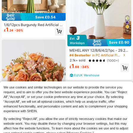
Save £0.54
1/6/12pcs Burgundy Red Artificial W
1
ater Lily, Simulated Flower, PU Mat
£
.24
-30%
18
erial, Suitable For Home Wedding D
ecor, Indoor/Outdoor Decor, Garden
Decor, Party Decor, Bohemian Style
Save £0.90
Decor, Holiday Party Decor
MEHELANY 12/8/6/4/2/1pc - 29.2 I
nch - White Snapdragon Artificial Fl
#4 Bestseller
in PC Artificial Flowers
owers, Delphinium Silk Flowers, Lo
2.1k+ sold
(1000+)
ng Stem Hyacinth Faux Flowers, Re
1
alistic Touch, Artificial Larkspur, Sui
£
.68
-34%
table For Wedding, Home, Outdoor
Party Floral Arrangements, Table D
EU/UK Warehouse
ecoration, Garden, Hotel, Bar, Kitch
en, Fireplace, Tall Vase Decoration,
Autumn Halloween, Thanksgiving,
We use cookies and similar technologies on our website to provide the service you
Christmas Party Supplies, DIY Arch
request, and to aim to offer you the best website experience possible. You can “Reject
Wreath Decoration, Girls Gift
All",“Accept All”, or set your cookie preference any time at your choice. By selecting
“Accept All”, we will set all optional cookies, which help us analyse traffic, offer
enhanced functionality, and personalize content and ads to complement your shopping
experience with SHEIN.
5
By selecting “Reject All”, you allow the use of strictly necessary cookies that make our
Save £0.66
website work. You may disable these by changing your browser settings, but this may
1pc/3pcs Romantic Rose & Peony B
affect how the website functions. To learn more about the cookies we use and to adjust
ouquet Artificial Flowers Handheld