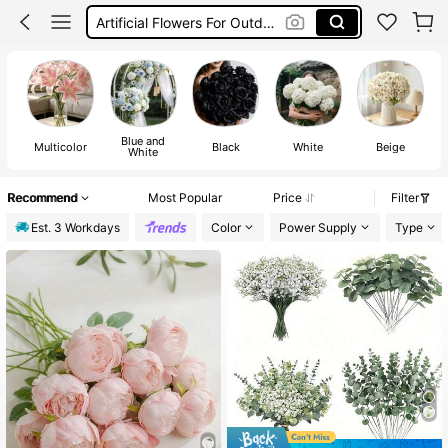
Flowers For Decoration
Flowers
Blue and
Multicolor
Black
White
Beige
White
Recommend
Most Popular
Price
Filter
Est. 3 Workdays
Color
Power Supply
Type