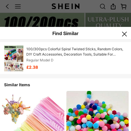
Find Similar
100/300pcs Colorful Spiral Twisted Sticks, Random Colors,
DIY Craft Accessories, Decoration Tools, Suitable For
Creative Handmade Bouquets Gifts, Flexible Art Supplies
Regular Model D
Macaron Twisted Sticks, DIY Handmade Materials
£2.38
Similar Items