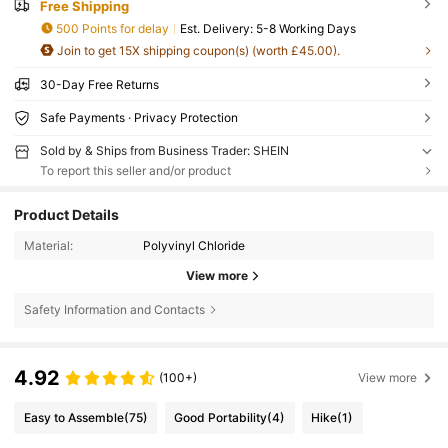
Free Shipping
500 Points for delay
​Est. Delivery:
5-8 Working Days
Join to get 15X shipping coupon(s) (worth £45.00).
30-Day Free Returns
Safe Payments · Privacy Protection
Sold by & Ships from Business Trader: SHEIN
To report this seller and/or product
Product Details
Material:
Polyvinyl Chloride
View more
Safety Information and Contacts
4.92
(100+)
View more
Easy to Assemble
(75)
Good Portability
(4)
Hike
(1)