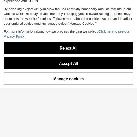
experience with SHEIN.
By selecting “Reject All”, you allow the use of strictly necessary cookies that make our
website work. You may disable these by changing your browser settings, but this may
affect how the website functions. To learn more about the cookies we use and to adjust
Save £0.56
your optional cookie settings, please select “Manage Cookies.”
Flexible Moss Support Pole, Suitabl
For more information about how we process the data we collect.
Click here to see our
1
e For Climbing Indoor Plants, Potted
Privacy Policy.
£
.82
-23%
Before 00:11
Climbing Plants, Tall Indoor Plant St
ands, Ornamental Plants, Monstera
Reject All
Deliciosa, Snake Plant, Philodendro
n
10pcs/30pcs/60pcs Plant Vine Fixa
Accept All
tion Adhesive Clips, No Drilling Req
#2 Bestseller
in PVC Plant Cages & Supports
uired
700+ sold
(1000+)
1
£
.68
-19%
Manage cookies
Add to Cart
21% OFF!
20/50pcs 3.5cm Adjustable Clip-O
n Plant Support, ABS Plastic Drill-Fr
100+ sold
ee Adhesive Type, Green S-Shaped
0
£
.97
-17%
Wall Climbing Hooks For Pothos Vin
es, Home Balcony Plant Traction &