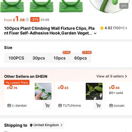
1/11
1
-21%
£
.08
£1.38
From
100pcs Plant Climbing Wall Fixture Clips, Pla
4.92
(
100+
)
nt Fixer Self-Adhesive Hook,Garden Veget
able Plant Support Binding Clip Invisible
Wall Vines,Fixture Wall Sticky Hook Fixing Cli
p Vines Holder For Indoor/Outdoor Plants - As
Size
ymmetrical Plastic Structure
8 left
10 left
100PCS
30pcs
10pcs
60pcs
Other Sellers on SHEIN
View all 9 sellers
Lowest Price
0
0
0
£
.76
£
.85
£
.98
80+ sold
Li dandan
TUTUHome
jiuxuan
Shipping to
United Kingdom