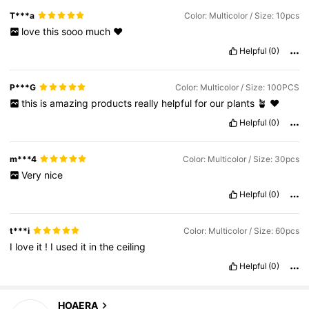
T***a
Color: Multicolor / Size: 10pcs
love
this
sooo
much
❤️
Helpful
(0)
P***G
Color: Multicolor / Size: 100PCS
this
is
amazing
products
really
helpful
for
our
plants
🪴
❤️
Helpful
(0)
m***4
Color: Multicolor / Size: 30pcs
Very
nice
Helpful
(0)
t***i
Color: Multicolor / Size: 60pcs
I
love
it
!
I
used
it
in
the
ceiling
Helpful
(0)
HOAERA
1.7K Followers
4.80