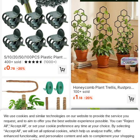
gement Accessories, Gardening To
ols, Plant Support, Plant Pot Access
ories, Garden Decor, Gardening Acti
vities, Indoor Plant Support
5/10/20/50/100PCS Plastic Plant S
upport Clips Orchid Stem Clip For Vi
400+ sold
(1000+)
ne Support Vegetables Flower Tied
0
£
.78
-20%
Bundle Branch Clamping Garden To
ol
Honeycomb Plant Trellis, Rustproof
Plastic Support For Potted Vines &
100+ sold
Flowers, Lightweight Foldable Spac
1
£
.18
-20%
e-Saving, Indoor Outdoor Garden B
alcony Patio
We use cookies and similar technologies on our website to provide the service you
request, and to aim to offer you the best website experience possible. You can “Reject
All",“Accept All”, or set your cookie preference any time at your choice. By selecting
“Accept All”, we will set all optional cookies, which help us analyse traffic, offer
enhanced functionality, and personalize content and ads to complement your shopping