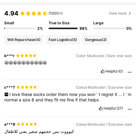
4.94
(1000+)
View more
Small
True to Size
Large
2%
98%
0%
Will Repurchase
(4)
Fast Logistics
(5)
Gorgeous
(2)
b***r
Color: Multicolor / Size: one-size
🤩🤩🤩🤩🤩🤩🤩🤩🤩🤩
Helpful
(0)
c***7
Colour:Multicolor / Size:one-size
I
love
these
socks
order
them
now
you
won
’
t
regret
it
...
I
’
m
normal
a
size
8
and
they
fit
me
fine
if
that
helps
Helpful
(27)
a***9
Colour:Multicolor / Size:one-size
للاطفال
يعني
صغير
حجمهم
بس
كيوووت