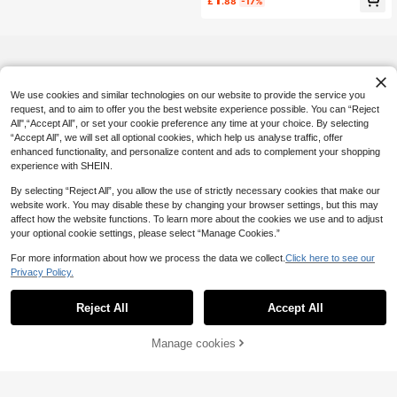
£
.88
-17%
e Socks Kawaii Japanese Korean S
tyle Daily Wear
We use cookies and similar technologies on our website to provide the service you
request, and to aim to offer you the best website experience possible. You can “Reject
All",“Accept All”, or set your cookie preference any time at your choice. By selecting
“Accept All”, we will set all optional cookies, which help us analyse traffic, offer
enhanced functionality, and personalize content and ads to complement your shopping
experience with SHEIN.
By selecting “Reject All”, you allow the use of strictly necessary cookies that make our
website work. You may disable these by changing your browser settings, but this may
affect how the website functions. To learn more about the cookies we use and to adjust
your optional cookie settings, please select “Manage Cookies.”
For more information about how we process the data we collect.
Click here to see our
Privacy Policy.
Reject All
Accept All
Manage cookies
Add to Cart
19% OFF!