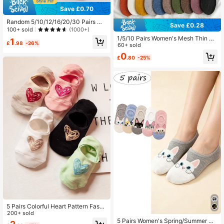
Save £0.70
Random 5/10/12/16/20/30 Pairs Wo
Save £0.28
men's Solid Color Comfortable Mini
100+ sold
(1000+)
malist Dotted Anti-Slip College Styl
1/5/10 Pairs Women's Mesh Thin An
1
e Low-Cut Boat Socks, Suitable For
£
.98
-26%
kle Socks - Breathable, Sweat Abs
60+ sold
Home, Commute, Casual, Vacation,
orbent, Anti-Slip Silicone Grip, No-
0
Holiday Gift
£
.80
-25%
Show Design In Assorted Colors, Cu
te Socks
5 Pairs Colorful Heart Pattern Fashi
on Women's Boat Socks, Non-Slip
200+ sold
& Comfortable, Suitable For Spring/
5 Pairs Women's Spring/Summer Ca