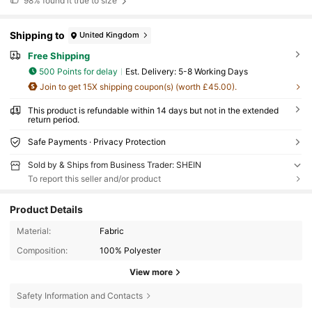
98%
found it true to size
Shipping to
United Kingdom
Free Shipping
500 Points for delay
​Est. Delivery:
5-8 Working Days
Join to get 15X shipping coupon(s) (worth £45.00).
This product is refundable within 14 days but not in the extended
return period.
Safe Payments · Privacy Protection
Sold by & Ships from Business Trader: SHEIN
To report this seller and/or product
Product Details
Material:
Fabric
Composition:
100% Polyester
View more
Safety Information and Contacts