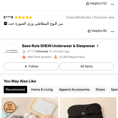
Helpful
(12)
E***9
Colour:Multicolor / Size:one-size
جت
الصورة
وزي
المطاطي
النوع
من
Helpful
(6)
1.1M Followers
4.87
Base Rule SHEIN Underwear & Sleepwear
e***5
followed
10 minutes ago
b***n
is browsing
1.1M Followers
4.87
18M Sold recently
23.4M Repurchase
Follow
All Items
1.1M Followers
4.87
You May Also Like
Recommend
Home & Living
Apparel Accessories
Shoes
Spor
1.1M Followers
4.87
1.1M Followers
4.87