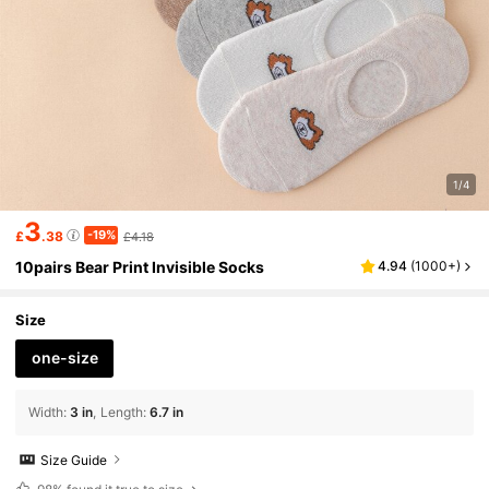
1/4
3
-19%
£
.38
£4.18
10pairs Bear Print Invisible Socks
4.94
(
1000+
)
Size
one-size
Width
:
3 in
Length
:
6.7 in
Size Guide