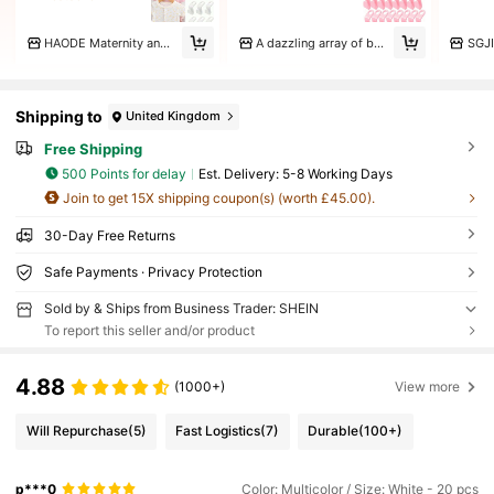
HAODE Maternity and Child Store
A dazzling array of beautiful things
SGJI
Shipping to
United Kingdom
Free Shipping
500 Points for delay
​Est. Delivery:
5-8 Working Days
Join to get 15X shipping coupon(s) (worth £45.00).
30-Day Free Returns
Safe Payments · Privacy Protection
Sold by & Ships from Business Trader: SHEIN
To report this seller and/or product
4.88
(1000+)
View more
Will Repurchase
(5)
Fast Logistics
(7)
Durable
(100+)
p***0
Color: Multicolor / Size: White - 20 pcs