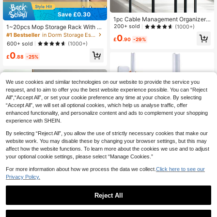
Save £0.30
1pc Cable Management Organizer,
Desktop Cable Winder, Earphone C
200+ sold
(1000+)
1~20pcs Mop Storage Rack With H
able Tidy Tool
ooks, Wall-Mounted Mop Holder, Pl
#1 Bestseller
in Dorm Storage Essentials Hooks & Rails
0
£
.90
-29%
astic Broom Storage Rack, Suitable
600+ sold
(1000+)
For Bedroom, Garden, Bathroom, Ho
0
me, Dorm, Space-Saving, Summer
£
.88
-25%
Home Bathroom Decor
We use cookies and similar technologies on our website to provide the service you
request, and to aim to offer you the best website experience possible. You can “Reject
All",“Accept All”, or set your cookie preference any time at your choice. By selecting
“Accept All”, we will set all optional cookies, which help us analyse traffic, offer
enhanced functionality, and personalize content and ads to complement your shopping
experience with SHEIN.
By selecting “Reject All”, you allow the use of strictly necessary cookies that make our
website work. You may disable these by changing your browser settings, but this may
affect how the website functions. To learn more about the cookies we use and to adjust
your optional cookie settings, please select “Manage Cookies.”
For more information about how we process the data we collect.
Click here to see our
Privacy Policy.
Reject All
1/2/4pcs Wall Mounted Hat Rack, B
aseball Cap Holder, Plastic Hat Stor
300+ sold
age Rack With Adhesive Hooks, No
1
Kitchen Towel Rack, Tea Towel Ra
£
.58
-20%