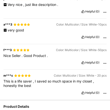
Very
nice
,
just
like
description
.
Helpful
(0)
a***3
Color: Multicolor / Size: White-10pcs
very
good
Helpful
(0)
f***3
Color: Multicolor / Size: White-50pcs
Nice
Seller
.
Good
Product
.
Helpful
(0)
m***c
Color: Multicolor / Size: White - 20 pcs
This
is
a
life
saver
,
I
saved
so
much
space
in
my
closet
,
honestly
the
best
Helpful
(0)
Product Details