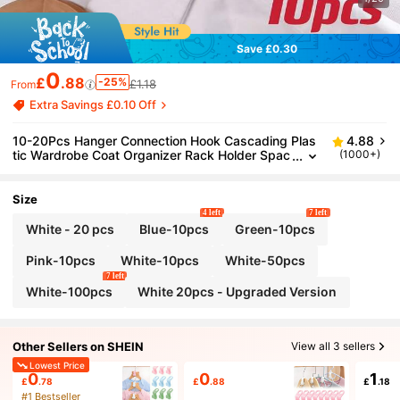
Save £0.30
0
£
.88
-25%
£1.18
From
Extra Savings £0.10 Off
10-20Pcs Hanger Connection Hook Cascading Plas
4.88
tic Wardrobe Coat Organizer Rack Holder Spac
(1000+)
e Saving Thickened Stackable Buckle Hook For
Closet Storage Clothing Stores Hangers Connectors
Plastic Cascading Hooks For Wardrobe Organizatio
Size
n Clothes Hangers
4 left
7 left
White - 20 pcs
Blue-10pcs
Green-10pcs
Pink-10pcs
White-10pcs
White-50pcs
7 left
White-100pcs
White 20pcs - Upgraded Version
Other Sellers on SHEIN
View all 3 sellers
Lowest Price
0
0
1
£
.78
£
.88
£
.18
#1 Bestseller