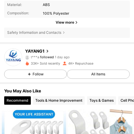
Material:
ABS
Composition:
100% Polyester
View more
Safety Information and Contacts
1.3K Followers
4.80
YAYANG1
t***a
followed
1 day ago
1.3K Followers
4.80
33K+ Sold recently
4K+ Repurchase
1.3K Followers
4.80
Follow
All Items
1.3K Followers
4.80
You May Also Like
Recommend
Tools & Home Improvement
Toys & Games
Cell Ph
1.3K Followers
4.80
1.3K Followers
4.80
1.3K Followers
4.80