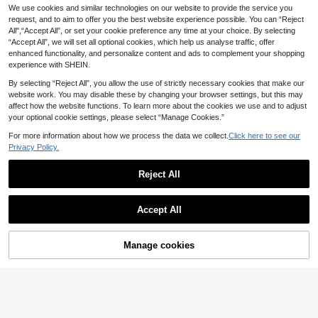
We use cookies and similar technologies on our website to provide the service you
request, and to aim to offer you the best website experience possible. You can “Reject
All",“Accept All”, or set your cookie preference any time at your choice. By selecting
“Accept All”, we will set all optional cookies, which help us analyse traffic, offer
enhanced functionality, and personalize content and ads to complement your shopping
experience with SHEIN.
By selecting “Reject All”, you allow the use of strictly necessary cookies that make our
website work. You may disable these by changing your browser settings, but this may
affect how the website functions. To learn more about the cookies we use and to adjust
your optional cookie settings, please select “Manage Cookies.”
For more information about how we process the data we collect.
Click here to see our
Privacy Policy.
All-Metal Mechanical Pencil Set, 0.
Save £0.42
5mm/0.7mm/2.0mm Drafting Pencil
#1 Bestseller
in Stainless Steel Mechanical Pencils
Kit , Anti-Slip Grip Precision Writing
Reject All
1
Customizable No-Trace Erasers, Re
£
.98
Pencil Set For School, Office, Drawi
3
tractable, Corporate Gifts, Customiz
£
.36
-11%
Estimated
ng & Engineering Use
ed Ads, Logos, Names, Gifts For Frie
nds, Holiday Customization, Clean
Accept All
Push-Pull Exam Erasers, Creative Er
asers Without Debris, Push-Pull Loc
k Erasers, Stationery Back To Scho
ol
Manage cookies
Add to Cart
7% OFF!