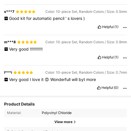
s***7
Color: 10-piece Set, Random Colors / Size: 0.5mm
Good
kit
for
automatic
pencil
'
s
lovers
)
Helpful
(1)
m***8
Color: 10-piece Set, Random Colors / Size: 0.9mm
Very
good
!!!!!!!!!!!
Helpful
(1)
l***i
Color: 10-piece Set, Random Colors / Size: 0.7mm
Very
good
I
love
it
😍
Wonderfull
will
byt
more
Helpful
(0)
Product Details
Material:
Polyvinyl Chloride
View more