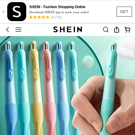
SHEIN - Fashion Shopping Online
×
GET
Download SHEIN app to track your order!
(9,778)