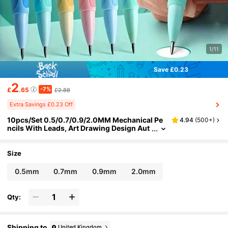
1/11
Save £0.23
2
-7%
£
.65
£2.88
Extra Savings £0.23 Off
10pcs/Set 0.5/0.7/0.9/2.0MM Mechanical Pe
4.94
(
500+
)
ncils With Leads, Art Drawing Design Aut
omatic Sketching Pencils, School And Off
ice Supplies(Random Pencil Color) Back To S
chool
Size
0.5mm
0.7mm
0.9mm
2.0mm
Qty:
Shipping to
United Kingdom