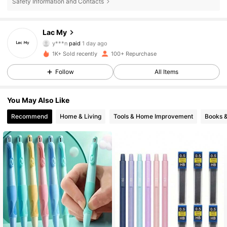
Safety Information and Contacts
45 Followers
4.83
Lac My
y***n
paid
1 day ago
M***n
followed
1 day ago
45 Followers
4.83
1K+ Sold recently
100+ Repurchase
Follow
All Items
45 Followers
4.83
You May Also Like
45 Followers
4.83
Recommend
Home & Living
Tools & Home Improvement
Books 
45 Followers
4.83
45 Followers
4.83
45 Followers
4.83
45 Followers
4.83