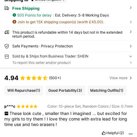
Free Shipping
500 Points for delay
​Est. Delivery:
5-8 Working Days
Join to get 15X shipping coupon(s) (worth £45.00).
This product is refundable within 14 days but not in the extended
return period.
Safe Payments · Privacy Protection
Sold by & Ships from Business Trader: SHEIN
To report this seller and/or product
4.94
(500+)
View more
Will Repurchase
(1)
Good Portability
(3)
Matching Outfits
(1)
p***c
Color: 10-piece Set, Random Colors / Size: 0.7mm
These
look
cute
,
smaller
than
I
imagined
...
but
excited
for
my
girls
to
try
them
!
I
love
they
come
with
extra
lead
for
long
time
use
and
two
erasers
!
Helpful
(2)