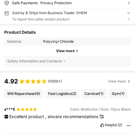
Safe Payments · Privacy Protection
Sold by & Ships from Business Trader: SHEIN
To report this seller and/or product
Product Details
Material:
Polyvinyl Chloride
View more
Safety Information and Contacts
4.92
(1000+)
View more
Will Repurchase
(6)
Fast Logistics
(2)
Carnival
(1)
Gym
(1)
a***5
Color: Multicolor / Size: 10pcs Black
Excellent
product
,
sincere
recommendations
🥰
Helpful
(2)