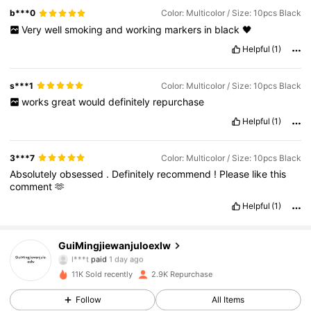
b***0
Color: Multicolor / Size: 10pcs Black
Very
well
smoking
and
working
markers
in
black
🖤
Helpful
(1)
s***1
Color: Multicolor / Size: 10pcs Black
works
great
would
definitely
repurchase
Helpful
(1)
3***7
Color: Multicolor / Size: 10pcs Black
Absolutely
obsessed
.
Definitely
recommend
!
Please
like
this
comment
🫶
Helpful
(1)
461 Followers
4.87
GuiMingjiewanjuloexlw
l***t
paid
1 day ago
c***0
followed
1 day ago
461 Followers
4.87
11K Sold recently
2.9K Repurchase
Follow
All Items
461 Followers
4.87