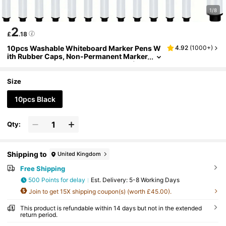
1/8
2
£
.18
10pcs Washable Whiteboard Marker Pens W
4.92
(
1000+
)
ith Rubber Caps, Non-Permanent Marker
For Board, Classroom, Office, Home (Bla
ck), Pen, Marker Pens, Pens Bulk, Rubber Sta
tionery,Dot Marker,Back To School
Size
10pcs Black
Qty:
Shipping to
United Kingdom
Free Shipping
500 Points for delay
​Est. Delivery:
5-8 Working Days
Join to get 15X shipping coupon(s) (worth £45.00).
This product is refundable within 14 days but not in the extended
return period.