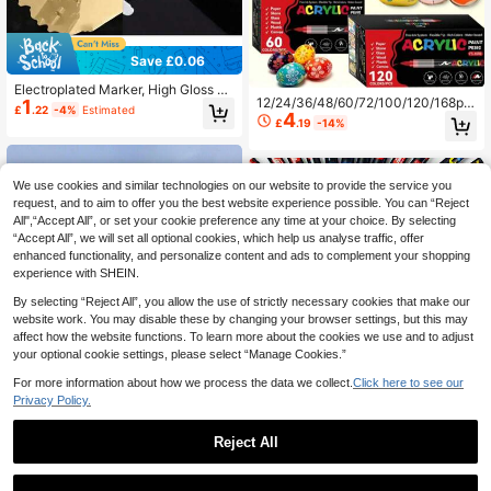
Save £0.06
Electroplated Marker, High Gloss Mi
12/24/36/48/60/72/100/120/168pc
1
rror Paint Pen, Metallic Pen, Model
£
.22
-4%
Estimated
4
s Straight Tip Liquid Acrylic Marker
Repair Coloring Graffiti Pen, Silver/
£
.19
-14%
s, Mixed Color Set, Large Capacity
Gold | Mirror Silver, Metallic Texture
Quick Dry Art Colored Pens, Back T
- Quick Drying, Waterproof, Long La
o School, DIY Journaling Pen Set, P
sting, Non-Fading, DIY Creation, Ba
ainting Set, Learning Stationery, Co
ck To School
We use cookies and similar technologies on our website to provide the service you
lored Markers, Suitable For Cerami
request, and to aim to offer you the best website experience possible. You can “Reject
c, Glass, Plastic
All",“Accept All”, or set your cookie preference any time at your choice. By selecting
“Accept All”, we will set all optional cookies, which help us analyse traffic, offer
enhanced functionality, and personalize content and ads to complement your shopping
experience with SHEIN.
By selecting “Reject All”, you allow the use of strictly necessary cookies that make our
website work. You may disable these by changing your browser settings, but this may
affect how the website functions. To learn more about the cookies we use and to adjust
your optional cookie settings, please select “Manage Cookies.”
For more information about how we process the data we collect.
Click here to see our
Privacy Policy.
Flysea 22-144 Colors Acrylic Paint
Markers, 0.7mm Painting Graffiti M
Almost sold out!
arkers, Smooth Ink Flow, Comprehe
Reject All
8
£
.28
-21%
nsive Color Classification, Felt Tip
Pen Stationery Set, Suitable For Ca
24PCS Saudi Colored Non-Magneti
nvas, Rock Painting, Wood, Stone,
c Erasable Markers Color Whiteboar
200+ sold
(1000+)