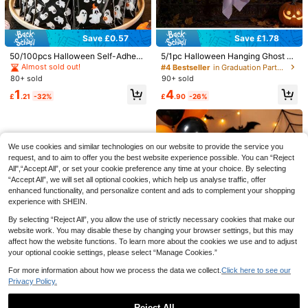
Save £0.57
Save £1.78
2pcs/1pc-Halloween Cloak, Black
Netting Cape, Witch And Vampire, N
50/100pcs Halloween Self-Adhesi
5/1pc Halloween Hanging Ghost D
1
£
.18
-20%
etting Cape, Halloween Game Cost
ve Gift Bags, Halloween Ghost Seal
ecor, DIY White Ghost Indoor/Outdo
Almost sold out!
#4 Bestseller
in Graduation Party Halloween Party Supplies
umes, Horror Party Costumes, Suita
ed Gift Packaging Bags, Halloween
or Hanging Decoration, Spooky Ind
Save £0.79
80+ sold
90+ sold
ble For Halloween Party Wear, Hallo
Trick Or Treat Decorative Candy B
oor Party Atmosphere Decor, Perfe
1
4
ween Decorations, Halloween Part
1/3pcs Rustic Wooden Jack-O'-Lan
ags Snack Bags, Halloween Party
ct For Halloween Outdoor Trees, Ya
£
.21
-32%
£
.90
-26%
y Supplies
tern Pumpkin Tabletop Decor, Farm
Decoration Cookie Bags, Hallowee
rd, Porch And Front Door Display
1
£
.49
-34%
house Style Halloween Black Oran
n Party Supplies, Happy Halloween
ge White Spooky Hollow Face Woo
Decorations, Halloween Cookie Ba
den Pumpkin Centerpiece, Autumn
king Bags, Halloween Table Decor,
Harvest Thanksgiving Tiered Tray F
Halloween Home Decor, Halloween
We use cookies and similar technologies on our website to provide the service you
ireplace Indoor Vintage Fall Holiday
Room Decor, Halloween Gifts, Hallo
request, and to aim to offer you the best website experience possible. You can “Reject
Home Decor
ween Party Bag Fillers, Halloween
All",“Accept All”, or set your cookie preference any time at your choice. By selecting
Party Favors
“Accept All”, we will set all optional cookies, which help us analyse traffic, offer
enhanced functionality, and personalize content and ads to complement your shopping
experience with SHEIN.
Save £0.37
By selecting “Reject All”, you allow the use of strictly necessary cookies that make our
website work. You may disable these by changing your browser settings, but this may
1 Set Halloween Costume Party Fa
affect how the website functions. To learn more about the cookies we use and to adjust
ke Vampire Zombie Teeth, Prank Pr
0
your optional cookie settings, please select “Manage Cookies.”
£
.81
-31%
op,Halloween Decor,Fall Decor,Dor
m Essential,Fall Home Decor
For more information about how we process the data we collect.
Click here to see our
Privacy Policy.
Save £1.68
Reject All