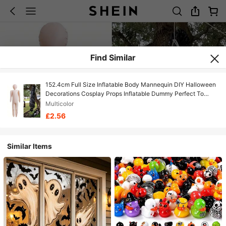
Find Similar
152.4cm Full Size Inflatable Body Mannequin DIY Halloween
Decorations Cosplay Props Inflatable Dummy Perfect To
Dress Up &Costume, Christmas, Halloween, Thanksgiving
Multicolor
Day Gift Halloween Gift Fall Autumn,Christmas
£2.56
Similar Items