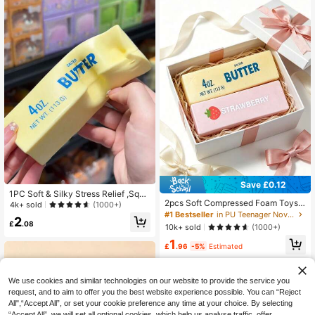
Save £0.12
1PC Soft & Silky Stress Relief ,Squi
2pcs Soft Compressed Foam Toys
shy,Sensory,Slow Rebound Hand S
4k+ sold
(1000+)
With Butter And Strawberry Scent,
queezer,Stress Ball ,Fidget For Adul
#1 Bestseller
in PU Teenager Novelty & Gag Toys
2
Super Soft Touch, Natural Fragranc
ts, Moist & Elastic,Relieves Anxiety,
£
.08
10k+ sold
(1000+)
e, Food-Shaped Stress Relief Toys
Suitable For Classroom, Office Rela
1
(Without Box), Perfect For Party Fav
xation, Desk Decor, Classroom Rew
£
.96
-5%
Estimated
ors, Anxiety Relief, Multiple Styles A
ard, Party Gift And Holiday Gift., Mo
vailable, Suitable For Stress Relief
od-Boosting
And Holiday Gifts, Butter Candy, So
We use cookies and similar technologies on our website to provide the service you
ft And Squishy, Kawaii
request, and to aim to offer you the best website experience possible. You can “Reject
All",“Accept All”, or set your cookie preference any time at your choice. By selecting
“Accept All”, we will set all optional cookies, which help us analyse traffic, offer