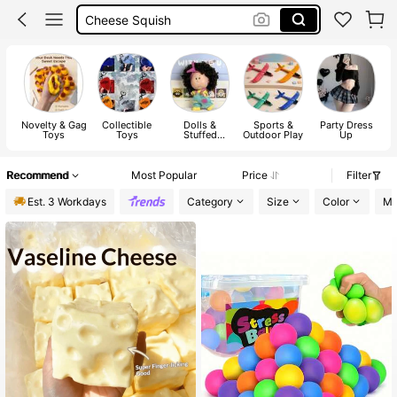
Cheese Squish
Squishes
Squishy
Novelty & Gag
Collectible
Dolls &
Sports &
Party Dress
Toys
Toys
Stuffed
Outdoor Play
Up
Collections
Recommend
Most Popular
Price
Filter
Est. 3 Workdays
Category
Size
Color
Ma