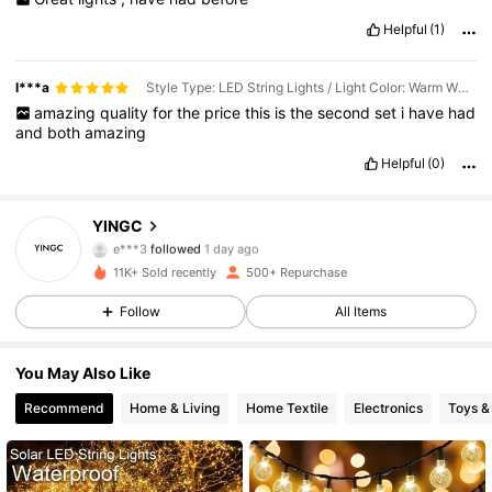
Helpful
(1)
l***a
Style Type: LED String Lights / Light Color: Warm White / Size: 22m
amazing
quality
for
the
price
this
is
the
second
set
i
have
had
and
both
amazing
60 Followers
4.83
Helpful
(0)
60 Followers
4.83
YINGC
e***3
followed
1 day ago
60 Followers
4.83
11K+ Sold recently
500+ Repurchase
Follow
All Items
60 Followers
4.83
You May Also Like
60 Followers
4.83
Recommend
Home & Living
Home Textile
Electronics
Toys 
60 Followers
4.83
60 Followers
4.83