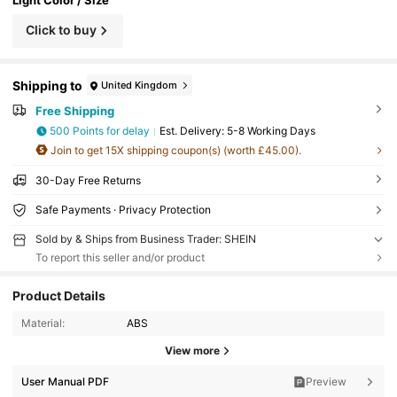
Click to buy
Shipping to
United Kingdom
Free Shipping
500 Points for delay
​Est. Delivery:
5-8 Working Days
Join to get 15X shipping coupon(s) (worth £45.00).
30-Day Free Returns
Safe Payments · Privacy Protection
Sold by & Ships from Business Trader: SHEIN
To report this seller and/or product
Product Details
Material:
ABS
View more
User Manual PDF
Preview