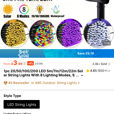
1/25
Save £0.19
3
-4%
£
.69
£3.88
2.4k+ Sold
From
1pc 20/50/100/200 LED 5m/7m/12m/22m Sol
4.85
(
500+
)
ar String Lights With 8 Lighting Modes, S
uitable For Garden, Patio, Yard, Fence, Pat
#
3
Bestseller
in ABS Outdoor String Lights
hway, Holiday, Halloween, Tree, Wedding, Par
ty, Lawn, Camping [Solar Powered]
Style Type
LED String Lights
Light Color / Size