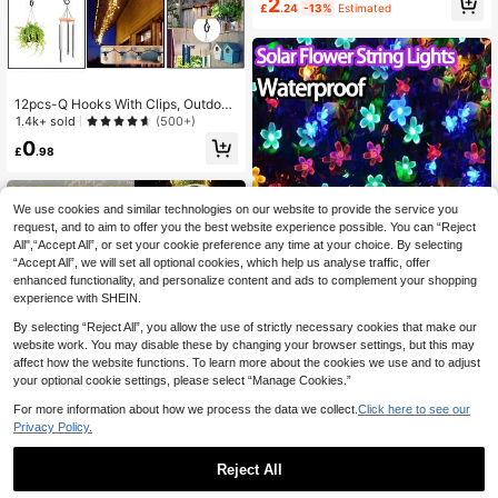
2
£
.24
-13%
Estimated
h, Wall, Stair, Yard, Outdoor Fence,
House, Office Decor, Birthday, Bedr
oom, Tabletop Decorations, Battery
Powered (Batteries Not Included)
12pcs-Q Hooks With Clips, Outdoor
String Light Hooks, Windproof Scre
1.4k+ sold
(500+)
w Hooks For Outdoor String Lights
0
To Hang Christmas Lights, Plants, H
£
.98
anging Baskets
We use cookies and similar technologies on our website to provide the service you
request, and to aim to offer you the best website experience possible. You can “Reject
All",“Accept All”, or set your cookie preference any time at your choice. By selecting
“Accept All”, we will set all optional cookies, which help us analyse traffic, offer
enhanced functionality, and personalize content and ads to complement your shopping
experience with SHEIN.
By selecting “Reject All”, you allow the use of strictly necessary cookies that make our
#4 Bestseller
in ABS Outdoor String Lights
Save £0.35
website work. You may disable these by changing your browser settings, but this may
Almost sold out!
affect how the website functions. To learn more about the cookies we use and to adjust
#4 Bestseller
#4 Bestseller
in ABS Outdoor String Lights
in ABS Outdoor String Lights
20/50/100 LED Solar Flower String
your optional cookie settings, please select “Manage Cookies.”
Lights - Outdoor Light Strings For G
Almost sold out!
Almost sold out!
arden Patio Yard Fence Christmas T
#4 Bestseller
in ABS Outdoor String Lights
800+ sold
(1000+)
For more information about how we process the data we collect.
Click here to see our
ree Decoration With Fairy Light Am
Almost sold out!
Privacy Policy.
3
bience-Weather-Resistant,Energy-
£
.13
-10%
Before 00:11
Efficient,And Easy To Install For We
dding, Party,Home, Lawn, And Holid
Reject All
ay Decor
Save £0.55