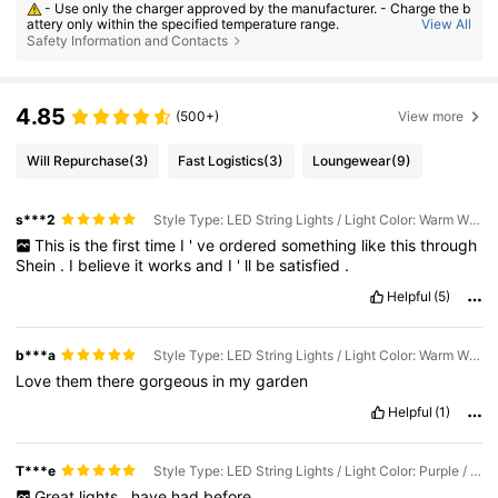
- Use only the charger approved by the manufacturer. - Charge the b
attery only within the specified temperature range.
View All
Safety Information and Contacts
- Replace the battery with an incorrect type can result in fire or explo
sion. - Dispose the battery into fire or a hot oven, or crush or cut the batt
ery can result in an explosion. - Leave the battery in an extremely hot or
low air pressure condition can result in an explosion or the leakage of fl
ammable liquid or gas;
4.85
(500+)
View more
Will Repurchase
(3)
Fast Logistics
(3)
Loungewear
(9)
s***2
Style Type: LED String Lights / Light Color: Warm White / Size: 22m
This
is
the
first
time
I
'
ve
ordered
something
like
this
through
Shein
.
I
believe
it
works
and
I
'
ll
be
satisfied
.
Helpful
(5)
b***a
Style Type: LED String Lights / Light Color: Warm White / Size: 22m
Love
them
there
gorgeous
in
my
garden
Helpful
(1)
T***e
Style Type: LED String Lights / Light Color: Purple / Size: 12m
Great
lights
,
have
had
before