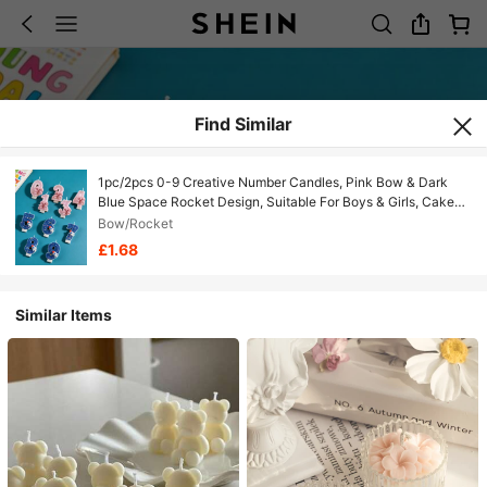
Find Similar
1pc/2pcs 0-9 Creative Number Candles, Pink Bow & Dark
Blue Space Rocket Design, Suitable For Boys & Girls, Cake
Decorating Candles, Themed Party Candles, Ideal For Kids
Bow/Rocket
Birthdays, Anniversaries & Baby Showers
£1.68
Similar Items