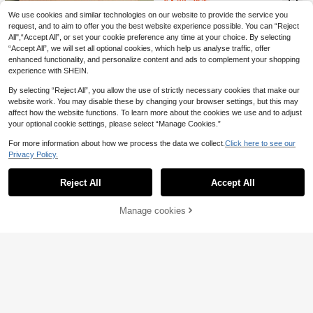
£
.33
-25%
1pc Framed/Unframed Kisses If You
For Living Room Decoration Option
Do Dishes Funny Quote Canvas Po
We use cookies and similar technologies on our website to provide the service you
Almost sold out!
al Frame ,Wall Art With Frame
ster Cozy Beige Stripes Kitchen Wal
request, and to aim to offer you the best website experience possible. You can “Reject
200+ sold
l Art Print Dining Room Decor Funky
All",“Accept All”, or set your cookie preference any time at your choice. By selecting
1
Painting For Living Room,Bedroom,
£
.28
-28%
“Accept All”, we will set all optional cookies, which help us analyse traffic, offer
Modern Home Decoration
enhanced functionality, and personalize content and ads to complement your shopping
experience with SHEIN.
By selecting “Reject All”, you allow the use of strictly necessary cookies that make our
website work. You may disable these by changing your browser settings, but this may
affect how the website functions. To learn more about the cookies we use and to adjust
1pc Classic SADE Poster Print, Matt
your optional cookie settings, please select “Manage Cookies.”
1pc Canvas Wall Art, Wall Decor, "L
e Vertical Poster, Vintage Wall Art Pr
Almost sold out!
ove You Goodbye" Print, Door Wall
Almost sold out!
int, Retro Poster Design For Room D
100+ sold
For more information about how we process the data we collect.
Click here to see our
Decor, Horizontal Hallway Sign, Ent
ecoration Unframed ,Wall Art With F
200+ sold
Privacy Policy.
1
rance Passage Or Bedroom Decor
rame
Show similar in-stock items
View All
£
.58
-20%
1
Text, Valentine's Day Decor, Entran
£
.50
-36%
Before 00:11
ce Passage Decor, Valentine's Day
Reject All
Accept All
Sorry, the item is sold out.
Poster, Apartment Decor, College S
tyle Art, Home Decor Aesthetic, Val
entine's Day Gift, Modern Valentin
Save £1.13
Manage cookies
SOLD OUT
e's Day Decor
1pc Canvas Wall Art, Framed Wall D
SIMYE ART
#4 Bestseller
in Vacation Decorative Painting & Calligraphy
ecor, Vintage Cocktail And Vinyl Re
100+ sold
Almost sold out!
3pcs Set, Good Night, Sweet Drea
cord Tray Mural, Nostalgic Bartend
1
ms, Bedroom Wall Art Decor, Minima
#4 Bestseller
#4 Bestseller
in Vacation Decorative Painting & Calligraphy
in Vacation Decorative Painting & Calligraphy
£
.38
-22%
er And Sommelier Poster, Classic B
list Poster, Boho Style Wall Hanging,
ar Cart Decorative Painting, Champ
Almost sold out!
Almost sold out!
300+ sold
(100+)
Modern Decoration, Canvas Paintin
agne Glass And Vintage Cocktail Ill
#4 Bestseller
in Vacation Decorative Painting & Calligraphy
2
g, Suitable For Living Room, Bedroo
ustration, Mid-Century Modern Bar
£
.45
-31%
Almost sold out!
m, Home Office, Dorm, Hallway
Decor, Imaginative Cocktail Art