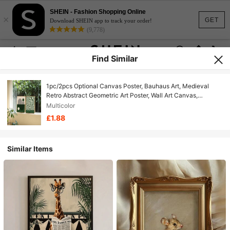
SHEIN - Fashion Shopping Online
×
GET
Download SHEIN app to track your order!
(9,778)
Find Similar
1pc/2pcs Optional Canvas Poster, Bauhaus Art, Medieval
Retro Abstract Geometric Art Poster, Wall Art Canvas,
Bedroom Living Room Wall Decor, Kitchen Hallway Wall
Multicolor
Decor, Modern Ideal Home Wall Decor Gift
£1.88
Similar Items