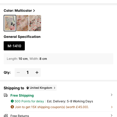
ewelry, Durable & Easy To Apply Self-Adhes
ive DIY Nail Decor Accessories, Ideal For Nail Art
ists & Women
Color: Multicolor
General Specification
M-1410
Length
:
10 cm
Width
:
8 cm
Qty:
Shipping to
United Kingdom
Free Shipping
500 Points for delay
​Est. Delivery:
5-8 Working Days
Join to get 15X shipping coupon(s) (worth £45.00).
Free Returns