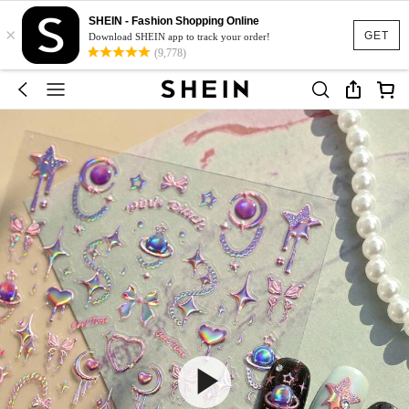
SHEIN - Fashion Shopping Online
×
GET
Download SHEIN app to track your order!
(9,778)