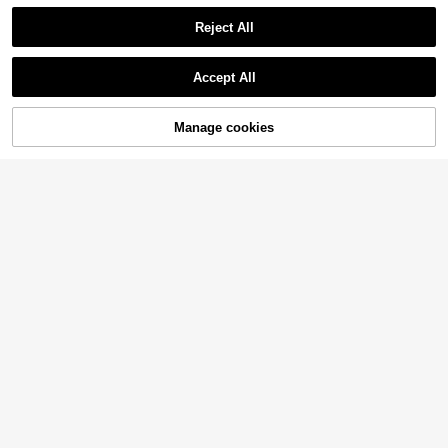
Reject All
Accept All
Manage cookies
Add to Cart
22% OFF!