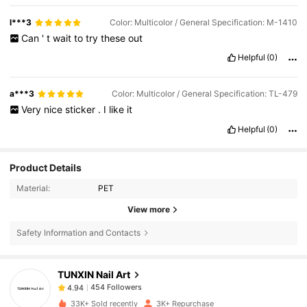
l***3
Color: Multicolor / General Specification: M-1410
Can
'
t
wait
to
try
these
out
Helpful
(0)
a***3
Color: Multicolor / General Specification: TL-479
Very
nice
sticker
.
I
like
it
Helpful
(0)
Product Details
Material:
PET
View more
454 Followers
4.94
Safety Information and Contacts
TUNXIN Nail Art
454 Followers
4.94
c***1
paid
1 day ago
33K+ Sold recently
3K+ Repurchase