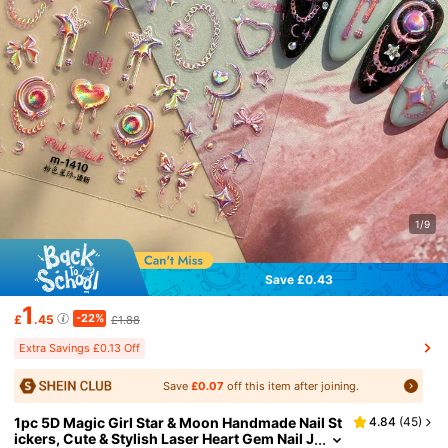
1/9
Save £0.43
1
-22%
£
.45
£1.88
Extra Savings £0.13 Off
Save
£0.07
off this item after joining.
1pc 5D Magic Girl Star & Moon Handmade Nail St
4.84
(
45
)
ickers, Cute & Stylish Laser Heart Gem Nail J