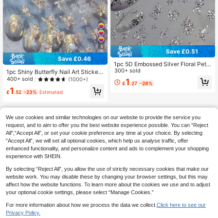
5
Save £0.51
Save £0.46
1pc 5D Embossed Silver Floral Petal
Nail Art Sticker, Elegant Leaf Charm
300+ sold
1pc Shiny Butterfly Nail Art Sticker,
Nail Decal Nail Stickers
Delicate Butterfly Nail Sticker, DIY
400+ sold
(1000+)
1
£
.27
-28%
Thin Hard Nail Decoration Sticker N
1
ail Stickers
£
.52
-23%
Estimated
We use cookies and similar technologies on our website to provide the service you
request, and to aim to offer you the best website experience possible. You can “Reject
All",“Accept All”, or set your cookie preference any time at your choice. By selecting
“Accept All”, we will set all optional cookies, which help us analyse traffic, offer
enhanced functionality, and personalize content and ads to complement your shopping
experience with SHEIN.
By selecting “Reject All”, you allow the use of strictly necessary cookies that make our
website work. You may disable these by changing your browser settings, but this may
affect how the website functions. To learn more about the cookies we use and to adjust
your optional cookie settings, please select “Manage Cookies.”
For more information about how we process the data we collect.
Click here to see our
Privacy Policy.