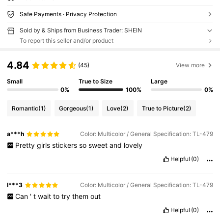
Safe Payments · Privacy Protection
Sold by & Ships from Business Trader: SHEIN
To report this seller and/or product
4.84
(45)
View more
Small
True to Size
Large
0%
100%
0%
Romantic
(1)
Gorgeous
(1)
Love
(2)
True to Picture
(2)
a***h
Color: Multicolor / General Specification: TL-479
Pretty
girls
stickers
so
sweet
and
lovely
Helpful
(0)
l***3
Color: Multicolor / General Specification: TL-479
Can
'
t
wait
to
try
them
out
Helpful
(0)