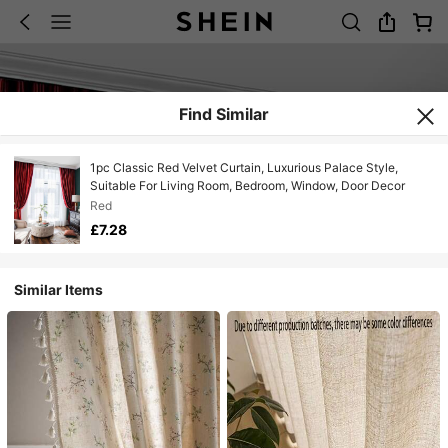
Find Similar
1pc Classic Red Velvet Curtain, Luxurious Palace Style,
Suitable For Living Room, Bedroom, Window, Door Decor
Red
£7.28
Similar Items