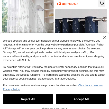
dow Scene Decorative Curtains, Ro
5
3
£
.86
-10%
ts - Heat Insulation, Darkening Kitc
d Pocket Design Easy To Hang, Suit
£
.88
Estimated
hen & Room, Suitable For All Seaso
able For Living Room And Bedroom
1pc Personalized Color Block
NEW
ns,Fall Decor,Autumn Decor,Room
Decor
Patchwork Curtain, Living Room Be
4
Decor
£
.08
-2%
droom Blackout Minimalist Cream S
tyle Simple Curtain
We use cookies and similar technologies on our website to provide the service you
request, and to aim to offer you the best website experience possible. You can “Reject
All",“Accept All”, or set your cookie preference any time at your choice. By selecting
“Accept All”, we will set all optional cookies, which help us analyse traffic, offer
enhanced functionality, and personalize content and ads to complement your shopping
4
Save £0.73
experience with SHEIN.
1pc Vintage European Style Transp
1pc Navy Blue Blackout Curtain Wi
arent Beaded Curtain, Embroidered
100+ sold
2pcs Classic Black Polka Dot Curta
By selecting “Reject All”, you allow the use of strictly necessary cookies that make our
th Metallic Silver Comet Pattern, P
100+ sold
(1000+)
Fabric Window Decoration To Prev
ins, Featuring 2D Flat Print Of Black
5
7
olyester Fiber Modern Blackout Cur
£
.95
-10%
website work. You may disable these by changing your browser settings, but this may
£
.68
Estimated
ent Dust
Circular Pattern, Reflecting Modern
5
tain For Home Bedroom And Living
£
.08
Estimated
affect how the website functions. To learn more about the cookies we use and to adjust
Minimalist Style. Lightweight And S
Room, Suitable For Small Windows
emi-Transparent, Suitable For Livin
your optional cookie settings, please select “Manage Cookies.”
g Room, Bedroom And Various Hom
e Decor Scenarios.
For more information about how we process the data we collect.
Click here to see our
Save £0.53
Privacy Policy.
Show similar in-stock items
View All
1pc European Style Floral Jacquard
Rod Pocket Curtain, Minimalist Jac
6 Left
Reject All
Accept All
Sorry, the item is sold out.
quard Curtain Suitable For Bay Win
7
dow, Living Room, Bedroom, Office,
£
.05
-6%
Kitchen, Study, Home Decor
Manage cookies