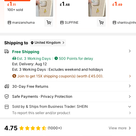
1
1
1
£
.11
£
.48
£
.49
100+ sold
manzanshuma
SUPFINE
shantoujinh
Shipping to
United Kingdom
Free Shipping
Est. 3 Working Days
500 Points for delay
​Est. Delivery:
Aug 12
Est. 3 Working Days : Excludes weekend and holidays
Join to get 15X shipping coupon(s) (worth £45.00).
30-Day Free Returns
Safe Payments · Privacy Protection
Sold by & Ships from Business Trader: SHEIN
To report this seller and/or product
4.75
(1000+)
View more