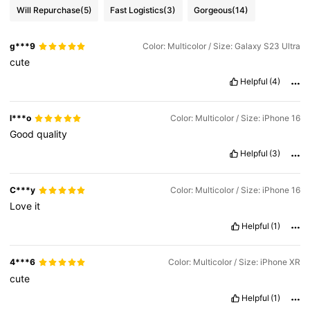
Will Repurchase
(5)
Fast Logistics
(3)
Gorgeous
(14)
g***9
Color: Multicolor / Size: Galaxy S23 Ultra
cute
Helpful
(4)
l***o
Color: Multicolor / Size: iPhone 16
Good
quality
Helpful
(3)
C***y
Color: Multicolor / Size: iPhone 16
Love
it
Helpful
(1)
4***6
Color: Multicolor / Size: iPhone XR
cute
Helpful
(1)