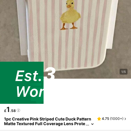
1/5
1
£
.58
1pc Creative Pink Striped Cute Duck Pattern
4.75
(
1000+
)
Matte Textured Full Coverage Lens Prote
ction TPU Fashionable Phone Case Com