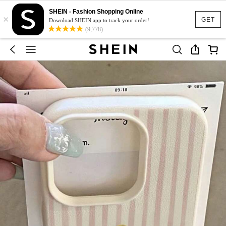
SHEIN - Fashion Shopping Online
×
GET
Download SHEIN app to track your order!
(9,778)