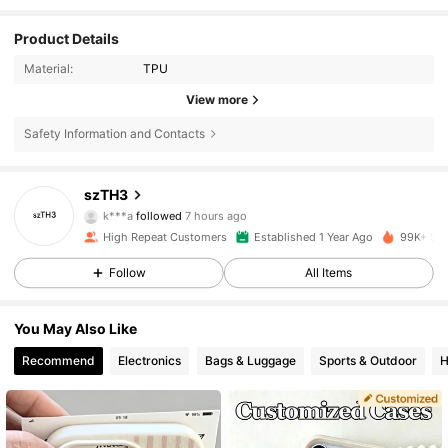
Product Details
Material:
TPU
View more
Safety Information and Contacts
835 Followers
4.80
szTH3
k***a
followed
7 hours ago
m***4
is browsing
835 Followers
4.80
High Repeat Customers
Established 1 Year Ago
99K+ Sol
Follow
All Items
835 Followers
4.80
You May Also Like
Recommend
Electronics
Bags & Luggage
Sports & Outdoor
H
835 Followers
4.80
835 Followers
4.80