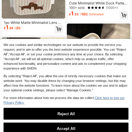
Cute Minimalist White Duck Pattern
Clear Don't Touch My Phone Knife
100+ sold
(1000+)
Duck Fashion Phone Case Cute Mi
1
£
.33
-10%
Estimated
nimalist White Fashion Duck Animal
1pc Small Yellow Duck Air Cushion
1pc White Matte Minimalist Lens Pr
Anti-Slip Phone Case Compatible
1
otection Striped Couple Dachshund
With Iphone 11/12/13/14/15/16 Pro
£
.54
-2%
Dog Pattern Phone Case, Personali
Max Waterproof Shockproof Anti-F
zed For IPhone 16 Pro Max/17/16/1
all Scratch Resistant Easter Spring
5/14 Plus/13/12/11/Air, Compatible
Gift,International Version, Not The D
With Samsung Series
omestic Version Birthday Gift
We use cookies and similar technologies on our website to provide the service you
request, and to aim to offer you the best website experience possible. You can “Reject
All",“Accept All”, or set your cookie preference any time at your choice. By selecting
“Accept All”, we will set all optional cookies, which help us analyse traffic, offer
enhanced functionality, and personalize content and ads to complement your shopping
experience with SHEIN.
By selecting “Reject All”, you allow the use of strictly necessary cookies that make our
website work. You may disable these by changing your browser settings, but this may
affect how the website functions. To learn more about the cookies we use and to adjust
your optional cookie settings, please select “Manage Cookies.”
For more information about how we process the data we collect.
Click here to see our
Privacy Policy.
Save £0.16
1pc Warm Knitted Texture Bear Patt
Reject All
ern Transparent Anti-Slip Soft Phon
200+ sold
(100+)
6
e Case Compatible With IPhone 11/
1
£
.42
-10%
12/13/14/15/16/17 Pro Max
TPU White Blue Marine Ocean Elem
Accept All
3
ent 1pc Customizable Text With Whi
£
.90
-2%