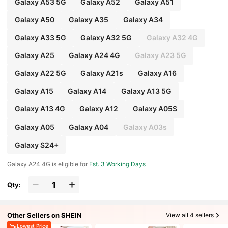
Galaxy A53 5G
Galaxy A52
Galaxy A51
Galaxy A50
Galaxy A35
Galaxy A34
Galaxy A33 5G
Galaxy A32 5G
Galaxy A32 4G
Galaxy A25
Galaxy A24 4G
Galaxy A23 5G
Galaxy A22 5G
Galaxy A21s
Galaxy A16
Galaxy A15
Galaxy A14
Galaxy A13 5G
Galaxy A13 4G
Galaxy A12
Galaxy A05S
Galaxy A05
Galaxy A04
Galaxy A03s
Galaxy S24+
Galaxy A24 4G is eligible for
Est. 3 Working Days
Qty:
Other Sellers on SHEIN
View all 4 sellers
Lowest Price