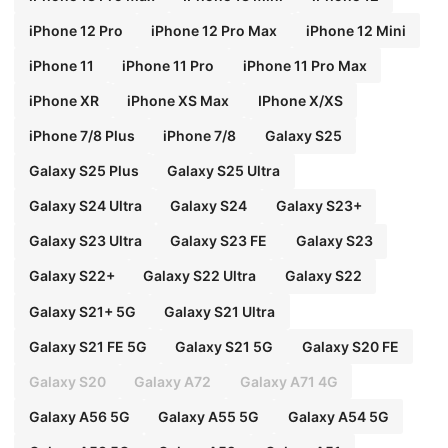
iPhone 12 Pro
iPhone 12 Pro Max
iPhone 12 Mini
iPhone 11
iPhone 11 Pro
iPhone 11 Pro Max
iPhone XR
iPhone XS Max
IPhone X/XS
iPhone 7/8 Plus
iPhone 7/8
Galaxy S25
Galaxy S25 Plus
Galaxy S25 Ultra
Galaxy S24 Ultra
Galaxy S24
Galaxy S23+
Galaxy S23 Ultra
Galaxy S23 FE
Galaxy S23
Galaxy S22+
Galaxy S22 Ultra
Galaxy S22
Galaxy S21+ 5G
Galaxy S21 Ultra
Galaxy S21 FE 5G
Galaxy S21 5G
Galaxy S20 FE
Galaxy S20
Galaxy A72
Galaxy A71 4G
Galaxy A56 5G
Galaxy A55 5G
Galaxy A54 5G