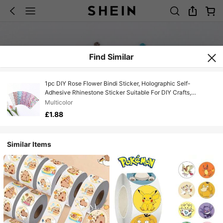
Find Similar
1pc DIY Rose Flower Bindi Sticker, Holographic Self-
Adhesive Rhinestone Sticker Suitable For DIY Crafts,
Scrapbooking, Notebooks, Laptops, Phones, Water Bottles,
Multicolor
Diamond Art Stickers, Fun Designs, High-Quality Decals,
£1.88
Decorative Stickers, Creative Decoration. [Random Style
Color, Cardboard May Have Color Difference] [Some Parts
Random, May Have Color Difference]
Similar Items