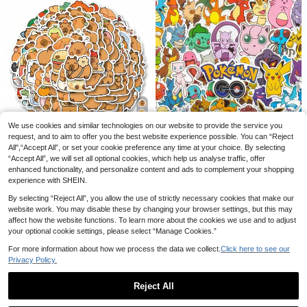
ter Bottles, Computers, Laptops, Ph
ones, Luggage, Notebooks, Refrige
rators, Etc.
Save £0.11
Banter Patch Co.
Save £0.50
"Yes It's Scary But You're Brave" Sti
Takara Tomy 1set/8pcs Party Photo
cker - Heated Rivalry Ilya & Shane
50+ sold
Props Paper Glasses Hero Theme B
200+ sold
Quote Decal, Bookish Kindle Sticke
0
irthday Glasses Decoration Supplie
£
.97
-10%
r For Hockey Romance Fans, Inspir
2
£
.28
-17%
s Perfect Birthday And Holiday Gifts
ational Gift
New Year's Gift, Valentine's Day Gif
t, Easter Gift
We use cookies and similar technologies on our website to provide the service you
Save £0.08
request, and to aim to offer you the best website experience possible. You can “Reject
All",“Accept All”, or set your cookie preference any time at your choice. By selecting
100pcs Cute Animal Capybara Graf
“Accept All”, we will set all optional cookies, which help us analyse traffic, offer
fiti Stickers Capybara Stuff Kawaii
400+ sold
(500+)
Stickers Funny Capybara Gifts Cap
enhanced functionality, and personalize content and ads to complement your shopping
1
ybara Decor For Water Bottle, Guita
£
.50
-5%
experience with SHEIN.
50/100pcs Cartoon Pattern Sticker
r, Luggage, Phone, Case, Laptop, S
s, DIY Graffiti, Suitable For Laptop,
#4 Bestseller
in B Kids Stickers & Collage
kateboard, Gift
By selecting “Reject All”, you allow the use of strictly necessary cookies that make our
Phone, Notebook, Birthday Party, B
website work. You may disable these by changing your browser settings, but this may
2
irthday Gift
£
.68
affect how the website functions. To learn more about the cookies we use and to adjust
your optional cookie settings, please select “Manage Cookies.”
For more information about how we process the data we collect.
Click here to see our
Privacy Policy.
Reject All
Save £0.28
Show similar in-stock items
2-In-1 Spray Hair Brush, Built-In Wa
View All