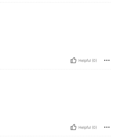
Helpful (0)
Helpful (0)