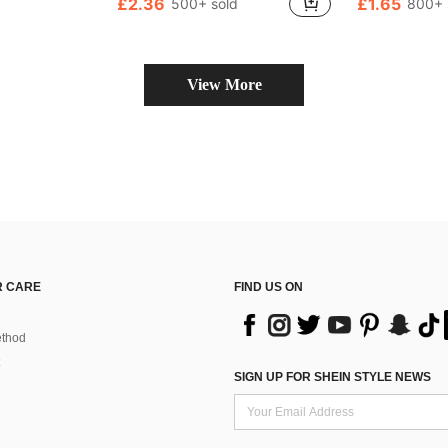
£2.36
£1.65
500+ sold
800+ 
Almost sold out!
Almost sold o
(100+)
(
View More
 CARE
FIND US ON
thod
SIGN UP FOR SHEIN STYLE NEWS