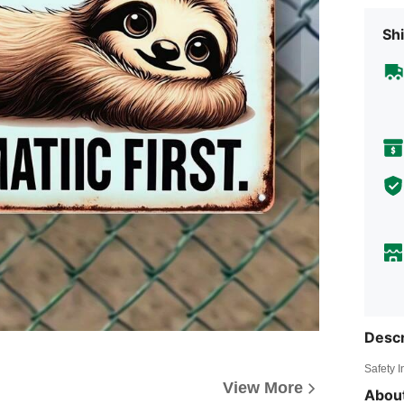
Shi
Descr
Safety 
View More
About