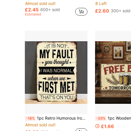
Almost sold out!
8 Left
£2.45
600+ sold
£2.60
300+ sold
Estimated
1pc Retro Humorous Iron Plate Sign 20*30 Cm - "It's Not My Fault. You Think I'm Normal" - Rural Black And White Frosted Design, Suitable For Indoor And Outdoor Home Decoration, Style As Shown In The Size Chart
1pc Wooden Sign, Free Beer Tomorrow Only, Wooden Hanging Plaque 
-18%
-20%
Almost sold out!
£1.66