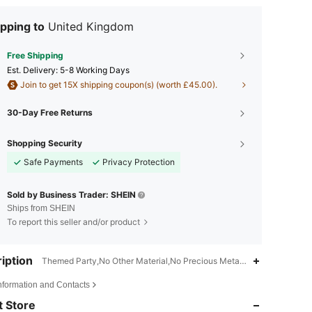
pping to
United Kingdom
Free Shipping
​Est. Delivery:
5-8 Working Days
Join to get 15X shipping coupon(s) (worth £45.00).
30-Day Free Returns
Shopping Security
Safe Payments
Privacy Protection
Sold by Business Trader: SHEIN
Ships from SHEIN
To report this seller and/or product
iption
Themed Party,No Other Material,No Precious Metal Plated
4.83
181
1.8K
Information and Contacts
 Store