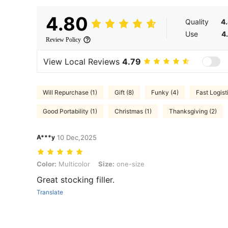
4.80
Quality
4
Use
4
Review Policy
View Local Reviews
4.79
Will Repurchase (1)
Gift (8)
Funky (4)
Fast Logisti
Good Portability (1)
Christmas (1)
Thanksgiving (2)
A***y
10 Dec,2025
Color: Multicolor, Size: one-size
Color:
Multicolor
Size:
one-size
Great stocking filler.
Translate