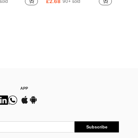
£2.68
sold
90+ sold
ut!
1000+)
APP
Subscribe