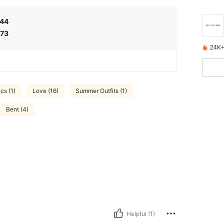
.44
.73
24K+
cs (1)
Love (16)
Summer Outfits (1)
Bent (4)
Helpful (1)