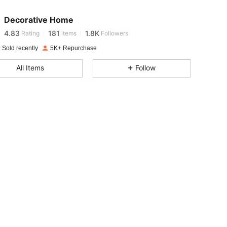
4.83
181
1.8K
Decorative Home
4.83
181
1.8K
Rating
items
Followers
 Sold recently
5K+ Repurchase
4.83
181
1.8K
All Items
Follow
4.83
181
1.8K
4.83
181
1.8K
4.83
181
1.8K
4.83
181
1.8K
4.83
181
1.8K