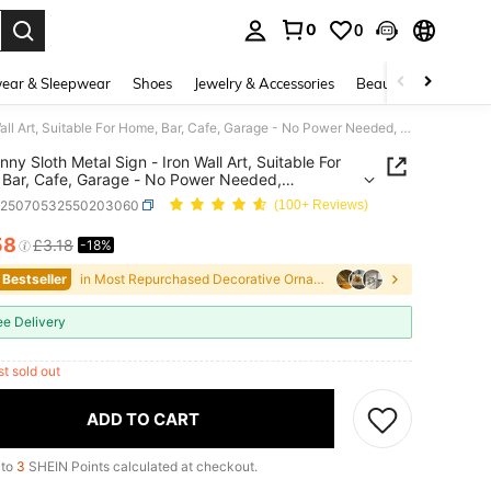
0
0
. Press Enter to select.
ear & Sleepwear
Shoes
Jewelry & Accessories
Beauty & Health
1pc Funny Sloth Metal Sign - Iron Wall Art, Suitable For Home, Bar, Cafe, Garage - No Power Needed, Featherless, Great For Kitchen, Bathroom, Bedroom, Farmhouse Decor - Unique Party Decoration Gift, Random Hole Style
nny Sloth Metal Sign - Iron Wall Art, Suitable For
Bar, Cafe, Garage - No Power Needed,
rless, Great For Kitchen, Bathroom, Bedroom,
h25070532550203060
(100+ Reviews)
use Decor - Unique Party Decoration Gift,
 Hole Style
58
£3.18
-18%
ICE AND AVAILABILITY
 Bestseller
in Most Repurchased Decorative Ornament Wind Chime
ee Delivery
st sold out
ADD TO CART
 to
3
SHEIN Points calculated at checkout.