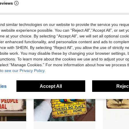
eviews
d similar technologies on our website to provide the service you reque
 website experience possible. You can “Reject All",“Accept All”, or set y
e at your choice. By selecting “Accept All”, we will set all optional coo
offer enhanced functionality, and personalize content and ads to comple
ce with SHEIN. By selecting “Reject All”, you allow the use of strictly 
site work. You may disable these by changing your browser settings, b
unctions. To learn more about the cookies we use and to adjust your op
 select “Manage Cookies.” For more information about how we process 
to see our Privacy Policy.
ies
Accept All
Reject