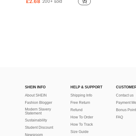
£2.68
200+ sold
SHEIN INFO
HELP & SUPPORT
CUSTOMER
About SHEIN
Shipping Info
Contact us
Fashion Blogger
Free Return
Payment Me
Modern Slavery
Refund
Bonus Point
Statement
How To Order
FAQ
Sustainability
How To Track
Student Discount
Size Guide
Newsroom