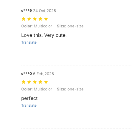
e***9
24 Oct,2025
Color: Multicolor, Size: one-size
Color:
Multicolor
Size:
one-size
Love this. Very cute.
Translate
c***0
6 Feb,2026
Color: Multicolor, Size: one-size
Color:
Multicolor
Size:
one-size
perfect
Translate