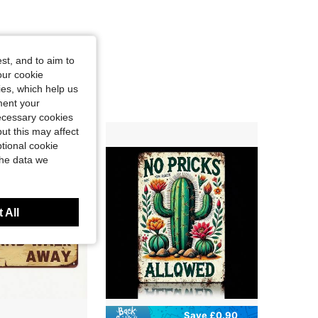
st, and to aim to
our cookie
kies, which help us
ment your
necessary cookies
ut this may affect
tional cookie
the data we
 All
Save £0.90