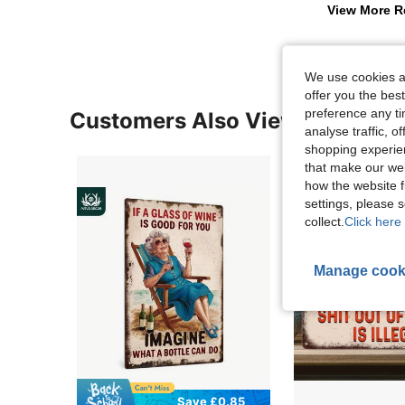
View More R
We use cookies an
offer you the best
preference any tim
Customers Also Viewed
analyse traffic, 
shopping experien
that make our web
how the website f
settings, please
collect.
Click here 
Manage cook
Save £0.85