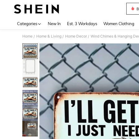
B
Use up 
Categories
New In
Est. 3 Workdays
Women Clothing
Home
Home & Living
Home Decor
Wind Chimes & Hanging Dec
/
/
/