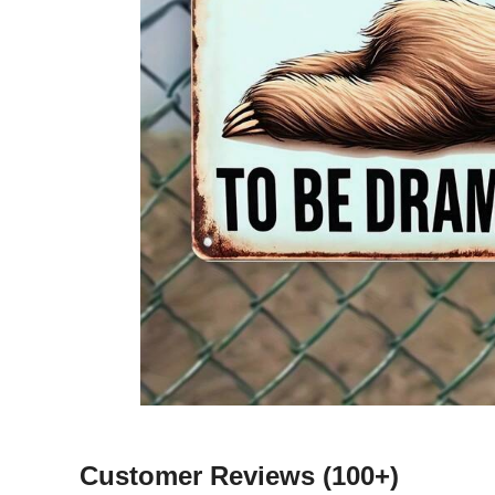
Customer Reviews
(100+)