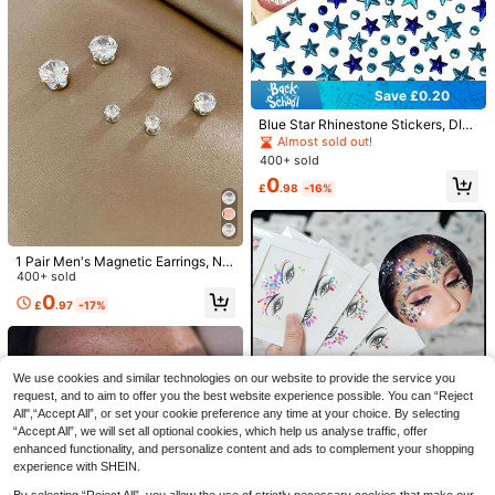
Save £0.20
Blue Star Rhinestone Stickers, DIY
Self-Adhesive Music Festival Face
Save £0.49
Almost sold out!
Decorations, Stage Makeup Eye Gli
400+ sold
tter Stickers
125/50/20pcs Dental Bibs - Tattoo
0
Table Cover, Tattoo Piercing Dental
#1 Bestseller
in Y2K Tattoos Stencils & Accessories
£
.98
-16%
Bibs, Patient Bibs, Tattoo Tray Cove
300+ sold
(100+)
r, 3-Ply Dental Bibs, Tattoo Pads: S
Save £0.32
0
uitable For Tattoo Trays And Nail W
£
.89
-35%
orkstations; Easy To Clean.
1pc Fairy Tale Floral Face Stickers,
1 Pair Men's Magnetic Earrings, No
Colorful Leaf Design, Self-Adhesive
#1 Bestseller
in Plants Glitter & Facial Gems
Piercing Required, Cubic Zirconia S
400+ sold
Party Makeup, Spring/Summer Girl
300+ sold
tud Clip-On Earrings
0
Style, Stage Makeup, Photo Shoot,
£
.97
-17%
1
Easy To Apply, No Residue
£
.06
-23%
We use cookies and similar technologies on our website to provide the service you
request, and to aim to offer you the best website experience possible. You can “Reject
All",“Accept All”, or set your cookie preference any time at your choice. By selecting
“Accept All”, we will set all optional cookies, which help us analyse traffic, offer
enhanced functionality, and personalize content and ads to complement your shopping
5pcs/Set Face Gems Stickers, Mixe
experience with SHEIN.
d Mermaid Crystal Rhinestone Styl
2k+ sold
(1000+)
es, Face Jewels Crystal Sticker Se