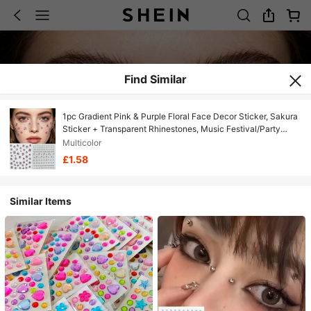
Find Similar
1pc Gradient Pink & Purple Floral Face Decor Sticker, Sakura
Sticker + Transparent Rhinestones, Music Festival/Party
Makeup, European And American Style Stage Makeup Face
Multicolor
Jewelry,Concert Look,Face Gems
£1.58
Similar Items