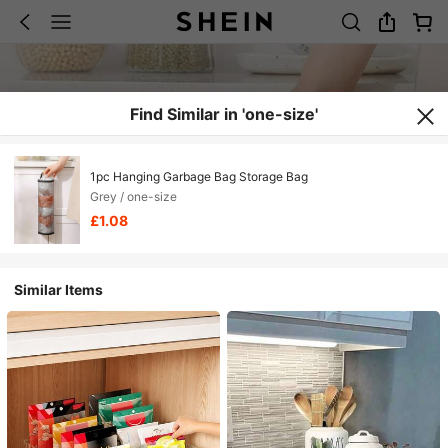
Find Similar in 'one-size'
1pc Hanging Garbage Bag Storage Bag
Grey / one-size
£1.08
Similar Items