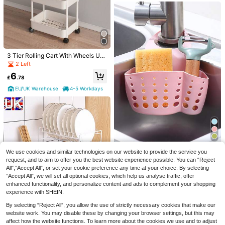
3 Tier Rolling Cart With Wheels Utili
ty Storage Cart With Handle And L
2 Left
o...
6
£
.78
1pc Home Living Room Banana Han
EU/UK Warehouse
4-5 Workdays
ger Desktop Stainless Steel Hook B
Save £0.24
8
£
.98
-28%
anana Stand, Headphone Holder, M
1/4/8pcs Mop Holder With Hooks, W
odern Tree-Shaped Banana Hange
all-Mounted Mop Rack, Plastic Bro
1k+ sold
r, Kitchen Countertop Hook, Kitchen
om Organizer, Suitable For Bedroo
Accessories, Metal Wire Fruit Rack,
0
£
.94
-20%
m, Garden, Bathroom, Home, Dorm,
Kitchen Storage Organizer, Keeps B
Space-Saving, Home & Bathroom D
ananas Fresh: Sturdy And Stable, S
ecor, Autumn, Back To School Deco
uitable For Indoor And Outdoor Use,
r
Durable And Easy To Clean, Suitabl
1pc Kitchen Sink Adjustable Draini
We use cookies and similar technologies on our website to provide the service you
e For Various Environments. Perfect
ng Rack Hanging Bag, Random Col
Almost sold out!
request, and to aim to offer you the best website experience possible. You can “Reject
For Student Dorms, Offices And Co
or
200+ sold
All",“Accept All”, or set your cookie preference any time at your choice. By selecting
mputer Desks, Home Decor, Mothe
“Accept All”, we will set all optional cookies, which help us analyse traffic, offer
r's Day Gift.
1
£
.38
-22%
enhanced functionality, and personalize content and ads to complement your shopping
experience with SHEIN.
Save £2.77
By selecting “Reject All”, you allow the use of strictly necessary cookies that make our
2 Tier Dish Drainer Rack Cutlery H
website work. You may disable these by changing your browser settings, but this may
older Plate Rack Kitchen Sink With
12
affect how the website functions. To learn more about the cookies we use and to adjust
£
.61
-18%
Drip Tray(White)