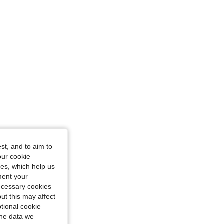
4.87
155
5K
4.87
155
5K
st, and to aim to
our cookie
kies, which help us
ment your
necessary cookies
ut this may affect
tional cookie
the data we