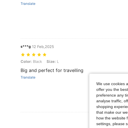
Translate
s***g
12 Feb,2025
Color: Black, Size: L
Color:
Black
Size:
L
Big and perfect for travelling
Translate
We use cookies an
offer you the best
preference any tim
analyse traffic, 
shopping experien
that make our web
how the website f
View More R
settings, please