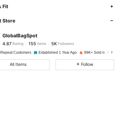
4.87
155
5K
 Fit
 Store
4.87
155
5K
GlobalBagSpot
4.87
155
5K
Rating
items
Followers
a***s
paid
1 day ago
 Repeat Customers
Established 1 Year Ago
99K+ Sold recently
4.87
155
5K
All Items
Follow
4.87
155
5K
4.87
155
5K
4.87
155
5K
4.87
155
5K