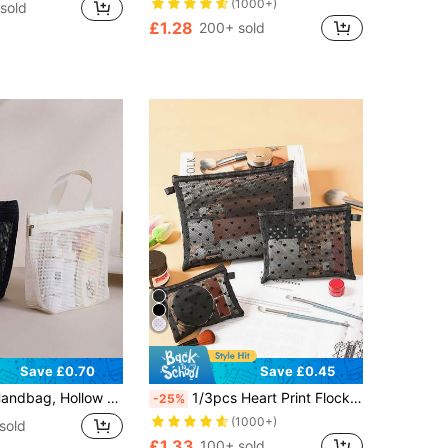
(1000+)
sold
£1.28
200+ sold
Save £0.70
Save £0.45
hower Drain Bag, Portable Makeup Travel Beach Outdoor Sports Bag Back To School Supplies
1/3pcs Heart Print Flocked Makeup Bag, Cosmetic Pouch, Large Capacity Makeup Organizer Bag, Portable Toiletry Bag, Coin Purse, Travel Wash Bag, Hollow Net Makeup Bag, Heart Print Transparent Net Makeup Bag, Travel Cosmetic Bag, School Supplies, Holiday Makeup Bag, Makeup Case, Makeup Storage Box
-25%
(1000+)
sold
£1.33
100+ sold