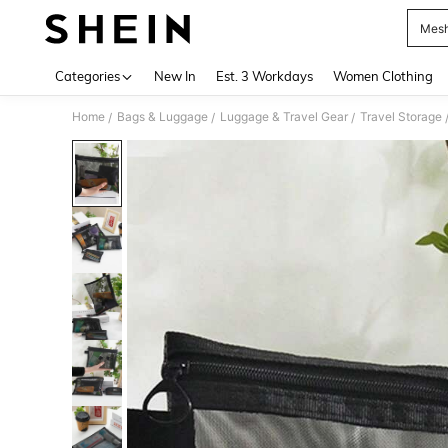
Mesh
Use up 
Categories
New In
Est. 3 Workdays
Women Clothing
Home
Bags & Luggage
Luggage & Travel Gear
Travel Storage
/
/
/