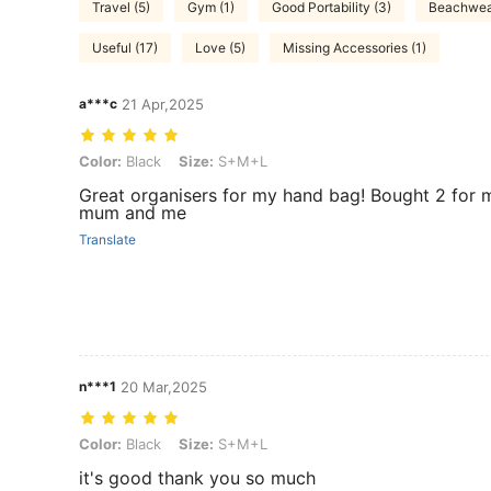
Travel (5)
Gym (1)
Good Portability (3)
Beachwear
Useful (17)
Love (5)
Missing Accessories (1)
a***c
21 Apr,2025
Color: Black, Size: S+M+L
Color:
Black
Size:
S+M+L
Great organisers for my hand bag! Bought 2 for 
mum and me
Translate
n***1
20 Mar,2025
Color: Black, Size: S+M+L
Color:
Black
Size:
S+M+L
it's good thank you so much