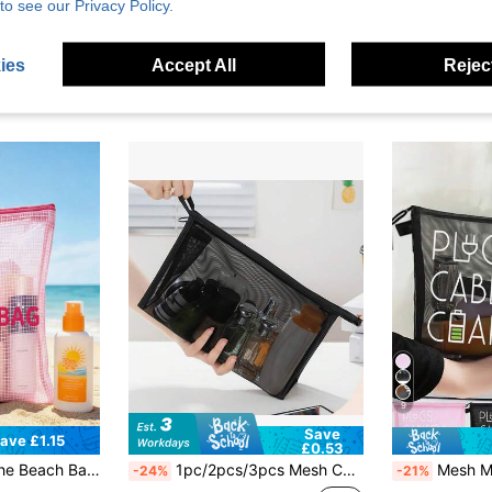
to see our Privacy Policy.
ies
Accept All
Reject
9
Save
ave £1.15
£0.53
Travel Storage
 Summer Vacation, Back To School, Sun Protection Storage Bag, Perfect Gift And Souvenir For Friends, Family, Best Friends, Classmates, Birthday, Holiday, Party, Wedding (Bridesmaid), Vacation
1pc/2pcs/3pcs Mesh Cosmetic Bag Makeup Brush Organizer, Makeup Bag Large Capacity Mesh Organizer Triangle Makeup Mesh Bag Cosmetic Zipper Bag Cosmetic Organizer Set, Portable Zipper Travel Organizer Transparent Mesh Cosmetic Bag Portable Simple Carry-On Large Capacity Organizer Bag Toiletry Bag Makeup Brush Organizer Bag, Suitable For Storing Small Items On A Daily Basis Or When Traveling. Makeup Bags Makeup Organizer Make Up Organizer Makeup Storage Makeup Pouch Make Up Pouch Make Up Bag
Mesh Makeup Bag With Data Cable Pattern, Red Cushion Storage Portable Bag, Makeup
-24%
-21%