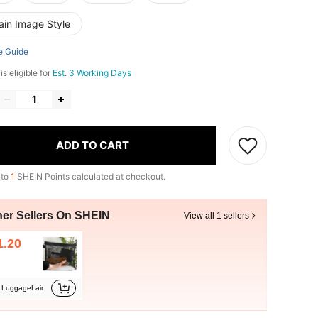
ain Image Style
e Guide
s eligible for
Est. 3 Working Days
ADD TO CART
 to
1
SHEIN Points calculated at checkout.
her Sellers On SHEIN
View all 1 sellers
1.20
LuggageLair