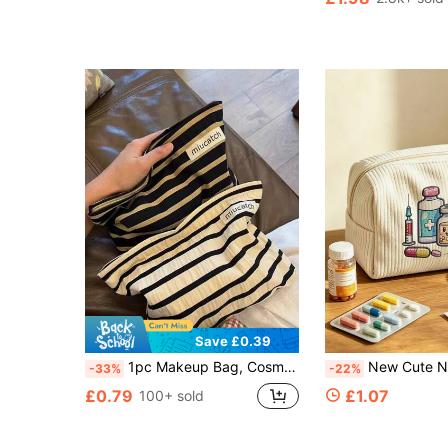
#3 Bestseller
(100+)
Save £0.39
1pc Makeup Bag, Cosmetic Bag (Without Chicken Pendant), Toiletry Bag, Travel Organizer, Clutch, Large Capacity, Lightweight & Portable, Fashionable & Minimalist, Commute Essential, Travel, Gift Idea, Suitable For Various Occasions, Makeup Storage Bag, Travel Essential, Suitable For Vacation Beach, Bathroom Supplies, Bedroom Supplies, Large Capacity
New Cute Nurse Element Pattern Medical Bag - Medicine Bag/Toiletry Bag/Travel Essential, Colorful Design, Suitable For Storing Medicines, Cosmetics And Travel Accessories; Great Gift For Friends An
-33%
-22%
£0.79
£1.07
100+ sold