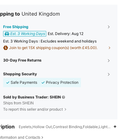
pping to
United Kingdom
Free Shipping
Est. 3 Working Days
​Est. Delivery:
Aug 12
Est. 3 Working Days : Excludes weekend and holidays
Join to get 15X shipping coupon(s) (worth £45.00).
30-Day Free Returns
Shopping Security
Safe Payments
Privacy Protection
Sold by Business Trader: SHEIN
Ships from SHEIN
To report this seller and/or product
iption
Eyelets,Hollow Out,Contrast Binding,Foldable,Lightweight,Wear-Resi
Information and Contacts