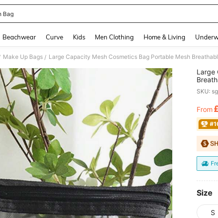
 Bag
and down arrow keys to navigate search Recently Searched and Search Discovery
Beachwear
Curve
Kids
Men Clothing
Home & Living
Underw
Make Up Bags
/
/
Large 
Breath
Organi
SKU: s
Mom's 
Travel
From
PR
#1
Fr
Size
S