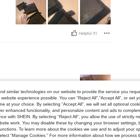
Helpful (1)
d similar technologies on our website to provide the service you reque
 website experience possible. You can “Reject All",“Accept All”, or set y
e at your choice. By selecting “Accept All”, we will set all optional coo
offer enhanced functionality, and personalize content and ads to comple
Helpful (1)
ce with SHEIN. By selecting “Reject All”, you allow the use of strictly 
site work. You may disable these by changing your browser settings, b
unctions. To learn more about the cookies we use and to adjust your op
eviews
 select “Manage Cookies.” For more information about how we process 