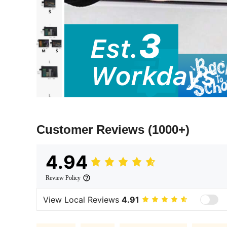
Customer Reviews
(1000+)
4.94
Review Policy
View Local Reviews
4.91