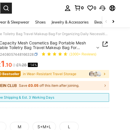
0
0
. Press Enter to select.
ear & Sleepwear
Shoes
Jewelry & Accessories
Beauty & Health
Large Capacity Mesh Cosmetics Bag Portable Mesh Breathable Toiletry Bag Travel Makeup Bag For Organizing Daily Necessities Wedding Bridesmaid Gift Mom's Gift Birthday Gift Gift For Friends And Teachers Travel Cruise Dorm Back To School Essentials
Capacity Mesh Cosmetics Bag Portable Mesh
able Toiletry Bag Travel Makeup Bag For
zing Daily Necessities Wedding Bridesmaid Gift
g2408057448166328
(1000+ Reviews)
Gift Birthday Gift Gift For Friends And Teachers
 Cruise Dorm Back To School Essentials
1
£
.10
£1.28
-14%
ICE AND AVAILABILITY
0 Bestseller
in Wear-Resistant Travel Storage
Save
£0.05
off this item after joining.
ee Shipping & Est. 3 Working Days
M
S+M+L
L