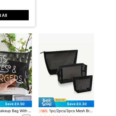
 All
Save £0.50
Save £0.30
 Bag, Travel Skincare Bag, Travel Essential, Dorm Supplies, Wedding Bride, Teacher's Gift, Bathroom Jewelry Lip Gloss Cosmetics Storage Bag, Holiday Summer Back To School Backpack
1pc/2pcs/3pcs Mesh Breathable Cosmetic Bag Organizer Set, Multi-Functional Travel Toiletry Bag, Foldable And Professional Makeup Organizer Set, Small Hollowed-Out Bag, Outdoor Travel Set For Daily Care Essentials And Makeup Storage Back To School Supplies
-18%