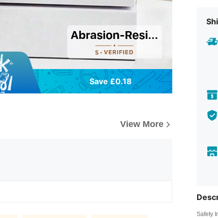
Shi
Save £0.18
View More
Descr
Safety 