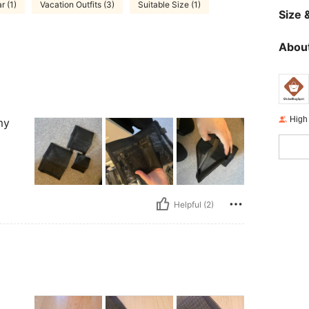
 (1)
Vacation Outfits (3)
Suitable Size (1)
Size &
About
High
my
Helpful (2)