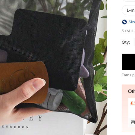
L-m
Siz
S+M+L i
Qty:
Earn up
Ot
£