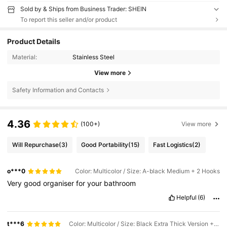
Sold by & Ships from Business Trader: SHEIN
To report this seller and/or product
Product Details
Material:
Stainless Steel
View more
Safety Information and Contacts
4.36
(100+)
View more
Will Repurchase
(3)
Good Portability
(15)
Fast Logistics
(2)
o***0
Color: Multicolor / Size: A-black Medium + 2 Hooks
Very
good
organiser
for
your
bathroom
Helpful
(6)
t***6
Color: Multicolor / Size: Black Extra Thick Version + 2 Hooks