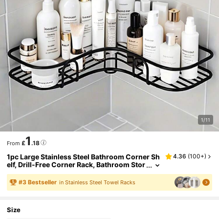
1/11
1
£
.18
From
1pc Large Stainless Steel Bathroom Corner Sh
4.36
(
100+
)
elf, Drill-Free Corner Rack, Bathroom Stor
age Shelf, Drill-Free Metal Storage Rack, S
uitable For Bathroom, Kitchen And Dorm, Spa
#
3
Bestseller
in Stainless Steel Towel Racks
ce-Saving, Outdoor Storage Cabinet Shelf, Co
smetic Storage Rack
Size