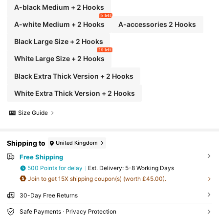
A-black Medium + 2 Hooks
5 left
A-white Medium + 2 Hooks
A-accessories 2 Hooks
Black Large Size + 2 Hooks
10 left
White Large Size + 2 Hooks
Black Extra Thick Version + 2 Hooks
White Extra Thick Version + 2 Hooks
Size Guide
Shipping to
United Kingdom
Free Shipping
500 Points for delay
​Est. Delivery:
5-8 Working Days
Join to get 15X shipping coupon(s) (worth £45.00).
30-Day Free Returns
Safe Payments · Privacy Protection