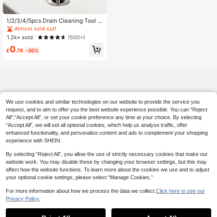
1/2/3/4/5pcs Drain Cleaning Tool S
et, Includes Flexible Drain Snake An
Almost sold out!
d Brush, Effectively Removes Hair
1.2k+ sold
(500+)
Clog From Sink, Shower, And Batht
0
ub, Collects Hair And Cleans Kitche
£
.78
-20%
n And Bathroom Pipes
We use cookies and similar technologies on our website to provide the service you
request, and to aim to offer you the best website experience possible. You can “Reject
All",“Accept All”, or set your cookie preference any time at your choice. By selecting
“Accept All”, we will set all optional cookies, which help us analyse traffic, offer
enhanced functionality, and personalize content and ads to complement your shopping
experience with SHEIN.
By selecting “Reject All”, you allow the use of strictly necessary cookies that make our
website work. You may disable these by changing your browser settings, but this may
affect how the website functions. To learn more about the cookies we use and to adjust
your optional cookie settings, please select “Manage Cookies.”
For more information about how we process the data we collect.
Click here to see our
Privacy Policy.