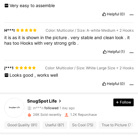
Very
easy
to
assemble
Helpful
(0)
H***I
Color: Multicolor / Size: A-white Medium + 2 Hooks
it
is
as
it
is
shown
in
the
picture
.
very
stable
and
clean
look
.
it
has
too
Hooks
with
very
strong
grib
.
Helpful
(1)
j***1
Color: Multicolor / Size: White Large Size + 2 Hooks
Looks
good
,
works
well
Helpful
(0)
250 Followers
4.53
SnugSpot Life
Follow
m***n
followed
1 day ago
250 Followers
4.53
26K Sold recently
1.2K Repurchase
250 Followers
4.53
Good Quality (91)
Useful (87)
So Cool (75)
True to Picture (73)
250 Followers
4.53