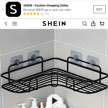
SHEIN - Fashion Shopping Online
×
GET
Download SHEIN app to track your order!
(9,778)