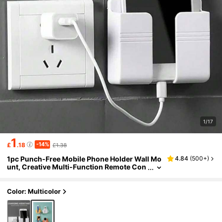
1/17
1
-14%
£
.18
£1.38
1pc Punch-Free Mobile Phone Holder Wall Mo
4.84
(
500+
)
unt, Creative Multi-Function Remote Con
trol Storage Box, Wall-Mounted Mobile P
hone Charging Stand, Bedside Charging Stor
age Stand,Household Products(With Side Ho
Color: Multicolor
ok)