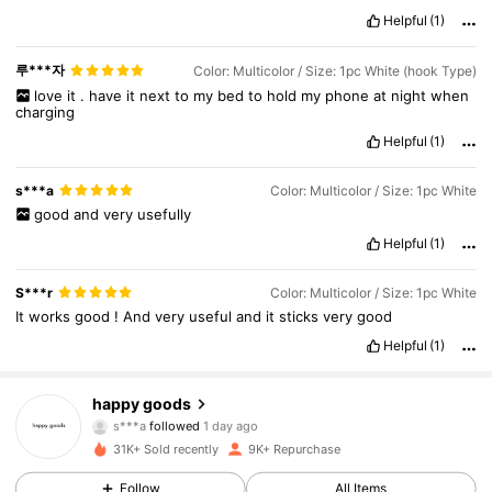
Helpful
(1)
루***자
Color: Multicolor / Size: 1pc White (hook Type)
love
it
.
have
it
next
to
my
bed
to
hold
my
phone
at
night
when
charging
Helpful
(1)
s***a
Color: Multicolor / Size: 1pc White
good
and
very
usefully
Helpful
(1)
S***r
Color: Multicolor / Size: 1pc White
It
works
good
!
And
very
useful
and
it
sticks
very
good
Helpful
(1)
1.4K Followers
4.88
happy goods
s***a
followed
1 day ago
r***9
is browsing
31K+ Sold recently
9K+ Repurchase
1.4K Followers
4.88
Follow
All Items