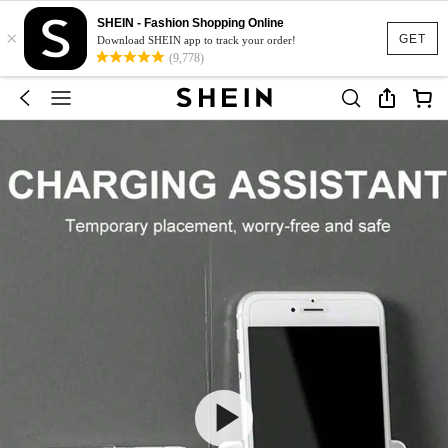
SHEIN - Fashion Shopping Online
×
GET
Download SHEIN app to track your order!
(9,778)