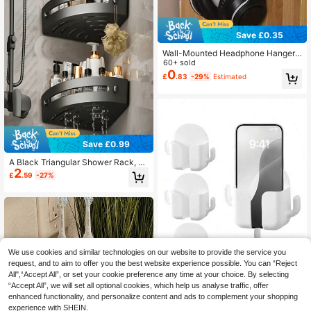
Save £0.35
Wall-Mounted Headphone Hanger,
Self-Adhesive Hook, Durable Plasti
60+ sold
c Headphone Display Stand, Comp
0
£
.83
-29%
Estimated
uter Headphone Holder, Luggage A
nd Miscellaneous Hooks, Easy To In
stall
Save £0.99
A Black Triangular Shower Rack, A
2
No-Drill Wall-Mounted Bathroom St
£
.59
-27%
orage Rack, Including Bathroom Ac
cessories, Towel Hooks, And Toiletr
ies, Shampoo, Shower Gel, And Cos
metic Storage Racks-Easy To Instal
l And With A Non-Slip Design.
We use cookies and similar technologies on our website to provide the service you
request, and to aim to offer you the best website experience possible. You can “Reject
All",“Accept All”, or set your cookie preference any time at your choice. By selecting
“Accept All”, we will set all optional cookies, which help us analyse traffic, offer
enhanced functionality, and personalize content and ads to complement your shopping
4pcs Self-Adhesive Wall Phone Hol
experience with SHEIN.