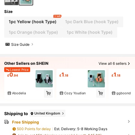
Size
1 left
1pc Yellow (hook Type)
1pc Dark Blue (hook Type)
1pc Orange (hook Type)
1pc White (hook Type)
Size Guide
Other Sellers on SHEIN
View all 6 sellers
Lowest Price
0
1
1
£
.94
£
.18
£
.18
Abodelia
Cozy Youdian
ggboond
Shipping to
United Kingdom
Free Shipping
500 Points for delay
​Est. Delivery:
5-8 Working Days