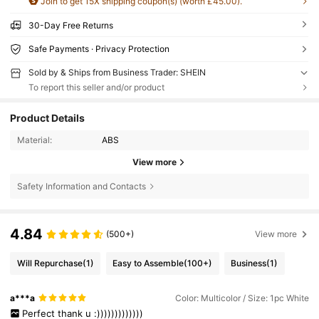
Join to get 15X shipping coupon(s) (worth £45.00).
30-Day Free Returns
Safe Payments · Privacy Protection
Sold by & Ships from Business Trader: SHEIN
To report this seller and/or product
Product Details
Material:
ABS
View more
Safety Information and Contacts
4.84
(500+)
View more
Will Repurchase
(1)
Easy to Assemble
(100+)
Business
(1)
a***a
Color: Multicolor / Size: 1pc White
Perfect
thank
u
:)))))))))))))