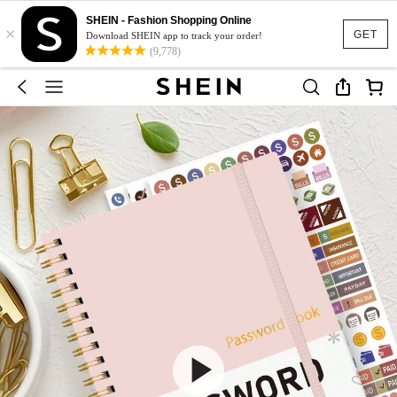
SHEIN - Fashion Shopping Online
×
GET
Download SHEIN app to track your order!
(9,778)