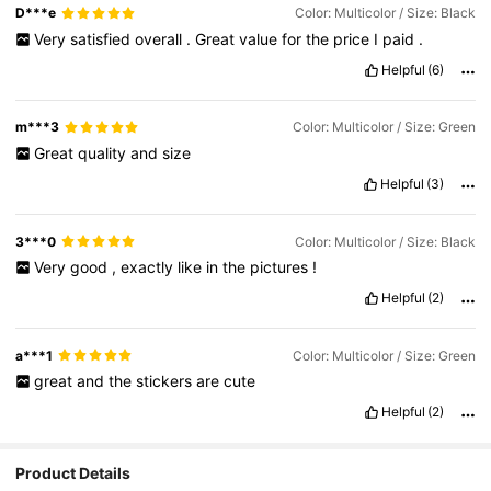
D***e
Color: Multicolor / Size: Black
Very
satisfied
overall
.
Great
value
for
the
price
I
paid
.
Helpful
(6)
m***3
Color: Multicolor / Size: Green
Great
quality
and
size
Helpful
(3)
3***0
Color: Multicolor / Size: Black
Very
good
,
exactly
like
in
the
pictures
!
Helpful
(2)
a***1
Color: Multicolor / Size: Green
great
and
the
stickers
are
cute
Helpful
(2)
Product Details