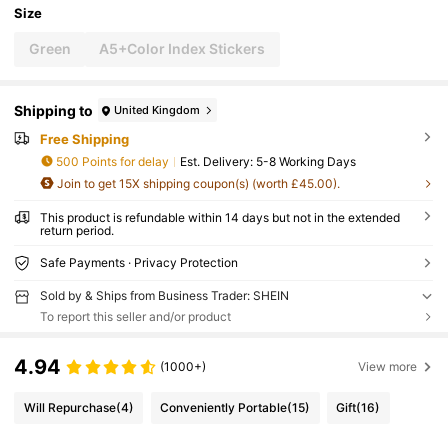
Size
Green
A5+Color Index Stickers
Shipping to
United Kingdom
Free Shipping
500 Points for delay
​Est. Delivery:
5-8 Working Days
Join to get 15X shipping coupon(s) (worth £45.00).
This product is refundable within 14 days but not in the extended
return period.
Safe Payments · Privacy Protection
Sold by & Ships from Business Trader: SHEIN
To report this seller and/or product
4.94
(1000+)
View more
Will Repurchase
(4)
Conveniently Portable
(15)
Gift
(16)