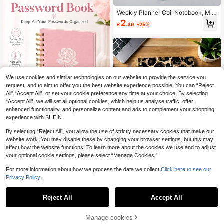
Essentials
Weekly Planner Coil Notebook, Mini
malist Self-Discipline Check-In Sch
2
£
.46
-25%
edule Book, High-Quality Paper Wit
h Metal Coil Binding, Macaron Colo
r Palette With Habit Tracker, To-Do
List Inner Pages, Time Management
Planner Notebook, Suitable For Stu
dent Learning, Office Planning, Dail
y Journaling, Habit Formation, Self-
Discipline Check-In, Diary, Noteboo
We use cookies and similar technologies on our website to provide the service you
k, Magazine, Office, Office Supplie
request, and to aim to offer you the best website experience possible. You can “Reject
s, Planner, Learning Supplies, Scho
All",“Accept All”, or set your cookie preference any time at your choice. By selecting
ol Essentials
“Accept All”, we will set all optional cookies, which help us analyse traffic, offer
enhanced functionality, and personalize content and ads to complement your shopping
experience with SHEIN.
Show similar in-stock items
View All
By selecting “Reject All”, you allow the use of strictly necessary cookies that make our
Save £0.17
Save £0.34
website work. You may disable these by changing your browser settings, but this may
BUBU 1pc Mini Password Keeper B
affect how the website functions. To learn more about the cookies we use and to adjust
1pc Leopard Animal Pattern A5 Spir
ook With Alphabetical Tabs, Small P
2
your optional cookie settings, please select “Manage Cookies.”
£
.71
-5%
al Notebook, Black Spiral Binding, S
100+ sold
assword Books For Seniors, Passw
uitable For Student Class Notes An
ord Notebooks For Internet Website
3
For more information about how we process the data we collect.
Click here to see our
£
.04
-10%
d Office Meeting Records, Portable
Address Log In Detail, Back To Sch
Privacy Policy.
Manual, Suitable For Professionals
ool Supplies Office Supplies Desk A
And Office Use, Great Choice For C
ccessories Teacher Gift For Men
reative Gift School Supplies
Reject All
Accept All
Sorry, the item is sold out.
Manage cookies
SOLD OUT