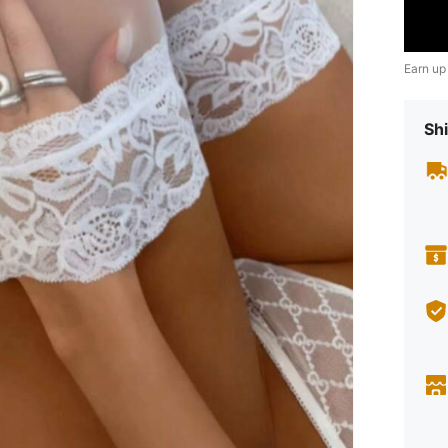
Earn up
Shi