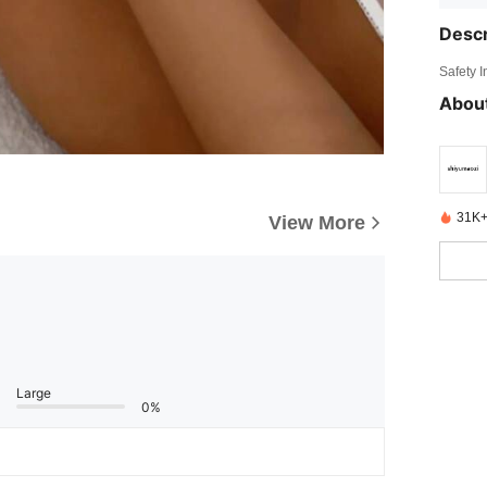
Descr
Safety 
About
31K+
View More
Large
0%