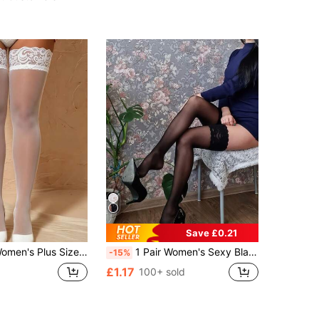
Almost sold out!
Save £0.21
Stockings, Y2K Style, Suitable For Party And Nightlife Occasions, Also Suitable For Daily Shopping And Dating
1 Pair Women's Sexy Black Contrast Lace Thigh High Socks
-15%
£1.17
100+ sold