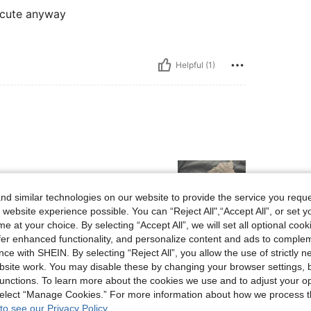
e cute anyway
Helpful (1)
d similar technologies on our website to provide the service you reque
 website experience possible. You can “Reject All",“Accept All”, or set y
e at your choice. By selecting “Accept All”, we will set all optional coo
offer enhanced functionality, and personalize content and ads to comple
Helpful (0)
ce with SHEIN. By selecting “Reject All”, you allow the use of strictly 
site work. You may disable these by changing your browser settings, b
unctions. To learn more about the cookies we use and to adjust your op
eviews
 select “Manage Cookies.” For more information about how we process 
to see our Privacy Policy.