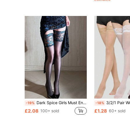
Almost sold out!
(500+)
Dark Spice Girls Must Enter The Perspective. Lace Stitching Over The Knee With Black Silk.
3/2/1 Pair Women's Thigh High Stockin
-19%
-18%
£2.08
£1.28
100+ sold
60+ sold