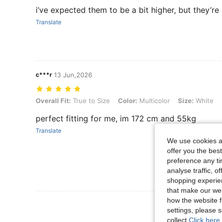
i’ve expected them to be a bit higher, but they’r
Translate
c***r
13 Jun,2026
Overall Fit: True to Size, Color: Multicolor, Size: White
Overall Fit:
True to Size
Color:
Multicolor
Size:
White
perfect fitting for me, im 172 cm and 55kg
Translate
We use cookies an
offer you the best
preference any tim
analyse traffic, 
shopping experien
that make our web
how the website f
View More R
settings, please
collect.
Click here 