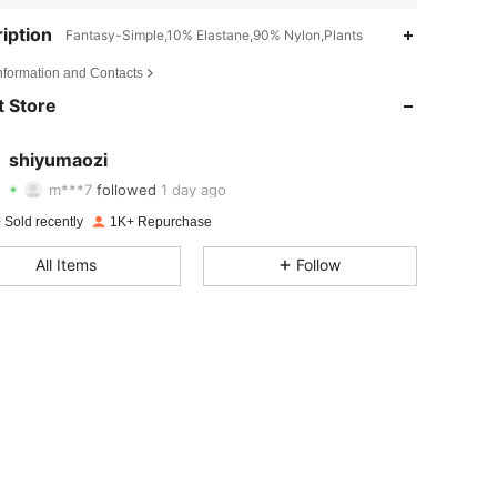
iption
Fantasy-Simple,10% Elastane,90% Nylon,Plants
4.66
8
442
Information and Contacts
4.66
8
442
 Store
4.66
8
442
shiyumaozi
m***7
followed
1 day ago
4.66
8
442
Rating
items
Followers
 Sold recently
1K+ Repurchase
4.66
8
442
All Items
Follow
4.66
8
442
4.66
8
442
4.66
8
442
4.66
8
442
4.66
8
442