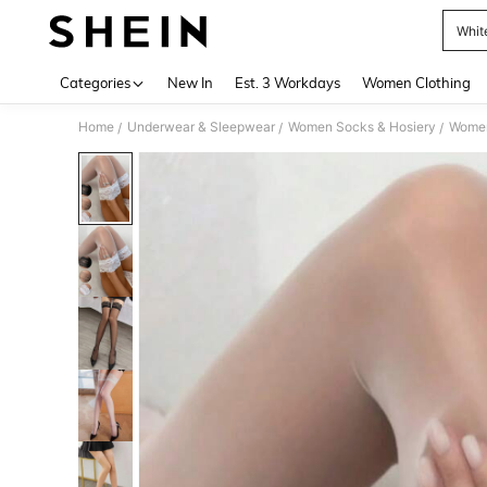
Whit
Use up 
Categories
New In
Est. 3 Workdays
Women Clothing
Home
Underwear & Sleepwear
Women Socks & Hosiery
Women
/
/
/