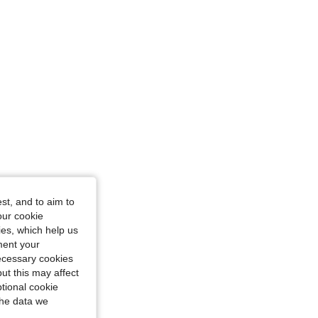
st, and to aim to
our cookie
kies, which help us
ment your
necessary cookies
ut this may affect
tional cookie
the data we