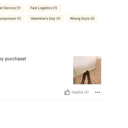
at Service (1)
Fast Logistics (1)
Honeymoon (1)
Valentine's Day (1)
Wrong Style (2)
 my purchase!
Helpful (4)