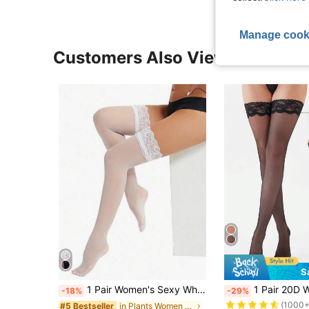
Manage cook
Customers Also Viewed
S
#1 Bestseller
1 Pair Women's Sexy White Contrast Lace Thigh High Socks
1 Pair 20D Women Lace Over-The-Knee Socks 
-18%
-29%
(1000+
in Plants Women Over the Knee Socks
#5 Bestseller
#1 Bestseller
#1 Bestseller