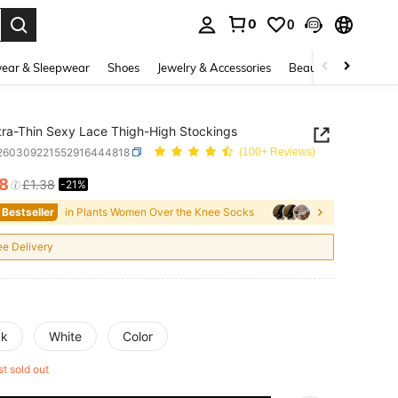
0
0
. Press Enter to select.
ear & Sleepwear
Shoes
Jewelry & Accessories
Beauty & Health
tra-Thin Sexy Lace Thigh-High Stockings
i260309221552916444818
(100+ Reviews)
08
£1.38
-21%
ICE AND AVAILABILITY
 Bestseller
in Plants Women Over the Knee Socks
ee Delivery
ck
White
Color
st sold out