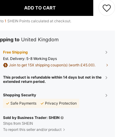
ADD TO CART
 to
1
SHEIN Points calculated at checkout.
pping to
United Kingdom
Free Shipping
​Est. Delivery:
5-8 Working Days
Join to get 15X shipping coupon(s) (worth £45.00).
This product is refundable within 14 days but not in the
extended return period.
Shopping Security
Safe Payments
Privacy Protection
Sold by Business Trader: SHEIN
Ships from SHEIN
To report this seller and/or product