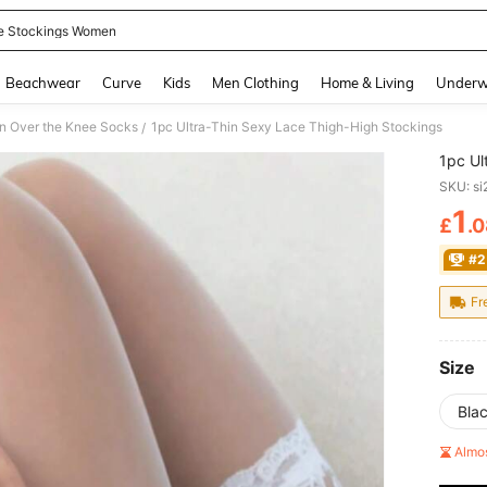
e Stockings Women
and down arrow keys to navigate search Recently Searched and Search Discovery
Beachwear
Curve
Kids
Men Clothing
Home & Living
Underw
 Over the Knee Socks
1pc Ultra-Thin Sexy Lace Thigh-High Stockings
/
1pc Ul
SKU: s
1
£
.
PR
#2
Fr
Size
Bla
Almo