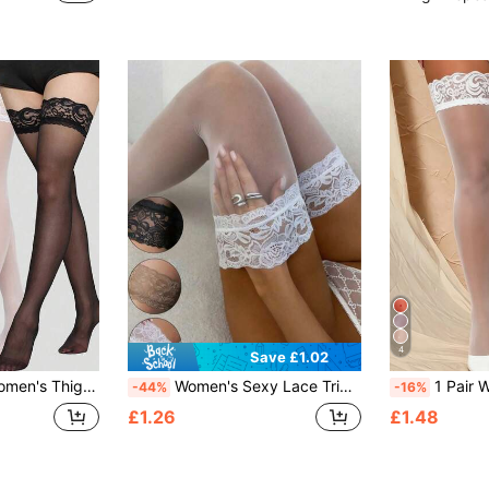
4
Save £1.02
gs, Sheer Lace Knee High Socks, Y2k
Women's Sexy Lace Trim Ultra-Thin Over-The-Knee Socks, Small Fit, High Elasticity Decorative Over-The-Knee Socks, Can Be Used As Disposable Lingerie Socks, Suitable For Daily Wear, Home, Outdoor, Commute And Nightclub Style, Ultra-Thin Stockings, Y2K Style, Comfortable Socks, Fit (40kg-70kg)
1 Pair Women's Plus Size Lace Bow Over-The-Knee 
-44%
-16%
£1.26
£1.48