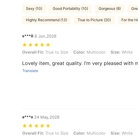
Sexy (10)
Good Portability (10)
Gorgeous (8)
Gre
Highly Recommend (13)
True to Picture (20)
For the 
s***0
8 Jun,2026
Overall Fit: True to Size, Color: Multicolor, Size: White
Overall Fit:
True to Size
Color:
Multicolor
Size:
White
Lovely item, great quality. I’m very pleased with
Translate
a***o
24 May,2026
Overall Fit: True to Size, Color: Multicolor, Size: White
Overall Fit:
True to Size
Color:
Multicolor
Size:
White