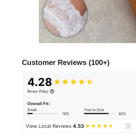
Customer Reviews
(100+)
4.28
Review Policy
Overall Fit:
Small
True to Size
18%
82%
View Local Reviews
4.53