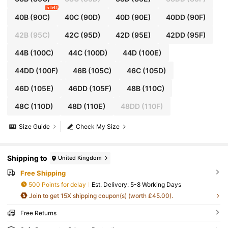
5 left
40B
(90C)
40C
(90D)
40D
(90E)
40DD
(90F)
42B
(95C)
42C
(95D)
42D
(95E)
42DD
(95F)
44B
(100C)
44C
(100D)
44D
(100E)
44DD
(100F)
46B
(105C)
46C
(105D)
46D
(105E)
46DD
(105F)
48B
(110C)
48C
(110D)
48D
(110E)
48DD
(110F)
Size Guide
Check My Size
Shipping to
United Kingdom
Free Shipping
500 Points for delay
​Est. Delivery:
5-8 Working Days
Join to get 15X shipping coupon(s) (worth £45.00).
Free Returns