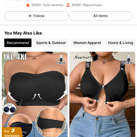
999K+ Sold recently
999K+ Repurchase
1.1M Followers
4.87
Follow
All Items
1.1M Followers
4.87
You May Also Like
Recommend
Sports & Outdoor
Women Apparel
Home & Living
1.1M Followers
4.87
1.1M Followers
4.87
1.1M Followers
4.87
1.1M Followers
4.87
1.1M Followers
4.87