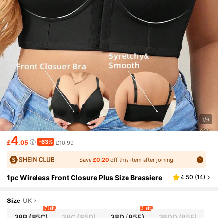
1/6
4
-63%
£
.05
£10.99
Save
£0.20
off this item after joining.
1pc Wireless Front Closure Plus Size Brassiere
4.50
(
14
)
Size
UK
7 left
3 left
38B
(85C)
38C
(85D)
38D
(85E)
38DD
(85F)