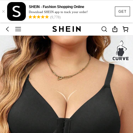
SHEIN - Fashion Shopping Online
×
GET
Download SHEIN app to track your order!
(9,778)