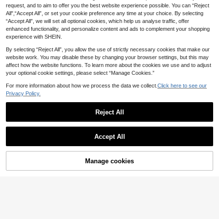
request, and to aim to offer you the best website experience possible. You can “Reject
All",“Accept All”, or set your cookie preference any time at your choice. By selecting
“Accept All”, we will set all optional cookies, which help us analyse traffic, offer
enhanced functionality, and personalize content and ads to complement your shopping
experience with SHEIN.
By selecting “Reject All”, you allow the use of strictly necessary cookies that make our
website work. You may disable these by changing your browser settings, but this may
affect how the website functions. To learn more about the cookies we use and to adjust
your optional cookie settings, please select “Manage Cookies.”
For more information about how we process the data we collect.
Click here to see our
Privacy Policy.
Reject All
Plus Size Women's Mesh Splicing
Wireless Bra
80+ sold
2
Barelissa
£
.99
-25%
Accept All
Barelissa Plus Size Women's Seaml
EU/UK Warehouse
ess Adhesive Front Closure Bandea
Almost sold out!
u Bra 2pcs Set
60+ sold
Manage cookies
Add to Cart
63% OFF!
5
£
.19
-48%
EU/UK Warehouse