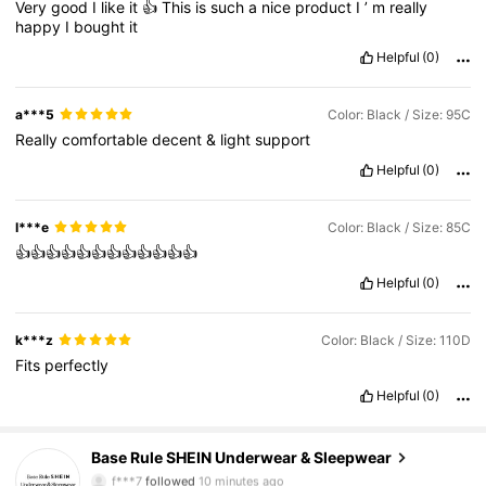
Very
good
I
like
it
👍
This
is
such
a
nice
product
I
’
m
really
happy
I
bought
it
Helpful
(0)
a***5
Color: Black / Size: 95C
Really
comfortable
decent
&
light
support
Helpful
(0)
I***e
Color: Black / Size: 85C
👍👍👍👍👍👍👍👍👍👍👍👍
Helpful
(0)
k***z
Color: Black / Size: 110D
Fits
perfectly
Helpful
(0)
1.1M Followers
4.87
Base Rule SHEIN Underwear & Sleepwear
f***7
followed
10 minutes ago