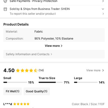
Safe Payments · Privacy Protection
Sold by & Ships from Business Trader: SHEIN
To report this seller and/or product
Product Details
Material:
Fabric
Composition:
90% Polyester, 10% Elastane
View more
Safety Information and Contacts
4.50
(14)
View more
Small
True to Size
Large
15%
71%
14%
Fit Well
(1)
Good Quality
(1)
L***d
Color: Black / Size: 110F