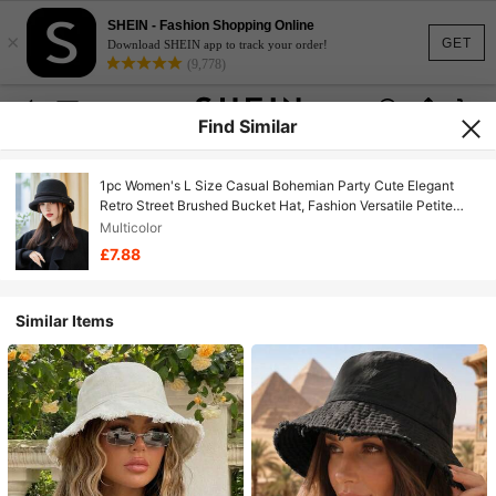
SHEIN - Fashion Shopping Online
×
GET
Download SHEIN app to track your order!
(9,778)
Find Similar
1pc Women's L Size Casual Bohemian Party Cute Elegant
Retro Street Brushed Bucket Hat, Fashion Versatile Petite
Bucket Hat Suitable For Daily Commute, Camping, Travel,
Multicolor
Hiking, Theme Park, Cafe, Farm, Party, Photo Shoot,
£7.88
Autumn/Winter
Similar Items