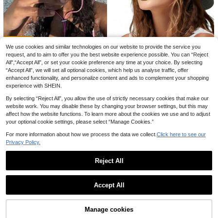
ssel Scarf, Large Pashmina Shawl,B
90+ sold
stive Bathroom Decor, Unique Gift F
each,Holiday
2k+ sold
(100+)
4
or Family & Friends, Birthay Party F
£
.28
-18%
2
avors Supplies, Fun Printed Toilet P
£
.06
-35%
aper
We use cookies and similar technologies on our website to provide the service you
request, and to aim to offer you the best website experience possible. You can “Reject
1pc Women's Drawstring Trim Buck
All",“Accept All”, or set your cookie preference any time at your choice. By selecting
et Hat, Adjustable Chin Strap Desig
#1 Bestseller
in Hot Pink Women Bucket Hat
“Accept All”, we will set all optional cookies, which help us analyse traffic, offer
n, Distressed Finish, Soft Fabric, Su
1pc Foldable Quick-Dry Waterproof
700+ sold
enhanced functionality, and personalize content and ads to complement your shopping
n Protection, Windproof, Fashionabl
Bucket Hat, Drawstring Decor Buc
400+ sold
experience with SHEIN.
4
e, Suitable For Travel, Beach, Vacat
ket Hat, Foldable Portable Bucket
£
.78
-18%
1
£
.06
-23%
ion, Casual Daily Use,Summer
Hat, Lightweight Windproof Adjusta
By selecting “Reject All”, you allow the use of strictly necessary cookies that make our
EU/UK Warehouse
ble Sun Hat, Outdoor Sports Waterp
website work. You may disable these by changing your browser settings, but this may
roof Breathable Hat, Suitable For D
affect how the website functions. To learn more about the cookies we use and to adjust
aily Outdoor Leisure Sun Protectio
your optional cookie settings, please select “Manage Cookies.”
n, Spring/Summer Travel Essential,
UV Protection Sun Hat, Summer Be
For more information about how we process the data we collect.
Click here to see our
ach Fishing Hiking Hunting Hat
Privacy Policy.
Save £0.21
Reject All
200Pcs Skinlike HD Wig Cap, Invisi
Show similar in-stock items
View All
ble And Sheer Breathable Ultra-Thi
#1 Bestseller
in Multicolor Women Hair Bonnets
Livesso
Accept All
n Stretchy Stocking Caps For Lace
2.6k+ sold
(1000+)
Livesso 1pc Women's Y2K Cute Cas
Sorry, the item is sold out.
Front Wigs Sleep Bonnet
ual Style Fashion Contrast Color Se
#5 Bestseller
in Grey Women Bucket Hat
0
#2 Bestseller
in animal texture Women Hats
£
.97
-17%
quin Shiny Hollow Breathable Hand
70+ sold
Save £2.27
Manage cookies
Almost sold out!
SOLD OUT
made Knitted Cap, Suitable For Outi
4
ng, Photography, Daily Wear, Bucke