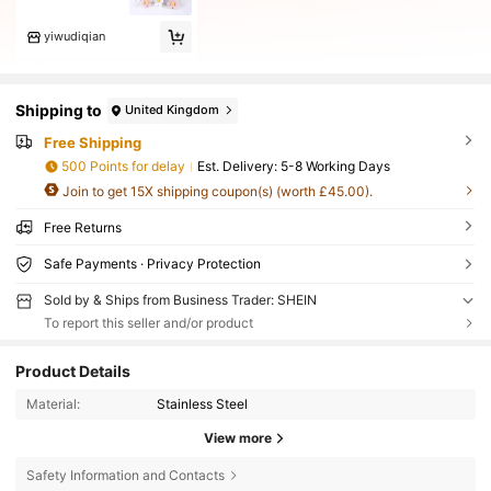
yiwudiqian
Shipping to
United Kingdom
Free Shipping
500 Points for delay
​Est. Delivery:
5-8 Working Days
Join to get 15X shipping coupon(s) (worth £45.00).
Free Returns
Safe Payments · Privacy Protection
Sold by & Ships from Business Trader: SHEIN
To report this seller and/or product
Product Details
Material:
Stainless Steel
View more
Safety Information and Contacts