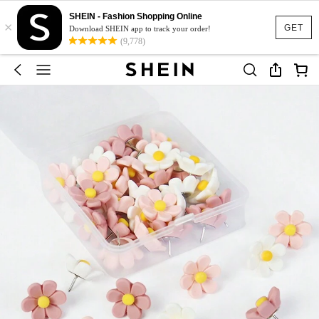
SHEIN - Fashion Shopping Online
×
GET
Download SHEIN app to track your order!
(9,778)