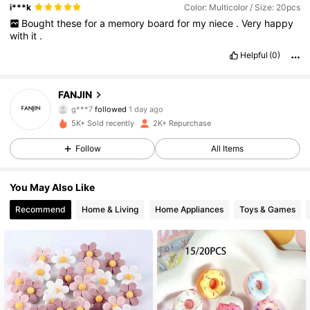
i***k
Color: Multicolor / Size: 20pcs
Bought
these
for
a
memory
board
for
my
niece
.
Very
happy
with
it
.
Helpful
(0)
992 Followers
4.86
FANJIN
g***7
followed
1 day ago
992 Followers
4.86
5K+ Sold recently
2K+ Repurchase
Follow
All Items
992 Followers
4.86
You May Also Like
992 Followers
4.86
Recommend
Home & Living
Home Appliances
Toys & Games
992 Followers
4.86
992 Followers
4.86
992 Followers
4.86