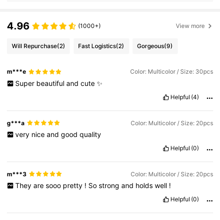
4.96
(1000+)
View more
Will Repurchase
(2)
Fast Logistics
(2)
Gorgeous
(9)
m***e
Color: Multicolor / Size: 30pcs
Super
beautiful
and
cute
✨️
Helpful
(4)
g***a
Color: Multicolor / Size: 20pcs
very
nice
and
good
quality
Helpful
(0)
m***3
Color: Multicolor / Size: 20pcs
They
are
sooo
pretty
!
So
strong
and
holds
well
!
Helpful
(0)