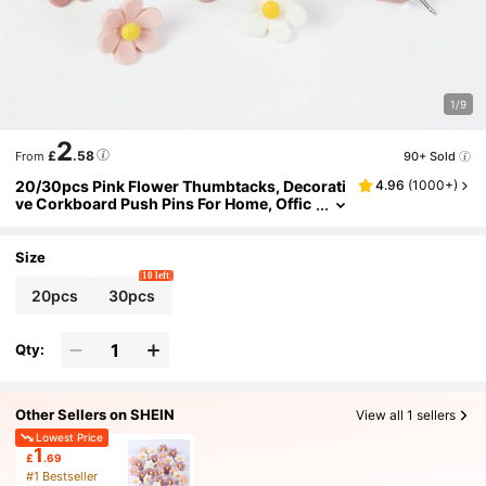
1/9
2
£
.58
90+ Sold
From
20/30pcs Pink Flower Thumbtacks, Decorati
4.96
(
1000+
)
ve Corkboard Push Pins For Home, Offic
e Photos, Hanging Charts, And School S
upplies Back To School,Back To School,Scho
ol Supplies
Size
10 left
20pcs
30pcs
Qty:
Other Sellers on SHEIN
View all 1 sellers
Lowest Price
1
£
.69
#1 Bestseller