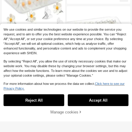
ack To School,School Supplies
We use cookies and similar technologies on our website to provide the service you
request, and to aim to offer you the best website experience possible. You can “Reject
Save £0.26
All",“Accept All”, or set your cookie preference any time at your choice. By selecting
“Accept All”, we will set all optional cookies, which help us analyse traffic, offer
10/20pcs Flower-Shaped White Th
enhanced functionality, and personalize content and ads to complement your shopping
umb Tacks For Cork Board, Decorat
2
experience with SHEIN.
£
.12
-10%
ive Push Pins For Photo Wall, Featur
e Wall, Map, Bulletin Board, Office O
By selecting “Reject All”, you allow the use of strictly necessary cookies that make our
r Home, Whiteboard Cork Board Ma
website work. You may disable these by changing your browser settings, but this may
p Bulletin Board Photo, Suitable For
affect how the website functions. To learn more about the cookies we use and to adjust
Back To School Season, Back To S
chool Gifts, Classroom Decoration
your optional cookie settings, please select “Manage Cookies.”
Accessories, Back To School
For more information about how we process the data we collect.
Click here to see our
Save £0.47
Privacy Policy.
100pcs Round Pearl Head Pins Dre
ssmaking Pins Corsage Florists Wed
Almost sold out!
Reject All
Accept All
dings Sewing Pin Pearlized Ball He
3
ad Pins Straight Pins Sewing Pins P
£
.41
-12%
Estimated
ushpin Thumbtack Pins For Bulletin
Manage cookies
Add to Cart
Board Corkboard Map Calendar Ph
oto Home Office (White)
Save £0.18
10pcs/20pcs/30pcs Pink & Purple