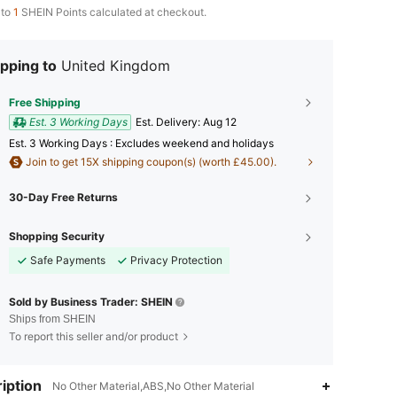
 to
1
SHEIN Points calculated at checkout.
pping to
United Kingdom
Free Shipping
Est. 3 Working Days
​Est. Delivery:
Aug 12
Est. 3 Working Days : Excludes weekend and holidays
Join to get 15X shipping coupon(s) (worth £45.00).
30-Day Free Returns
Shopping Security
Safe Payments
Privacy Protection
Sold by Business Trader: SHEIN
Ships from SHEIN
To report this seller and/or product
iption
No Other Material,ABS,No Other Material
4.83
246
3.1K