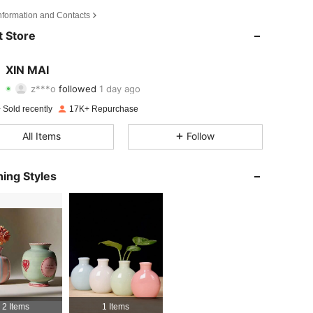
Information and Contacts
4.83
246
3.1K
 Store
4.83
246
3.1K
XIN MAI
z***o
followed
1 day ago
4.83
246
3.1K
Rating
items
Followers
 Sold recently
17K+ Repurchase
4.83
246
3.1K
All Items
Follow
4.83
246
3.1K
ing Styles
4.83
246
3.1K
4.83
246
3.1K
4.83
246
3.1K
4.83
246
3.1K
2 Items
1 Items