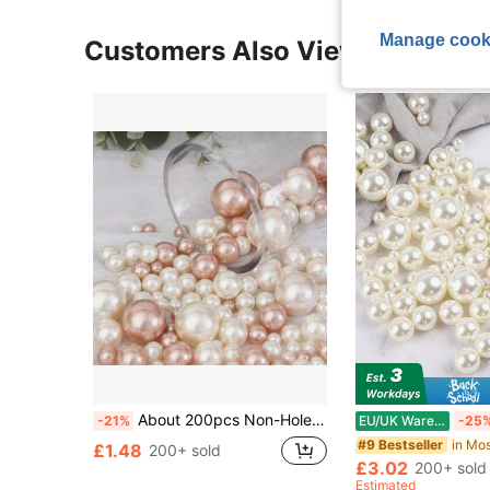
Manage cook
Customers Also Viewed
About 200pcs Non-Hole Faux Pearl Beads For Vase Fillers, Milky White Pearlescent Beads, Diy Pearl String For Floating Candles, Artificial Peas, Party Decoration, Vase Decoration, Wedding Decoration(Mixed 3-8mm),Home Decor,Flower Vase,Centerpiece,Table Decor Gifts Birthday Graduation Room Decor Glass Vase
-21%
EU/UK Warehouse
-25
#9 Bestseller
£1.48
200+ sold
£3.02
200+ sold
Estimated