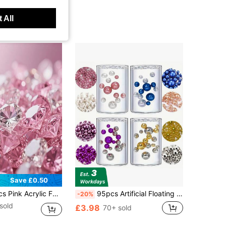
 All
Save £0.50
ated Diamond For Vase Decor, Candle Centerpiece, Tabletop Scatter, Wedding Party Thanksgiving Event Art & Craft, Birthday Decor Favors, Christmas Home Decor
95pcs Artificial Floating Pearls Vase Filler, Shiny Pearl Beads For Wedding, Birthday, Anniversary, Christmas Centerpiece Decoration, Cobalt Blue, 20mm, 14mm, 8mm Gifts Graduation Home Decor Room Decor Flower Vase Glass Vase
-20%
sold
£3.98
70+ sold