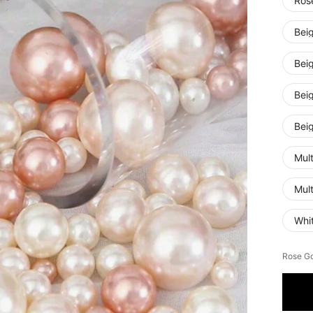
Ros
Bei
Bei
Bei
Bei
Mul
Mul
Whi
Rose Go