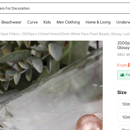
ers For Decoration
and down arrow keys to navigate search Recently Searched and Search Discovery
Beachwear
Curve
Kids
Men Clothing
Home & Living
Underw
Vase Fillers
/
2000p
Glossy
String
SKU: s
Decora
From
PR
Fr
Size
10m
10m