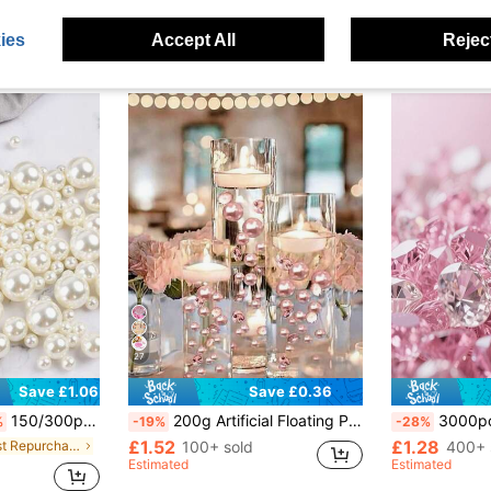
ies
Accept All
Reject
27
Save £0.36
Save £1.06
150/300pcs Vory Faux Pearls, Plastic Beads For Vases, Pearl Vase Filler For Centerpiece, Floating Candles, Home Party Table Wedding Decor, Makeup Brush Beads, 8/14/20mm
200g Artificial Floating Pearls Without Holes, Mixed Size 10mm/16mm/20mm, For Vase Filler, Wedding Decor, Floating Candle Decor, Home Centerpiece, Suitable For DIY Wedding, Birthday, Theme Party, Valentine's Day, Halloween, Christmas Decor (Includes Water Beads)
3000pcs Pink Acrylic Faux Diamond Crystal, Vase Filler, Sparkling Simul
%
-19%
-28%
£1.52
£1.28
in Most Repurchased Vase Vases & Vase Accessories
100+ sold
400+ 
Estimated
Estimated