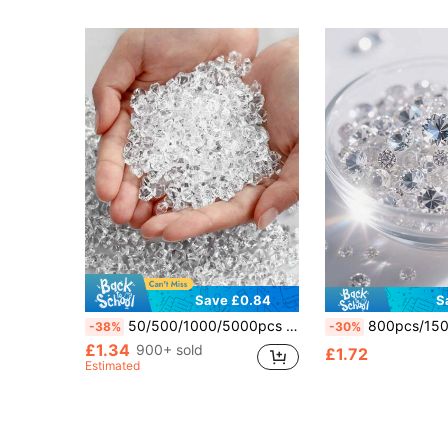
Save £0.84
S
50/500/1000/5000pcs Faux Ice Stones, Acrylic Gemstone Crystals, Plastic Diamond Decor Fillers For Vases, Fish Tanks, Spring Party Table Scatters, Wedding Food Display, Photography Props, Home Decoration
800pcs/150pcs 10MM Extra Large Sparkling Acrylic Diamond Vase Filler, With Clear Glass Bead Filler, Party Table Decoration, Sui
-38%
-30%
£1.34
900+ sold
£1.72
Estimated