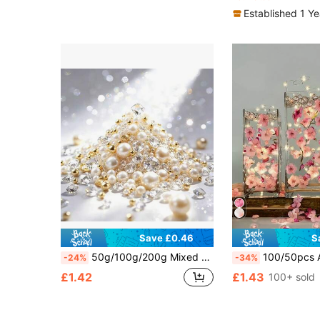
Established 1 Y
Save £0.46
S
50g/100g/200g Mixed Artificial Pearls And Fake Diamonds Filler Set For Vase Decor, Wedding Decor, Floating Candle Decor, Home Center Table Decor, Bedroom Decor, Home Decor And Accessories, Suitable For DIY Wedding, Birthday, Theme Party, Valentine's Day, Halloween And Christmas Centerpiece Decor
100/50pcs Artificial Cherry Blossom Vase Filler - Pink Floating Cherry Blossoms, Mini Artific
-24%
-34%
£1.42
£1.43
100+ sold