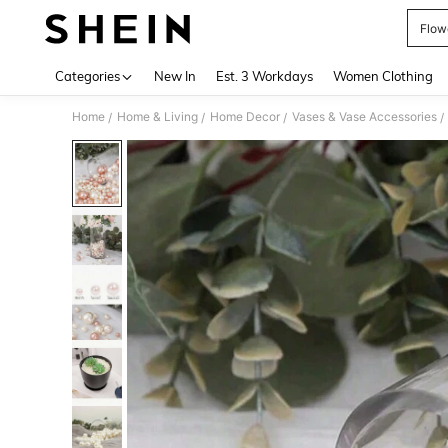
Flow
Use up 
Categories
New In
Est. 3 Workdays
Women Clothing
Home
Home & Living
Home Decor
Vases & Vase Accessories
/
/
/
/