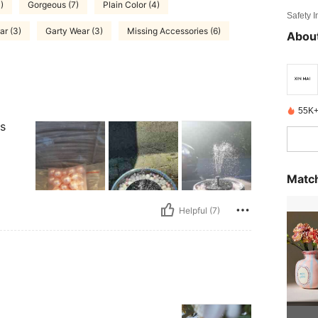
)
Gorgeous (7)
Plain Color (4)
Safety 
r (3)
Garty Wear (3)
Missing Accessories (6)
About
55K+
ts
Match
Helpful (7)