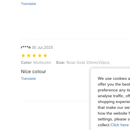
Translate
r***n
30 Jul,2025
Color: Multicolor, Size: Rose Gold 20mm/20pcs
Color:
Multicolor
Size:
Rose Gold 20mm/20pcs
Nice colour
We use cookies an
Translate
offer you the best
preference any tim
analyse traffic, 
shopping experien
that make our web
View More R
how the website f
settings, please
collect.
Click here 