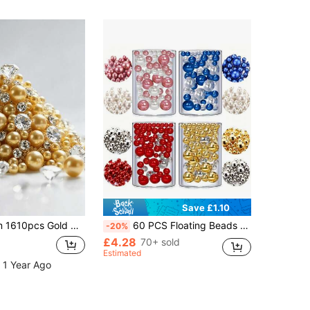
Save £1.10
With Diamonds - Elegant Decorative Beads, Suitable For Weddings, Home Decor, Tabletop Scattering
60 PCS Floating Beads No Hole Pearl For Vases, Highlight Pearls Bead Vase Filler For Centerpieces, Ivory Pearls, 30mm 20mm And 14mm, DIY Wedding, Birthday, Anniversary, Christmas Centerpiece Gifts Graduation Home Decor Room Decor Flower Vase Glass Vase
-20%
£4.28
70+ sold
Estimated
 1 Year Ago