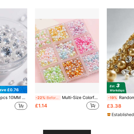
ave £0.76
table For Wedding Centers, Birthday Parties, Bridal Giving Parties, Thanksgiving, Christmas And New Year Decorations
Multi-Size Colorful Holeless Faux Pearl ABS Beads, DIY Makeup Box Fillers, Resin Crafts, Nail Art, Wedding Home Tabletop Decor
Random 1610pcs Gold Or Silver Vase Filler Set 
-22%
Before 15:59
-19%
£1.14
£3.38
Established