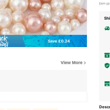
Earn up
Shi
Save £0.24
View More
Descr