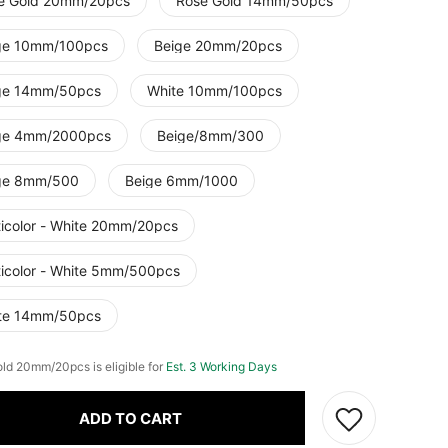
e Gold 20mm/20pcs
Rose Gold 14mm/50pcs
ge 10mm/100pcs
Beige 20mm/20pcs
ge 14mm/50pcs
White 10mm/100pcs
ge 4mm/2000pcs
Beige/8mm/300
ge 8mm/500
Beige 6mm/1000
ticolor - White 20mm/20pcs
ticolor - White 5mm/500pcs
te 14mm/50pcs
ld 20mm/20pcs is eligible for
Est. 3 Working Days
ADD TO CART