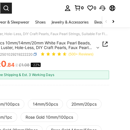
0
0
. Press Enter to select.
ear & Sleepwear
Shoes
Jewelry & Accessories
Beauty & Health
2000pcs 10mm/14mm/20mm White Faux Pearl Beads, Glossy Luster, Hole-Less, DIY Craft Pearls, Faux Pearl Strings, Suitable For Floating Candles, Faux Peas, Party Decorations, Vase Fillers, Wedding Centerpiece Decors
cs 10mm/14mm/20mm White Faux Pearl Beads,
 Luster, Hole-Less, DIY Craft Pearls, Faux Pearl
s, Suitable For Floating Candles, Faux Peas, Party
h2501029219222220
(500+ Reviews)
tions, Vase Fillers, Wedding Centerpiece Decors
0
£
.84
£1.08
-22%
ICE AND AVAILABILITY
ee Shipping & Est. 3 Working Days
m/100pcs
14mm/50pcs
20mm/20pcs
m/1pc
Rose Gold 10mm/100pcs