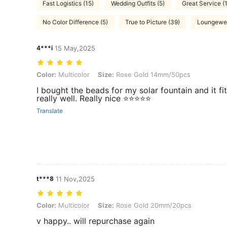
Fast Logistics (15)
Wedding Outfits (5)
Great Service (1
No Color Difference (5)
True to Picture (39)
Loungewea
4***i
15 May,2025
Color: Multicolor, Size: Rose Gold 14mm/50pcs
Color:
Multicolor
Size:
Rose Gold 14mm/50pcs
I bought the beads for my solar fountain and it fi
really well. Really nice ⭐⭐⭐⭐⭐
Translate
t***8
11 Nov,2025
Color: Multicolor, Size: Rose Gold 20mm/20pcs
Color:
Multicolor
Size:
Rose Gold 20mm/20pcs
v happy.. will repurchase again