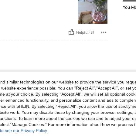
You Ma
Helpful (3)
d similar technologies on our website to provide the service you reque
 website experience possible. You can “Reject All",“Accept All”, or set y
e at your choice. By selecting “Accept All”, we will set all optional coo
Helpful (1)
offer enhanced functionality, and personalize content and ads to comple
ce with SHEIN. By selecting “Reject All”, you allow the use of strictly 
site work. You may disable these by changing your browser settings, b
eviews
unctions. To learn more about the cookies we use and to adjust your op
 select “Manage Cookies.” For more information about how we process 
to see our Privacy Policy.