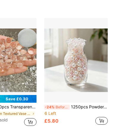
Save £0.30
or, Home Decor, Tabletop Center Piece, Office Decor, Decorative Accessories, Dining Table Decor, Vase Filler, Decor, Wedding Centerpiece, Floating Pearl Candle, Planting, Floral Decoration, Holiday Decor, Floating Pearls, Flower Arrangement, Aromatherapy Gifts Birthday Graduation Christmas Decorations Christmas
1250pcs Powder-White Pearl Crystal Flower Vase Filler, Flower Vase Makeup Box Filler, DIY Decorative Piece Making Materials, Diamond Candle Wick Decoration Accessories, Wedding Party Table Decoration - Suitable For Various DIY Decorations
-24%
Before 15:59
6 Left
in Textured Vase Vases & Vase Accessories
sold
£5.80