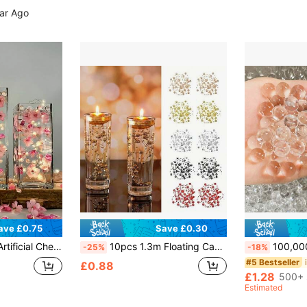
ear Ago
ave £0.75
Save £0.30
ial Flower Vase Filler, Suitable For Wedding, Table, Party, Home, Bar, Restaurant Decoration
10pcs 1.3m Floating Candle Pearl Garland - Dazzling Artificial Beads For Wedding Centerpieces, Vase Fillers, Party Garland Decorations, Candle Jar Fillers For Floating Candles
100,000pcs Transparent Vase Filler Water Beads, Water Gel Balls, Crystal Balls, Water Growing Balls, Soil-Free Aqua Beads, Jelly Beads, Room Dec
-25%
-18%
#5 Bestseller
£0.88
£1.28
500+ 
Estimated