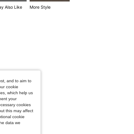
y Also Like
More Style
st, and to aim to
our cookie
kies, which help us
ment your
necessary cookies
ut this may affect
tional cookie
the data we