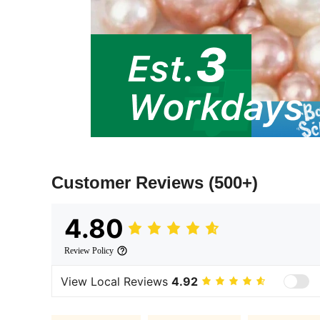
Customer Reviews
(500+)
4.80
Review Policy
View Local Reviews
4.92