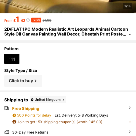
1/14
1
-28%
£
.42
£1.98
From
2D/FLAT 1PC Modern Realistic Art Leopards Animal Cartoon
Style Oil Canvas Painting Wall Decor, Cheetah Print Poste
r Image Room Decor, Hallway, Study, Bedroom Wall Art, G
ift For Friends(No Frame/Framed)
Pattern
111
Style Type / Size
Click to buy
Shipping to
United Kingdom
Free Shipping
500 Points for delay
​Est. Delivery:
5-8 Working Days
Join to get 15X shipping coupon(s) (worth £45.00).
30-Day Free Returns