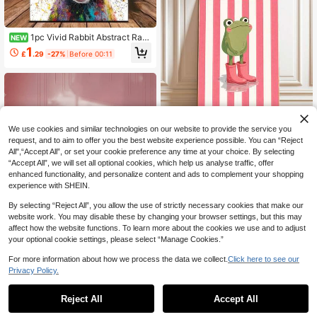
1pc Vivid Rabbit Abstract Rab
NEW
bit Canvas Poster - Rainbow Graffit
1
£
.29
-27%
Before 00:11
i Art, Suitable For Home/Office Dec
or, Wall Or Desktop Display, Perfect
Gift, Rabbit Decor, Rabbit, Canvas
Dog Canvas For Desktop, Canvas A
rt Ocean Frameless
We use cookies and similar technologies on our website to provide the service you
2D Flat, 2D Flat, One-Piece Framel
request, and to aim to offer you the best website experience possible. You can “Reject
ess Canvas Poster, Featuring A Cut
1
All",“Accept All”, or set your cookie preference any time at your choice. By selecting
£
.14
-42%
e Frog Wearing Pink Boots, Perfect
“Accept All”, we will set all optional cookies, which help us analyse traffic, offer
For Decorating Bathroom, Bedroom,
enhanced functionality, and personalize content and ads to complement your shopping
Living Room, Nursery, Room, Hous
e, Office, Apartment, Teenager Roo
experience with SHEIN.
m And Game Room
By selecting “Reject All”, you allow the use of strictly necessary cookies that make our
website work. You may disable these by changing your browser settings, but this may
affect how the website functions. To learn more about the cookies we use and to adjust
your optional cookie settings, please select “Manage Cookies.”
For more information about how we process the data we collect.
Click here to see our
Privacy Policy.
1pc Framed Canvas Wall Art Poster
- "Dear, What If I Fall?" Quote - Vers
#3 Bestseller
in Chemical Fiber Decorative Paintings
Reject All
Accept All
atile Holiday Decor, Canvas Hangin
400+ sold
(500+)
Save £0.36
g Painting, Perfect For Home, Dorm