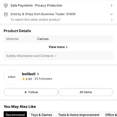
Safe Payments · Privacy Protection
Sold by & Ships from Business Trader: SHEIN
To report this seller and/or product
Product Details
Material:
Canvas
View more
Safety Information and Contacts
25 Followers
4.99
boliboli
25 Followers
4.99
n***.
followed
1 day ago
25 Followers
4.99
Follow
All Items
25 Followers
4.99
25 Followers
4.99
You May Also Like
Recommend
Toys & Games
Tools & Home Improvement
Office 