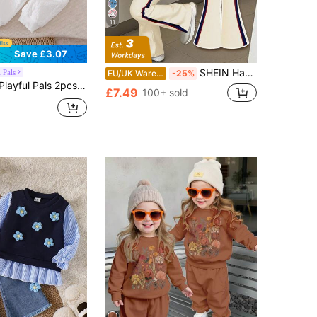
11
Save £3.07
SHEIN Happikins 23 Graphic White Back-To-School Baby Girl Autumn Casual Outfit,Retro Athletic Tracksuit,Minimalist Soft Knit Pullover,Winter Fashion Outfit
 Pals
EU/UK Warehouse
-25%
 Back-To-School School Autumn Knitted Cable Texture Horse Embroidery Raglan Sleeve Top & Elastic Waist Pants Set
£7.49
100+ sold