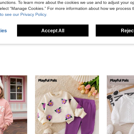
unctions. To learn more about the cookies we use and to adjust your op
 select “Manage Cookies.” For more information about how we process 
Helpful (2)
to see our Privacy Policy.
eviews
ies
Accept All
Reject