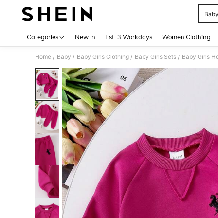
Baby
Use up 
Categories
New In
Est. 3 Workdays
Women Clothing
Home
Baby
Baby Girls Clothing
Baby Girls Sets
Baby Girls H
/
/
/
/