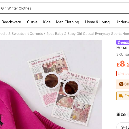
 Girl Winter Clothes
and down arrow keys to navigate search Recently Searched and Search Discovery
Beachwear
Curve
Kids
Men Clothing
Home & Living
Underw
oodie & Sweatshirt Co-ords
/
Horse 
Autumn
SKU: s
8
£
.
PR
Limite
Fr
Size
9-1