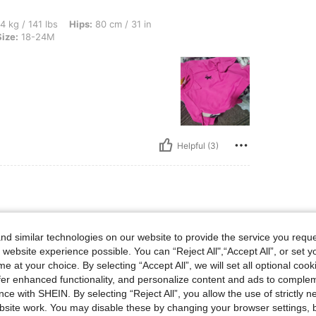
bs, Hips: 80 cm / 31 in, Waist: 42 cm / 17 in, Bust: 42 cm / 17 in, Color: Purple, Siz
4 kg / 141 lbs
Hips:
80 cm / 31 in
Size:
18-24M
Helpful (3)
bs, Hips: 52 cm / 20 in, Bust: 81 cm / 32 in, Waist: 77 cm / 30 in, Color: Purple, Si
40 kg / 88 lbs
Hips:
52 cm / 20 in
Size:
12-18M
d similar technologies on our website to provide the service you reque
 website experience possible. You can “Reject All",“Accept All”, or set y
e at your choice. By selecting “Accept All”, we will set all optional coo
offer enhanced functionality, and personalize content and ads to comple
ce with SHEIN. By selecting “Reject All”, you allow the use of strictly 
site work. You may disable these by changing your browser settings, b