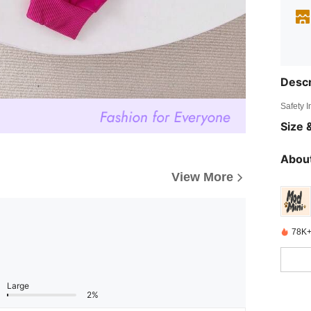
Descr
Safety 
Size &
About
View More
78K+
Large
2%