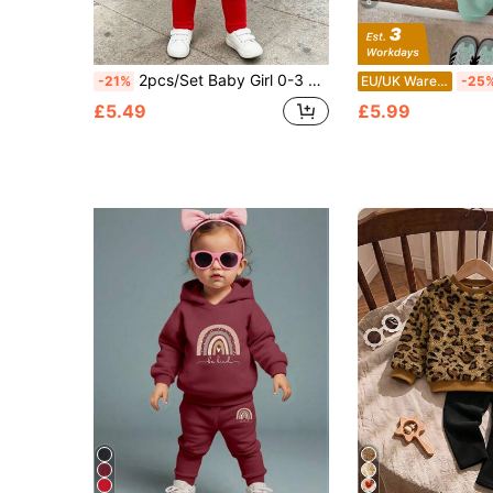
6
2pcs/Set Baby Girl 0-3 Years Old White And Red Hooded Sweatshirt, 3D Embroidered Cherry Print, Paired With Solid Color Leggings, Cute Parent-Child Outfit For Autumn
-21%
EU/UK Warehouse
-25
£5.49
£5.99