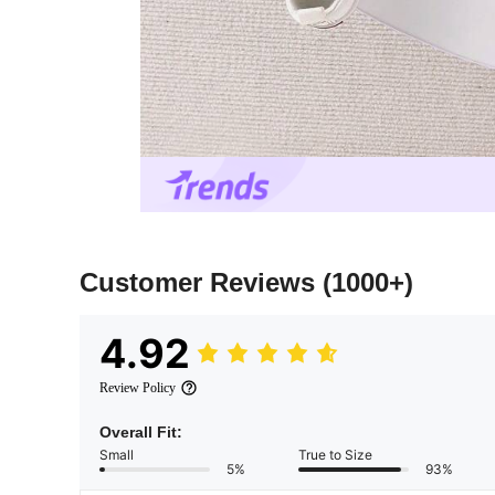
Customer Reviews
(1000+)
4.92
Review Policy
Overall Fit:
Small
True to Size
5%
93%