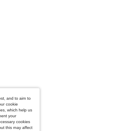
e: 18-24M
ze: 12-18M
st, and to aim to
our cookie
kies, which help us
ment your
necessary cookies
ut this may affect