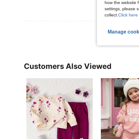
how the website f
settings, please
collect.
Click here 
View More R
Manage cook
Customers Also Viewed