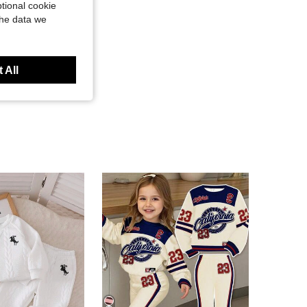
tional cookie
the data we
 All