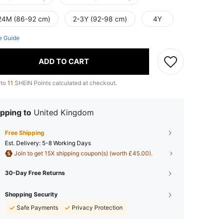
24M (86-92 cm)
2-3Y (92-98 cm)
4Y
e Guide
ADD TO CART
 to
11
SHEIN Points calculated at checkout.
pping to
United Kingdom
Free Shipping
​Est. Delivery:
5-8 Working Days
Join to get 15X shipping coupon(s) (worth £45.00).
30-Day Free Returns
Shopping Security
Safe Payments
Privacy Protection