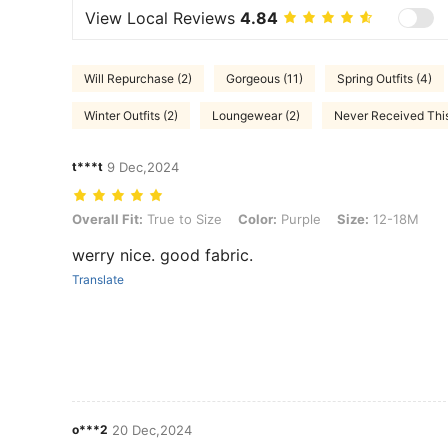
View Local Reviews
4.84
Will Repurchase (2)
Gorgeous (11)
Spring Outfits (4)
Winter Outfits (2)
Loungewear (2)
Never Received This
t***t
9 Dec,2024
Overall Fit: True to Size, Color: Purple, Size: 12-18M
Overall Fit:
True to Size
Color:
Purple
Size:
12-18M
werry nice. good fabric.
Translate
o***2
20 Dec,2024