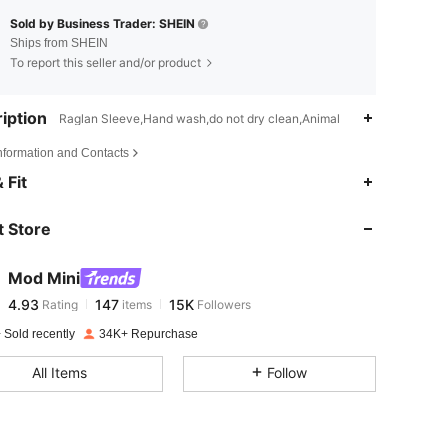
Sold by Business Trader: SHEIN
Ships from SHEIN
To report this seller and/or product
iption
Raglan Sleeve,Hand wash,do not dry clean,Animal
Information and Contacts
4.93
147
15K
 Fit
 Store
4.93
147
15K
Mod Mini
4.93
147
15K
Rating
items
Followers
z***m
paid
1 day ago
 Sold recently
34K+ Repurchase
4.93
147
15K
All Items
Follow
4.93
147
15K