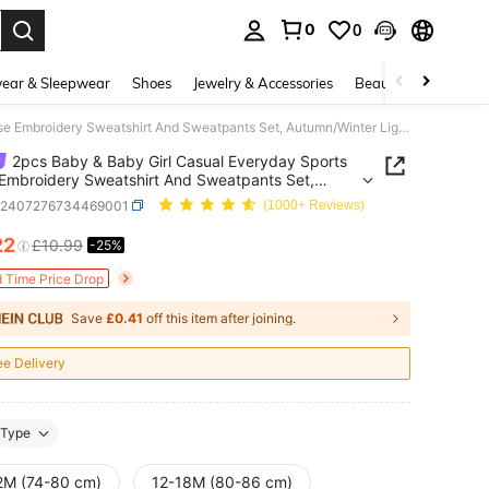
0
0
. Press Enter to select.
ear & Sleepwear
Shoes
Jewelry & Accessories
Beauty & Health
2pcs Baby & Baby Girl Casual Everyday Sports Horse Embroidery Sweatshirt And Sweatpants Set, Autumn/Winter Lightweight
2pcs Baby & Baby Girl Casual Everyday Sports
Embroidery Sweatshirt And Sweatpants Set,
/Winter Lightweight
a2407276734469001
(1000+ Reviews)
22
£10.99
-25%
ICE AND AVAILABILITY
d Time Price Drop
Save
£0.41
off this item after joining.
ee Delivery
Type
2M (74-80 cm)
12-18M (80-86 cm)