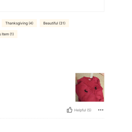
Thanksgiving (4)
Beautiful (31)
 Item (1)
Helpful (5)