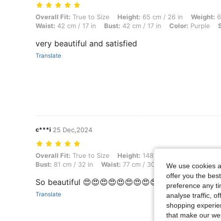
Overall Fit: True to Size, Height: 65 cm / 26 in, Weight: 64 kg / 141 l
Overall Fit:
True to Size
Height:
65 cm / 26 in
Weight:
6
Waist:
42 cm / 17 in
Bust:
42 cm / 17 in
Color:
Purple
very beautiful and satisfied
Translate
c***i
25 Dec,2024
Overall Fit: True to Size, Height: 148 cm / 58 in, Weight: 40 kg / 88 l
Overall Fit:
True to Size
Height:
148 cm / 58 in
Weight:
Bust:
81 cm / 32 in
Waist:
77 cm / 30 in
Color:
Purple
We use cookies an
offer you the best
So beautiful 😍😍😍😍😍😍😍😍😍😍😍😍😍😍😍😍
preference any tim
Translate
analyse traffic, 
shopping experien
that make our web