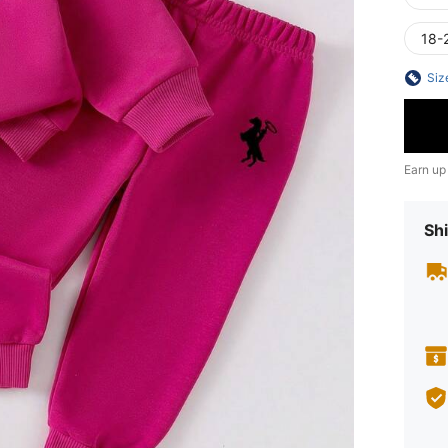
18-
Siz
Earn up
Shi