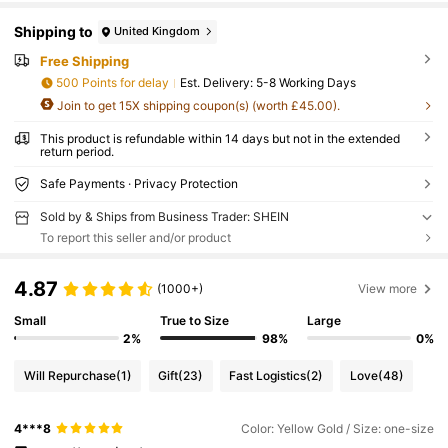
Shipping to
United Kingdom
Free Shipping
500 Points for delay
​Est. Delivery:
5-8 Working Days
Join to get 15X shipping coupon(s) (worth £45.00).
This product is refundable within 14 days but not in the extended
return period.
Safe Payments · Privacy Protection
Sold by & Ships from Business Trader: SHEIN
To report this seller and/or product
4.87
(1000+)
View more
Small
True to Size
Large
2%
98%
0%
Will Repurchase
(1)
Gift
(23)
Fast Logistics
(2)
Love
(48)
4***8
Color: Yellow Gold / Size: one-size