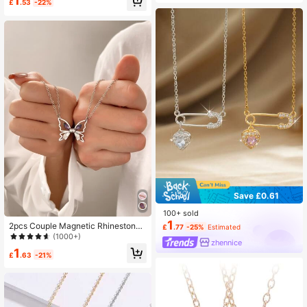
1
£
.53
-22%
Save £0.61
100+ sold
1
2pcs Couple Magnetic Rhinestone
£
.77
-25%
Estimated
Butterfly Pendant Necklace
(1000+)
zhennice
1
£
.63
-21%