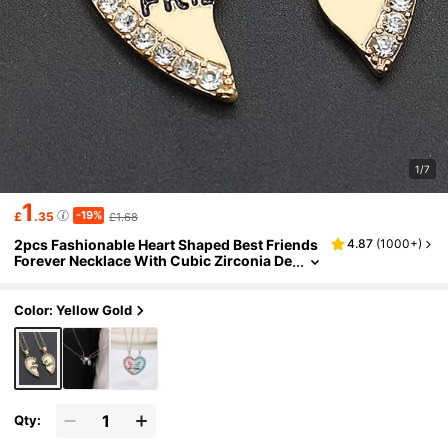
1/7
1
-19%
£
.35
£1.68
2pcs Fashionable Heart Shaped Best Friends
4.87
(
1000+
)
Forever Necklace With Cubic Zirconia De
tail, Perfect Gift For Friends
Color: Yellow Gold
Qty: