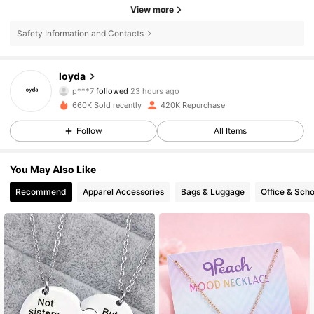
View more
Safety Information and Contacts
35K Followers
4.86
loyda
p***7
followed
23 hours ago
b***0
is browsing
35K Followers
4.86
660K Sold recently
420K Repurchase
Follow
All Items
35K Followers
4.86
You May Also Like
Recommend
Apparel Accessories
Bags & Luggage
Office & Scho
35K Followers
4.86
35K Followers
4.86
35K Followers
4.86