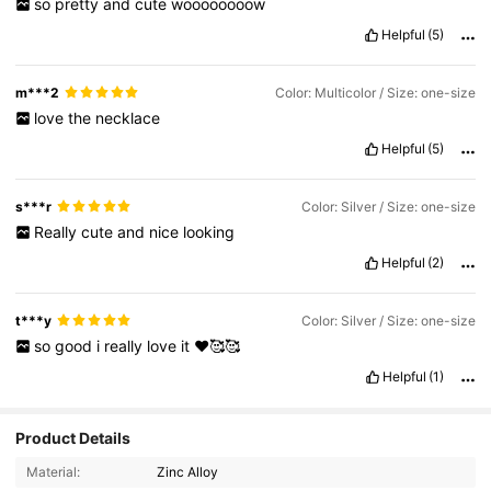
so
pretty
and
cute
woooooooow
Helpful
(5)
m***2
Color: Multicolor / Size: one-size
love
the
necklace
Helpful
(5)
s***r
Color: Silver / Size: one-size
Really
cute
and
nice
looking
Helpful
(2)
t***y
Color: Silver / Size: one-size
so
good
i
really
love
it
❤️🥰🥰
Helpful
(1)
Product Details
Material:
Zinc Alloy