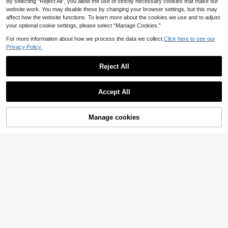
By selecting “Reject All”, you allow the use of strictly necessary cookies that make our
website work. You may disable these by changing your browser settings, but this may
affect how the website functions. To learn more about the cookies we use and to adjust
your optional cookie settings, please select “Manage Cookies.”
For more information about how we process the data we collect.
Click here to see our
Privacy Policy.
Reject All
Accept All
Manage cookies
Add to Cart
19% OFF!