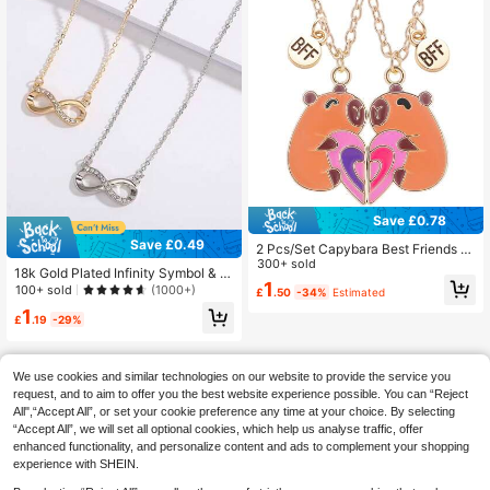
Save £0.78
Save £0.49
2 Pcs/Set Capybara Best Friends P
endant Necklace For School Lover
300+ sold
18k Gold Plated Infinity Symbol & R
Clavicle Chain BFF Best Friends Po
1
hinestone Encrusted Alloy Pendant
100+ sold
(1000+)
£
.50
-34%
Estimated
pular Adjustable Couple Necklace J
Necklace, Suitable For Daily, Com
ewelry Gifts
1
mute, Party, Valentine's Day, Mothe
£
.19
-29%
r's Day Gift
We use cookies and similar technologies on our website to provide the service you
request, and to aim to offer you the best website experience possible. You can “Reject
All",“Accept All”, or set your cookie preference any time at your choice. By selecting
“Accept All”, we will set all optional cookies, which help us analyse traffic, offer
enhanced functionality, and personalize content and ads to complement your shopping
experience with SHEIN.