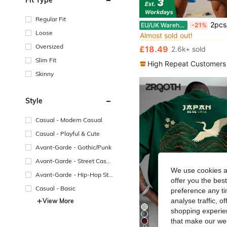
Regular Fit
in All Men Polo
#1 Bestseller
2pcs/Set Men's Fashion Minimalist Casual English Graphic Short Sleeve Polo Shi
EU/UK Warehouse
-21%
Almost sold out!
Loose
in All Men Polo
in All Men Polo
#1 Bestseller
#1 Bestseller
Almost sold out!
Almost sold out!
Oversized
£18.49
2.6k+ sold
in All Men Polo
#1 Bestseller
Slim Fit
Almost sold out!
High Repeat Customers
Skinny
Style
Casual - Modern Casual
Casual - Playful & Cute
Avant-Garde - Gothic/Punk
Avant-Garde - Street Casu
al
We use cookies an
Avant-Garde - Hip-Hop Str
offer you the best
eetwear
Casual - Basic
preference any tim
analyse traffic, 
View More
shopping experien
that make our web