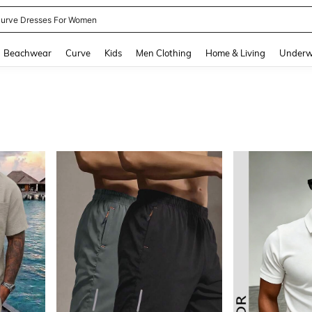
ummer Dresses For Women
and down arrow keys to navigate search Recently Searched and Search Discovery
Beachwear
Curve
Kids
Men Clothing
Home & Living
Underw