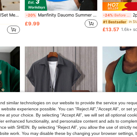
 Co-ords
rt And Shorts Set, Suitable For Strolling, Dating, Home, Gym, Jogging, Walking, Beach, Short Trips, Daily Wear, Athleisure
Manfinity Dauomo Summer Casual Top, Contrast Pattern, Men's Standard Size POLO Shirt, Classic Multi-Color Striped Eagle Print Pattern, Graphic Design, Daily, Office Casual Business Style Top
2pcs Men's Ca
-20%
-24%
Before 15:59
#1 Bestseller
 Co-ords
 Co-ords
£9.99
£13.57
1.6k+ s
 Co-ords
d similar technologies on our website to provide the service you reque
 website experience possible. You can “Reject All",“Accept All”, or set y
e at your choice. By selecting “Accept All”, we will set all optional coo
offer enhanced functionality, and personalize content and ads to comple
4
ce with SHEIN. By selecting “Reject All”, you allow the use of strictly 
site work. You may disable these by changing your browser settings, b