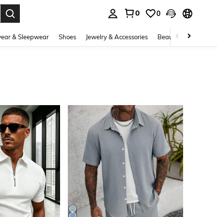
0
0
. Press Enter to select.
ear & Sleepwear
Shoes
Jewelry & Accessories
Beauty & Health