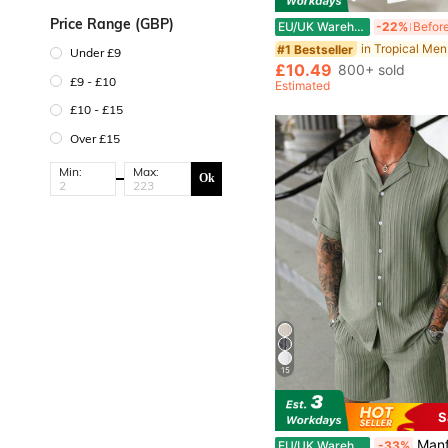
Price Range (GBP)
EU/UK Warehouse
-22%
in Tropical Men
#1 Bestseller
Under £9
£10.49
800+ sold
£9 - £10
Estimated
£10 - £15
Over £15
Min:
Max:
Ok
15
S
Manfinity Homme Men's
EU/UK Warehouse
-33%