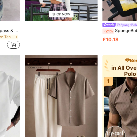
SpongeBob 
GRDR Men's Summer Compass & Mountain Peak Print Casual Sleeveless Tank Top
SpongeBob SquarePants | SHEIN Men's
-21%
in Dark Grey Men Tank Tops
£10.18
Bes
in All Ov
Polo
1