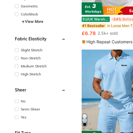
Geometric
S
Colorblock
EU/UK Warehouse
-24%
View More
in Loose Men T
#1 Bestseller
£6.78
2.5k+ sold
Fabric Elasticity
High Repeat Customers
Slight Stretch
Non-Stretch
Medium Stretch
High Stretch
Sheer
No
Semi-Sheer
Yes
Fit Type