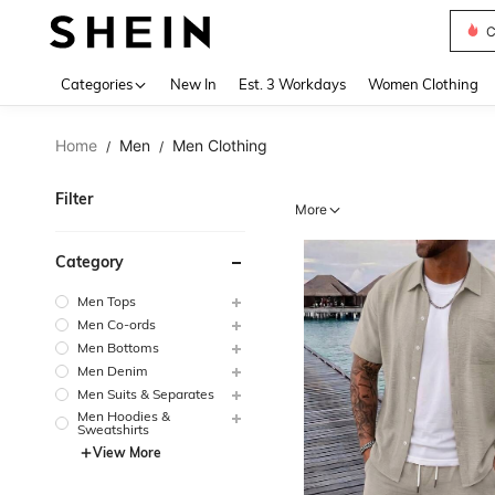
S
Use up 
Categories
New In
Est. 3 Workdays
Women Clothing
Home
Men
Men Clothing
/
/
Filter
More
Category
Men Tops
Men Co-ords
Men Bottoms
Men Denim
Men Suits & Separates
Men Hoodies &
Sweatshirts
View More