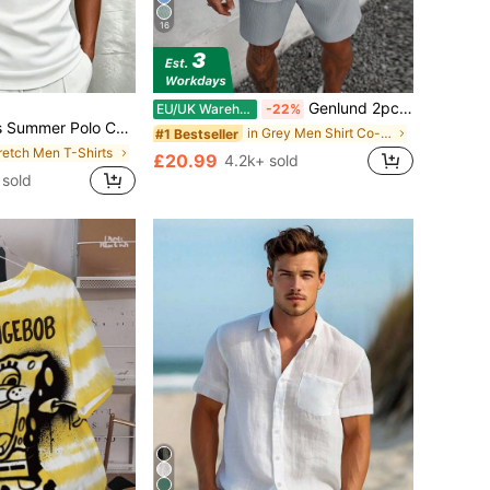
16
Genlund 2pcs/Set Men's Solid Color Textured Short Sleeve Shirt And Shorts Set, Summer Men Shirt And Shorts Set, Cozy Outfits Holiday, Formal
EU/UK Warehouse
-22%
Sleeve T-Shirt, Suitable For Outdoor, Vacation And Casual Wear
in Grey Men Shirt Co-ords
#1 Bestseller
tretch Men T-Shirts
£20.99
4.2k+ sold
 sold