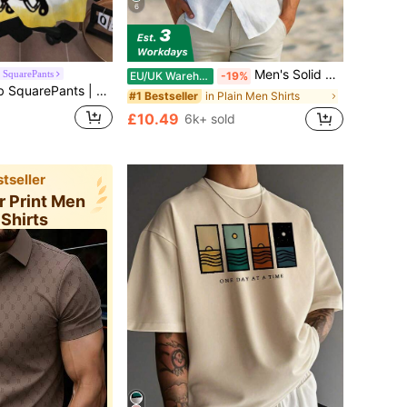
6
Men's Solid Color Casual Shirt, Short Sleeve Shacket, White Fashion Shirt, Hawaiian Resort Beach Shirt, Effortless Style
SquarePants
EU/UK Warehouse
-19%
 Cartoon Print Crew Neck Short Sleeve Casual T-Shirt
in Plain Men Shirts
#1 Bestseller
£10.49
6k+ sold
tseller
er Print Men
 Shirts