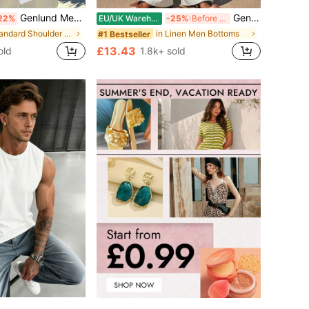
Genlund Men's Floral Printed Short Sleeve Shirt Perfect For Summer And Beach Baggy Button Up Graphic Daddy White Shirt Vacation Art Dad Me, Holiday
Genlund Men's Linen Pants Off-White Summer Casual Beach Holiday Solid Color Drawstring Waist Pockets Straight Leg Japanese Vacation Boho Pants For Men
22%
EU/UK Warehouse
-25%
Before 15:59
in Standard Shoulder Men Shirts
in Linen Men Bottoms
#1 Bestseller
£13.43
old
1.8k+ sold