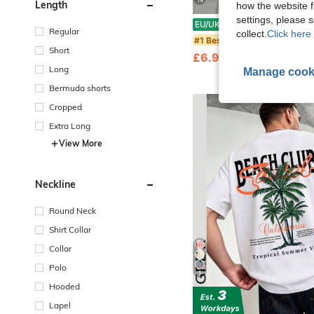
14
Length
how the website f
settings, please
Zrgoth Men's Casual Versatile Minima
EU/UK Warehouse
-22%
Regular
collect.
Click here 
#1 Bestseller
Short
£6.99
1.7k+ sold
Long
Manage cook
Bermuda shorts
Cropped
Extra Long
View More
Neckline
Round Neck
Shirt Collar
Collar
Polo
5
Hooded
Lapel