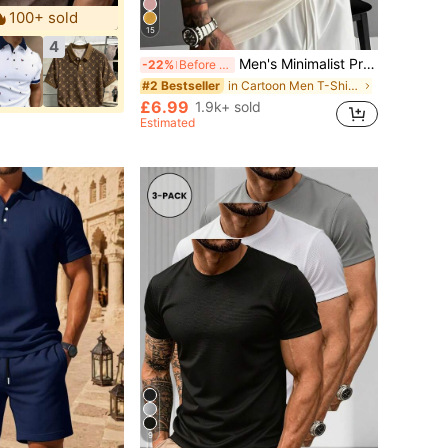
100+ sold
15
4
Men's Minimalist Printed Short Sleeve T-Shirt | Leading The Fashion, Streetwear
-22%
Before 15:59
in Cartoon Men T-Shirts
#2 Bestseller
£6.99
1.9k+ sold
Estimated
9