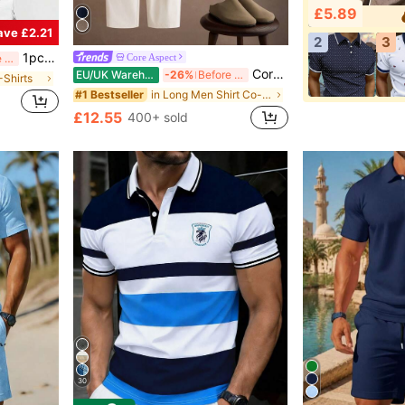
£5.89
ave £2.21
2
3
1pc Men's Fashionable Printed Loose Short Sleeve T-Shirt | Exquisite Design | Essential For Summer | Easy To Match, Showcasing Your Style
Core Aspect
Before 15:59
Core Aspect Men's Loose Colorblock 2-Piece Set,Khaki Brown Stand Collar V-Neck Shirt,Off-White Drawstring Wide Leg Pants,Summer Casual Vacation Cityboy Outfit
EU/UK Warehouse
-26%
Before 15:59
-Shirts
in Long Men Shirt Co-ords
#1 Bestseller
£12.55
400+ sold
30