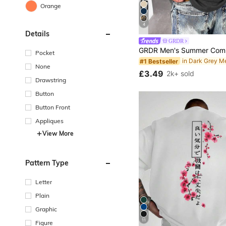
Orange
4
Details
GRDR
Pocket
#1 Bestseller
None
£3.49
2k+ sold
Drawstring
Button
Button Front
Appliques
View More
Pattern Type
Letter
Plain
Graphic
11
Figure