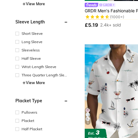
View More
GRDR
#3 Bestseller
(1000+)
#3 Bestseller
#3 Bestseller
Sleeve Length
(1000+)
(1000+)
£5.19
2.4k+ sold
#3 Bestseller
(1000+)
Short Sleeve
Long Sleeve
Sleeveless
Half Sleeve
Wrist-Length Sleeve
Three Quarter Length Sleev
e
View More
Placket Type
Pullovers
Placket
5
Half Placket