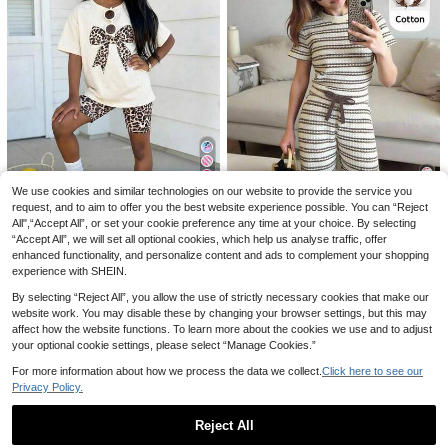
11
SHEIN SLAYR KIDS
Elladie kids
SHEIN 2pcs/Set Tween Girl's Summ
Elladie kids 2pcs/Set Young Girls Fa
er Tie-Dye Heart & Letter Print Shor
shion Casual Spring/Summer Black
1.9k+ sold
(1000+)
6
£
.49
-23%
t Sleeve T-Shirt And Biker Shorts S
Knitted Round Neck Ruched Fitted
5
et,Casual Loose Sports Outfits For
Short Sleeve Top With Black And W
£
.99
-20%
Back To School
hite Polka Dot Side 4-Stripe Wide L
eg Long Pants, Back To School Outi
ng Shopping Activity Wear, Girls Su
9
We use cookies and similar technologies on our website to provide the service you
mmer Outfit, Girls Casual Set, Girls
Clothing
request, and to aim to offer you the best website experience possible. You can “Reject
Save £1.00
12
All",“Accept All”, or set your cookie preference any time at your choice. By selecting
“Accept All”, we will set all optional cookies, which help us analyse traffic, offer
SHEIN 2pcs/Set Young Girl Striped
SHEIN SLAYR KIDS
Knit Crew Neck Casual T-Shirt And
enhanced functionality, and personalize content and ads to complement your shopping
Almost sold out!
Young Girls Summer Squishy Knit L
Slim Fit Pants Set, Children Clothin
experience with SHEIN.
200+ sold
eopard Print Bow 2-Piece Set,Casu
600+ sold
g Outfit
al Vacation Daily Versatile Outfit Fo
6
3
By selecting “Reject All”, you allow the use of strictly necessary cookies that make our
£
.99
-22%
£
.49
-22%
r Photoshoot,Camping,Shopping,Tr
website work. You may disable these by changing your browser settings, but this may
avel
affect how the website functions. To learn more about the cookies we use and to adjust
your optional cookie settings, please select “Manage Cookies.”
For more information about how we process the data we collect.
Click here to see our
Privacy Policy.
4
Reject All
21
Genkimix Kids