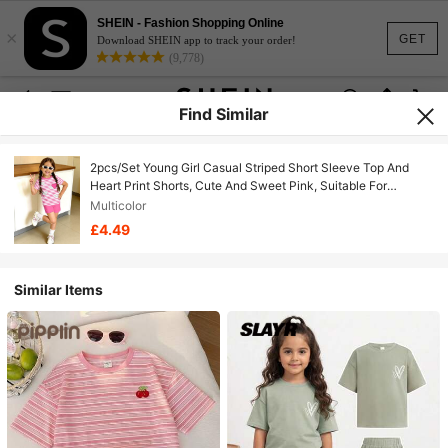
SHEIN - Fashion Shopping Online
×
GET
Download SHEIN app to track your order!
(9,778)
Find Similar
2pcs/Set Young Girl Casual Striped Short Sleeve Top And
Heart Print Shorts, Cute And Sweet Pink, Suitable For
Summer
Multicolor
£4.49
Similar Items