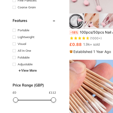
Fine Particles
Coarse Grain
Features
#1 Bestseller
Portable
100pcs/50pcs Nail Art Brush Double Sided Chrome Pink Black Multifunctional Nail Brush Nail Powder Applicator Sponge 
-18%
(1000+)
Lightweight
#1 Bestseller
#1 Bestseller
(1000+)
(1000+)
Visual
£0.88
1.9k+ sold
#1 Bestseller
(1000+)
All In One
Established 1 Year Ago
Foldable
Adjustable
View More
Price Range (GBP)
£
0
£
112