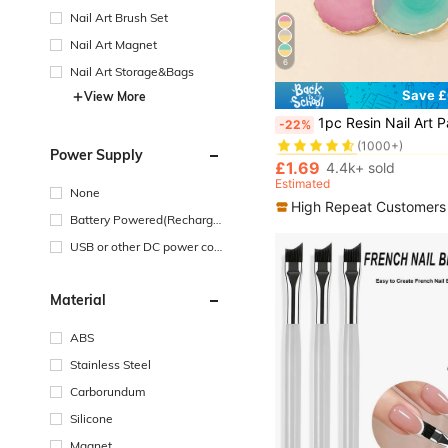
Nail Art Brush Set
Nail Art Magnet
6
Nail Art Storage&Bags
Save £
View More
#1 Bestseller
1pc Resin Nail Art Palette Inlay Rhinestone, Nail Art Painting Mixed Color Palette Golden Edge Nail Gel Color Makeup Display Board For Foundation Makeup Tools Eyeshadow Nail Art,Nail Supplies,
-22%
(1000+)
#1 Bestseller
#1 Bestseller
Power Supply
(1000+)
(1000+)
£1.69
4.4k+ sold
#1 Bestseller
Estimated
None
(1000+)
High Repeat Customers
Battery Powered(Recharge
able Battery)
USB or other DC power con
nection
Material
ABS
Stainless Steel
Carborundum
Silicone
Magnet