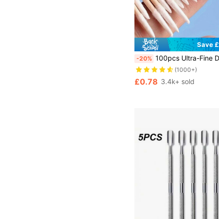
Save £
100pcs Ultra-Fine Disposable Nail Cleaning Sticks With Sharp Tip For Precision - Pack Of Small-Tip Wooden Toothpick-Style Sticks For Nail Care,Nail Supplies,Nail Tools,Nail A
-20%
(1000+)
£0.78
3.4k+ sold