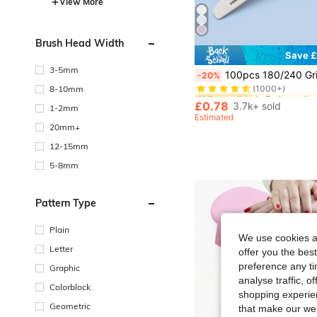
View More
Brush Head Width
Save £
#1 Bestseller
3-5mm
100pcs 180/240 Grit Professional Nail Files, Zebra Striped Double-Sided Washable Coarse Nail Files, Suitable For Acrylic And Nail Extension R
-20%
(1000+)
8-10mm
#1 Bestseller
#1 Bestseller
(1000+)
(1000+)
£0.78
3.7k+ sold
1-2mm
#1 Bestseller
Estimated
(1000+)
20mm+
12-15mm
5-8mm
Pattern Type
Plain
We use cookies an
Letter
offer you the best
preference any tim
Graphic
analyse traffic, 
Colorblock
shopping experien
Geometric
that make our web