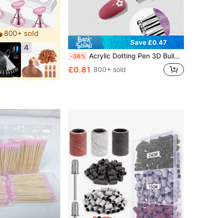
800+ sold
Save £0.47
4
Acrylic Dotting Pen 3D Builder Nail Gel Brush Glitter Powder One-Stroke Shaping Petal And Flower Patterns DIY Nail Art Tool
-36%
£0.81
800+ sold