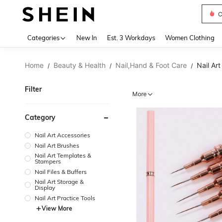
S
Use up 
Categories
New In
Est. 3 Workdays
Women Clothing
Home
Beauty & Health
Nail,Hand & Foot Care
Nail Art
/
/
/
Filter
More
Category
Nail Art Accessories
Nail Art Brushes
Nail Art Templates &
Stampers
Nail Files & Buffers
Nail Art Storage &
Display
Nail Art Practice Tools
View More