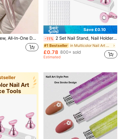
Save £0.10
n Magnet, Suitable For Both Long And Short Nails. It's Easy To Use And Delivers Noticeable Results.
2 Set Nail Stand, Nail Holder Stand With 100 Pcs Double Sided Tape, Press On Nail Stand, Nail Practice Hand,Nail Holder For Painting Nails, For Nail Art Display, Home DIY Beginner Salon Supplies
-11%
in Multicolor Nail Art Practice Tools
#1 Bestseller
£0.78
800+ sold
Estimated
tseller
lor Nail Art
ce Tools