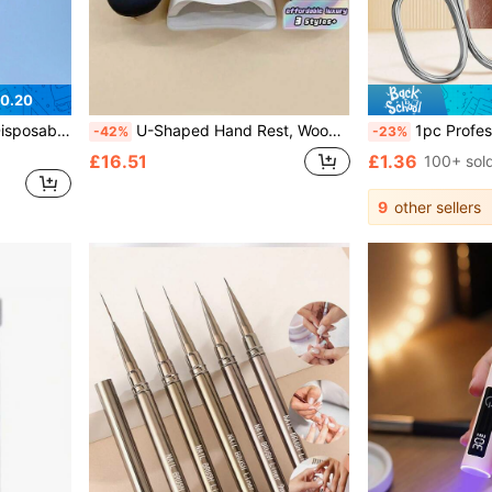
0.20
rt Tools,Back To School,Nails,Nail Tools For Press On Nails, Must Have
U-Shaped Hand Rest, Wooden Base Foam Manicure Pad, Nail Support Rack, Manicure Desk Hand Rest Pad, Ergonomic Wrist Pad For Gel And Acrylic Nail Art. Non-Slip Wooden Base, High-Density Soft Foam, Foldable Portable Design, Easy To Clean. Suitable For
1pc Professional Stainless Steel Curv
-42%
-23%
£16.51
£1.36
100+ sol
9
other sellers