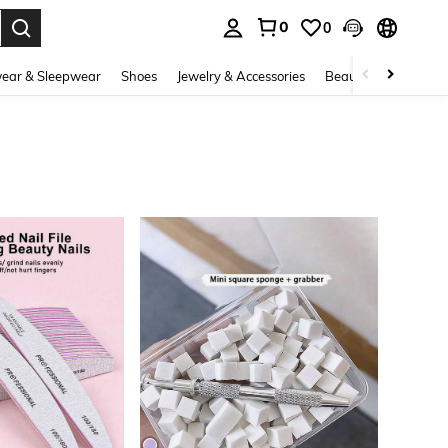
0
0
. Press Enter to select.
ear & Sleepwear
Shoes
Jewelry & Accessories
Beauty & Health