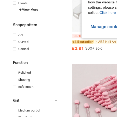
how the website f
Plants
settings, please
View More
collect.
Click here 
Shapepattern
Manage cook
Arc
Foldable Plastic Manicure Hand Rest, Minimalist Russian Style Nail Art Hand Pad, Wrist Support 
-39%
Curved
#4 Bestseller
£2.91
300+ sold
Conical
Function
Polished
Shaping
Exfoliation
Grit
Medium particl