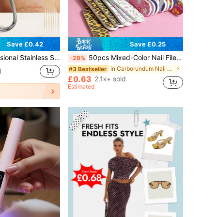
Save £0.42
Save £0.25
ed Nail Clipper, Manicure & Pedicure Tool, Dead Skin Trimmer
50pcs Mixed-Color Nail Files, Colorful Leopard 7-Sided Nail Buffer Block, Cuticle Pushers, Sanding Shaping Nail Polishing Sticks, Suitable For Beginners And Nail Salons
-28%
in Carborundum Nail Files & Buffers
#3 Bestseller
d
£0.63
2.1k+ sold
Estimated