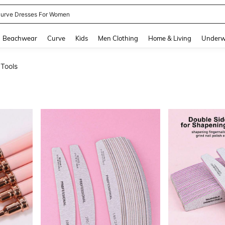
ummer Dresses For Women
and down arrow keys to navigate search Recently Searched and Search Discovery
Beachwear
Curve
Kids
Men Clothing
Home & Living
Underw
 Tools