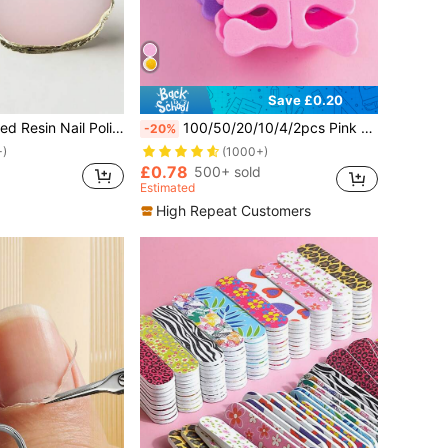
Save £0.20
 Nail Polish Watercolor Pigment Mixing Tray, Nail Art Supplies, Nail Art Tools
100/50/20/10/4/2pcs Pink Soft Sponge Nail Finger Toe Separators For Nail Art Foot Care Manicure, Nail Art Supplies And Tools
-20%
+)
(1000+)
£0.78
500+ sold
Estimated
High Repeat Customers