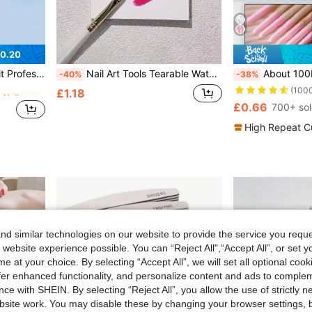
0.20
in Carborundum Nail Files & Buffers
#3 Bestseller
emoval, Manicure Care Set, Suitable For Salon And Home Use
Nail Art Tools Tearable Waterproof Mixing Pad Disposable Nail Art Color Mixing Paper, Nail Art Color Palette, Japanese Nail Art Tools Disposable Multi-Functional Color Mixing Paper, Nail Art Color Mixing Paper Double Glossy Surface Tearable Waterproof Color Mixing Palette, Tearable Waterproof Thickened Double-Sided Color Mixing Paper Disposable Nail Art Color Mixing Paper, Waterproof Tearable Double Glossy Surface Multi-Functional Color Mixing Palette Nail Art Color Mixing Tool
About 100Pcs/Pack Double Headed Nail Polish Wiping Wooden Stick ,Small Tip Double Head Tattooed Eyebrows
-40%
-38%
(100
in Carborundum Nail Files & Buffers
in Carborundum Nail Files & Buffers
#3 Bestseller
#3 Bestseller
£1.18
(100
(100
£0.66
700+ so
in Carborundum Nail Files & Buffers
#3 Bestseller
(100
High Repeat C
d similar technologies on our website to provide the service you reque
 website experience possible. You can “Reject All",“Accept All”, or set y
e at your choice. By selecting “Accept All”, we will set all optional coo
offer enhanced functionality, and personalize content and ads to comple
ce with SHEIN. By selecting “Reject All”, you allow the use of strictly 
site work. You may disable these by changing your browser settings, b