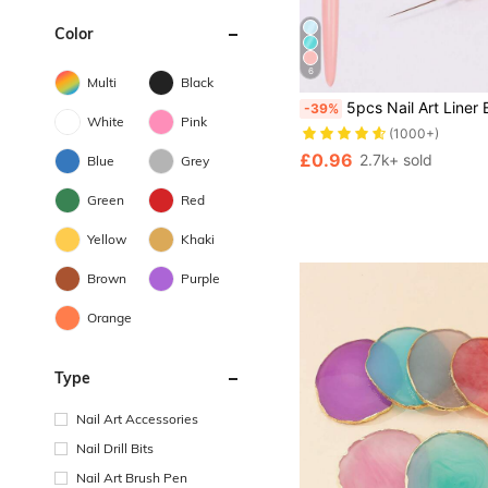
Color
6
Multi
Black
5pcs Nail Art Liner Brush Set, Fine Line Brush, Striped Brush, UV Gel Nail Design Brush, Professional Nail Art Tools, Suitable For Nail Art Beginners
-39%
White
Pink
(1000+)
£0.96
2.7k+ sold
Blue
Grey
Green
Red
Yellow
Khaki
Brown
Purple
Orange
Type
Nail Art Accessories
Nail Drill Bits
Nail Art Brush Pen