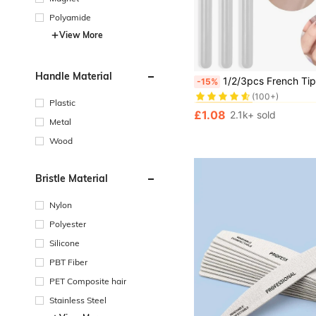
Polyamide
View More
in Nail Art Tool
#7 Bestseller
Handle Material
1/2/3pcs French Tip Nail Art Brush Set, Angled Crescent Flat, Half Moon Shaped Precision Painting Tools For French Manicure, Gel Polish Gradient Outline Det
-15%
(100+)
in Nail Art Tool
in Nail Art Tool
#7 Bestseller
#7 Bestseller
Plastic
(100+)
(100+)
£1.08
2.1k+ sold
in Nail Art Tool
#7 Bestseller
Metal
(100+)
Wood
Bristle Material
Nylon
Polyester
Silicone
PBT Fiber
PET Composite hair
Stainless Steel