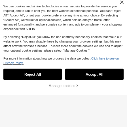
We use cookies and similar technologies on our website to provide the service you
French Nail Stamper Kit, 2pcs Nail
request, and to aim to offer you the best website experience possible. You can “Reject
Art Silicone Jelly Stamper & Scrape
#2 Bestseller
in Silicone Nail Art Accessories
All",“Accept All”, or set your cookie preference any time at your choice. By selecting
Save £0.20
r Set,Nail Supplies,Nail Tools,Nail A
300+ sold
“Accept All”, we will set all optional cookies, which help us analyse traffic, offer
rt Tools,Back To School,Nails,Nail T
enhanced functionality, and personalize content and ads to complement your shopping
400pcs Nail Adhesive Sticker Nail
1
ools For Press On Nails
£
.28
-13%
Stand Double Sided Tape For False
300+ sold
experience with SHEIN.
(1000+)
Nails Display Stand Nail Tips Show
1
Stand Holder Tools (Exclude Stand
By selecting “Reject All”, you allow the use of strictly necessary cookies that make our
£
.28
-13%
Estimated
)
website work. You may disable these by changing your browser settings, but this may
Save £3.92
affect how the website functions. To learn more about the cookies we use and to adjust
Klimonla 200pcs 90*230mm Dispo
your optional cookie settings, please select “Manage Cookies.”
sable Sterilization Bags, Suitable Fo
200+ sold
(1000+)
r Manicure Tools Like Nail Bits, San
For more information about how we process the data we collect.
Click here to see our
5
Save £0.63
ding Bands, Steel Pushers, With Sel
£
.76
-40%
Before 00:11
Privacy Policy.
Show similar in-stock items
f-Sealing, Sterilization Indicator An
View All
Washable Nail Art Desk Mat, Foldab
d Other Functions, Manicure Suppli
le Nail Art Hand Pillow, Nail Art Des
es, Back To School, Suitable For Na
#1 Bestseller
in Nail Art Table Mat Manicure Hand Rests & Access
Reject All
Accept All
Sorry, the item is sold out.
k Mat, Soft PU Leather Nail Art Armr
il Stickers
1.2k+ sold
(1000+)
est Pad, Suitable For Nail Salons An
2
d Home Use
Manage cookies
SOLD OUT
£
.55
-19%
Estimated
Save £0.67
20/50/100pcs Sponge Toe Separat
ors Pedicure Set For Nail Polish- Pr
1.3k+ sold
(500+)
emium Nail Art Painting And Polishi
LYTTOA French Nail Art Stamping