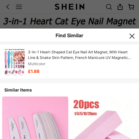
Find Similar
3-In-1 Heart-Shaped Cat Eye Nail Art Magnet, With Heart
Line & Snake Skin Pattern, French Manicure UV Magnetic
Stick, Professional DIY Nail Salon Essential Tool
Multicolor
£1.88
Similar Items