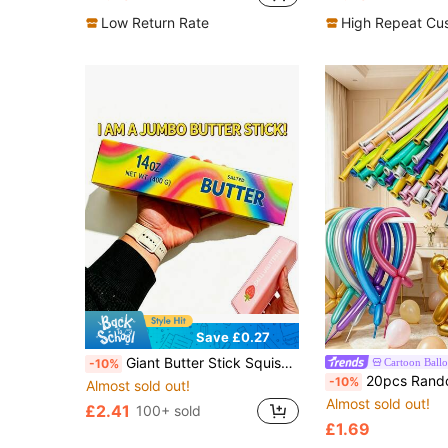
#4 Bestseller
Almost sold out!
Low Return Rate
High Repeat Cu
Save £0.27
Giant Butter Stick Squishy Toy, Slow Rebound Stress Relief Toy, Tie-Dye Rainbow Strawberry Butter Bar, Sensory Stress Relief Toy, ASMR Soft Mochi Squishy, Anxiety Relief, Cute Food Shaped Desktop Decoration
Cartoon Ball
-10%
20pcs Random Color Vibrant Metallic Twisting Balloons, 260 Long - Perfect For DIY Animal Models And Party Decorations, Ideal For Weddings, Valentine's
-10%
Almost sold out!
Almost sold out!
£2.41
100+ sold
£1.69