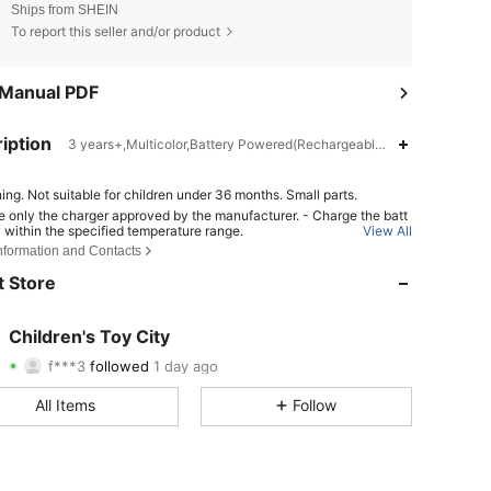
Ships from SHEIN
To report this seller and/or product
 Manual PDF
iption
3 years+,Multicolor,Battery Powered(Rechargeable Battery)
ing. Not suitable for children under 36 months. Small parts.
e only the charger approved by the manufacturer. - Charge the batt
4.91
6
44
y within the specified temperature range.
View All
Information and Contacts
place the battery with an incorrect type can result in fire or explosio
pose the battery into fire or a hot oven, or crush or cut the battery ca
4.91
6
44
 Store
 in an explosion. - Leave the battery in an extremely hot or low air pr
ondition can result in an explosion or the leakage of flammable liqui
s;
4.91
6
44
Children's Toy City
f***3
followed
1 day ago
4.91
6
44
Rating
items
Followers
All Items
Follow
4.91
6
44
4.91
6
44