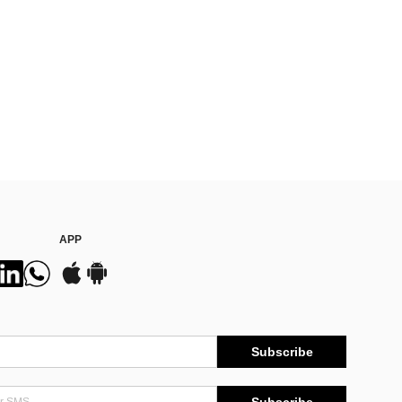
APP
Subscribe