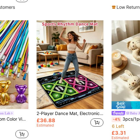
in Daily Men Brooches
#9 Bestseller
Almost sold o
stomers
Low Return
2-Player Dance Mat, Electronic Dance Pad, Rhythm Dance Game Mat, Music Dance Mat, No TV Required Dance Mat, Suitable For Family Parent-Child Games, Non-Slip Bottom Design, Built-In 5 Songs, 3 Adjustable Difficulty Levels, Adjustable Volume, Foldable Design For Easy Storage, Polyethylene Material Surface, Easy To Clean, Fun Fitness Dance Mat
oon Lab
Baby J
 Day, Independence Day, Birthdays And More - Assorted Colors, DIY Craft Balloons | Twisting Balloon Design | Multi-Color Assortment
3pcs/1pc Unisex Baby Rattle Toy With B
-4%
£36.88
Estimated
6 Left
£3.31
Estimated