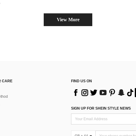
e
View More
 CARE
FIND US ON
thod
SIGN UP FOR SHEIN STYLE NEWS