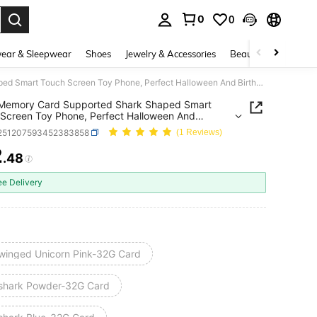
0
0
. Press Enter to select.
ear & Sleepwear
Shoes
Jewelry & Accessories
Beauty & Health
32GB Memory Card Supported Shark Shaped Smart Touch Screen Toy Phone, Perfect Halloween And Birthday Gift For 3-12 Years Old Boys And Girls
Memory Card Supported Shark Shaped Smart
Screen Toy Phone, Perfect Halloween And
ay Gift For 3-12 Years Old Boys And Girls
l251207593452383858
(1 Reviews)
2
.48
ICE AND AVAILABILITY
ee Delivery
winged Unicorn Pink-32G Card
shark Powder-32G Card