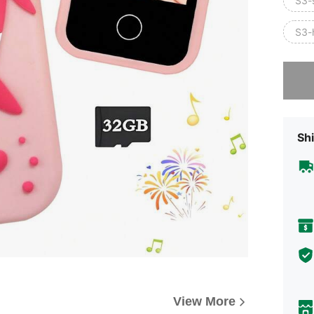
S3-
S3-
Sorry, t
Shi
View More