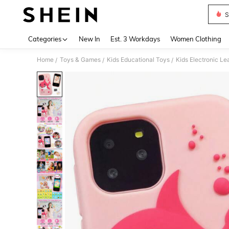
S
Use up 
Categories
New In
Est. 3 Workdays
Women Clothing
Home
Toys & Games
Kids Educational Toys
Kids Electronic Le
/
/
/