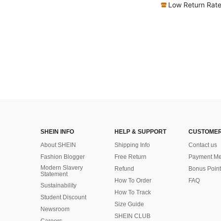
Low Return Rat
SHEIN INFO
HELP & SUPPORT
CUSTOMER
About SHEIN
Shipping Info
Contact us
Fashion Blogger
Free Return
Payment Me
Modern Slavery
Refund
Bonus Point
Statement
How To Order
FAQ
Sustainability
How To Track
Student Discount
Size Guide
Newsroom
SHEIN CLUB