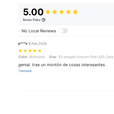
5.00
Review Policy
No Local Reviews
p***s
9 Feb,2026
Color: Multicolor, Size: S3-winged Unicorn Pink-32G Card
Color:
Multicolor
Size:
S3-winged Unicorn Pink-32G Card
genial. trae un montón de cosas interesantes
Translate