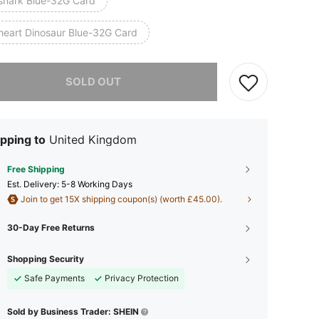
shark Blue-32G Card
heart Dinosaur Blue-32G Card
he item is sold out.
SOLD OUT
pping to
United Kingdom
Free Shipping
​Est. Delivery:
5-8 Working Days
Join to get 15X shipping coupon(s) (worth £45.00).
30-Day Free Returns
Shopping Security
Safe Payments
Privacy Protection
Sold by Business Trader: SHEIN