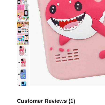
Customer Reviews
(1)