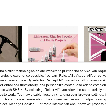
d similar technologies on our website to provide the service you reque
 website experience possible. You can “Reject All",“Accept All”, or set y
e at your choice. By selecting “Accept All”, we will set all optional coo
offer enhanced functionality, and personalize content and ads to comple
ce with SHEIN. By selecting “Reject All”, you allow the use of strictly 
site work. You may disable these by changing your browser settings, b
nd Women. Designed To Fit Smaller Face Shapes, They Effectively Relieve Eye Strain Caused By Prolonged Viewing Of Computer
3ml/110ml/15ml/110ml B7000 Glue Headband Brooch Jewelry Inlay Glue Diamond Jewelry Earrings Pendant DIY Handmade Strong Adhesive
1pc Customized Flag Personalized Garden Flag Wit
-39%
-21%
unctions. To learn more about the cookies we use and to adjust your op
(
£0.78
80+ sold
 select “Manage Cookies.” For more information about how we process 