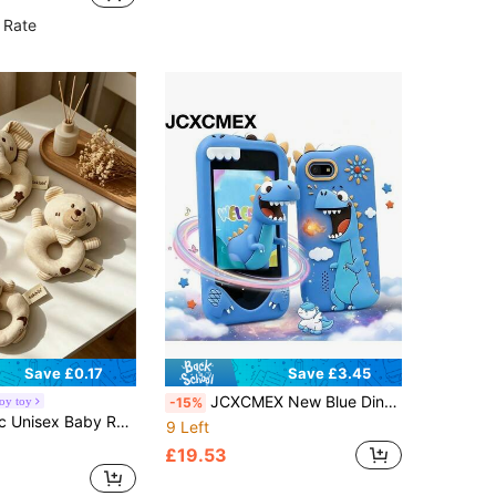
in Latex Playable Balloons
ut!
 Rate
Save £0.17
Save £3.45
JCXCMEX New Blue Dinosaur Children's Smart Phone Toy, Touch Screen Toy Phone, Bluetooth Function, Silicone Dinosaur Phone Case, Dual Cameras, Music Player, Learning Games, Early Education, Intellectual Toy, Holiday Gift, Children's Day Gift, Birthday Gift
oy toy
-15%
ell And Crinkle Paper, Suitable For Infant Grasping Training, Newborn Gift
9 Left
£19.53