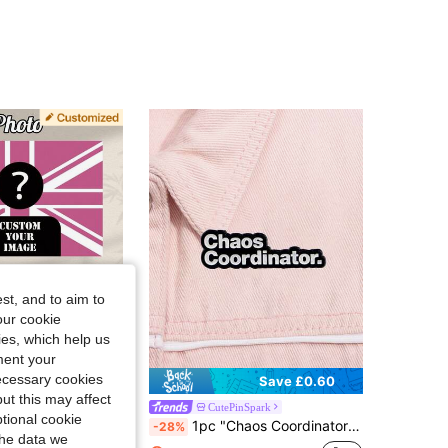
4.91
6
44
4.91
6
44
4.91
6
44
4.91
6
44
st, and to aim to
our cookie
kies, which help us
ment your
necessary cookies
Save £0.97
Save £0.60
ut this may affect
h Custom Design Pre-Drilled Holes Indoor Outdoor Home Decor Garden Banner Easy To Install For Home Office
CutePinSpark
tional cookie
1pc "Chaos Coordinator" Metal Badge, Humorous Inspirational Quote Brooch
-28%
100+)
the data we