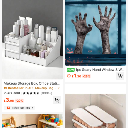
1pc Scary Hand Window & Wal
NEW
l Sticker, Halloween Window Decor
1
£
.30
-26%
ation With Scary Hand Silhouette, P
arty Decor, Indoor Or Outdoor Home
Makeup Storage Box, Office Station
Decoration, Zombie Hand Sticker W
ery Desktop Organizer, Drawer Stor
#1 Bestseller
in ABS Makeup Bags & Cases
ith Realistic Gripping Fingers, Suita
age Rack, Space Saving
2.3k+ sold
(1000+)
ble For Home, Office, Halloween Pa
rty Scary Decor
3
£
.08
-20%
13
other sellers