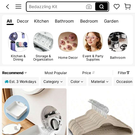
Water Bottle
Squishy
All
Decor
Kitchen
Bathroom
Bedroom
Garden
Kitchen &
Storage &
Event & Party
A
Home Decor
Bathroom
Dining
Organization
Supplies
Recommend
Most Popular
Price
Filter
Est. 3 Workdays
Category
Color
Material
Occasion