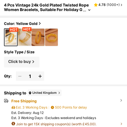
4 Pcs Vintage 24k Gold Plated Twisted Rope
4.78
(
1000+
)
Women Bracelets, Suitable For Holiday G
ifts, Parties, Daily Wear
Color: Yellow Gold
Style Type / Size
Click to buy
Qty:
Shipping to
United Kingdom
Free Shipping
Est. 3 Working Days
500 Points for delay
​Est. Delivery:
Aug 12
Est. 3 Working Days : Excludes weekend and holidays
Join to get 15X shipping coupon(s) (worth £45.00).