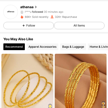
8.3K Followers
4.88
athenaa
l***u
followed
30 minutes ago
66K+ Sold recently
32K+ Repurchase
8.3K Followers
4.88
Follow
All Items
8.3K Followers
4.88
You May Also Like
Recommend
Apparel Accessories
Bags & Luggage
Home & Livin
8.3K Followers
4.88
8.3K Followers
4.88
8.3K Followers
4.88
8.3K Followers
4.88