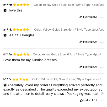
n***9
Color: Yellow Gold / Size: 6cm / Style Type: 4pcs/set
I
love
this
Helpful
(5)
a***k
Color: Yellow Gold / Size: 6cm / Style Type: 2pcs/set
Beautiful
bangles
.
Helpful
(2)
d***n
Color: Yellow Gold / Size: 6.7cm / Style Type: 4pcs/set
Love
them
for
my
Kurdish
dresses
.
Helpful
(2)
k***r
Color: Yellow Gold / Size: 6.4cm / Style Type: 4pcs/set
Absolutely
loved
my
order
!
Everything
arrived
perfectly
and
exactly
as
described
.
The
quality
exceeded
my
expectations
,
and
the
attention
to
detail
really
shows
.
Packaging
was
neat
and
thoughtful
,
and
delivery
was
fast
and
smooth
.
I
’
m
Helpful
(1)
honestly
very
happy
with
this
purchase
and
would
definitely
order
again
.
Highly
recommended
!