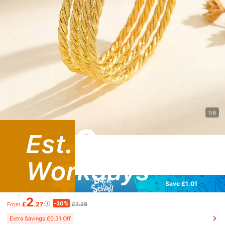
1/6
Save £1.01
2
-30%
£
.27
£3.28
From
Extra Savings £0.31 Off