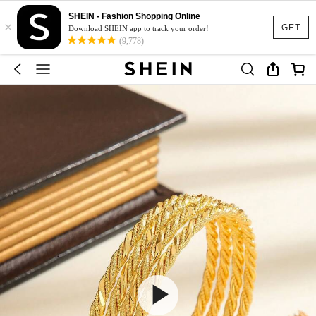
SHEIN - Fashion Shopping Online
×
GET
Download SHEIN app to track your order!
(9,778)