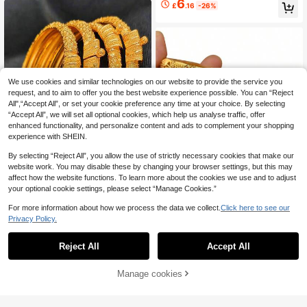
6
£
.16
-26%
men
We use cookies and similar technologies on our website to provide the service you
request, and to aim to offer you the best website experience possible. You can “Reject
All",“Accept All”, or set your cookie preference any time at your choice. By selecting
“Accept All”, we will set all optional cookies, which help us analyse traffic, offer
enhanced functionality, and personalize content and ads to complement your shopping
experience with SHEIN.
By selecting “Reject All”, you allow the use of strictly necessary cookies that make our
website work. You may disable these by changing your browser settings, but this may
affect how the website functions. To learn more about the cookies we use and to adjust
4pcs/Set Dubai Style 24K Gold Plat
Save £0.80
your optional cookie settings, please select “Manage Cookies.”
ed Copper Bracelet, Women's Fashi
100+ sold
on Bridal Wedding Bracelet, Jewelr
5
1pc Middle Eastern Style Open Ban
£
.75
-28%
For more information about how we process the data we collect.
Click here to see our
y Gift
gle Bracelet, Dubai Saudi Arabia Fa
Almost sold out!
Privacy Policy.
shion Jewelry, Luxury Bridal Acces
200+ sold
sory
2
£
.88
-21%
Estimated
Reject All
Accept All
30% OFF!
Add to
Manage cookies
Buy Now
Cart