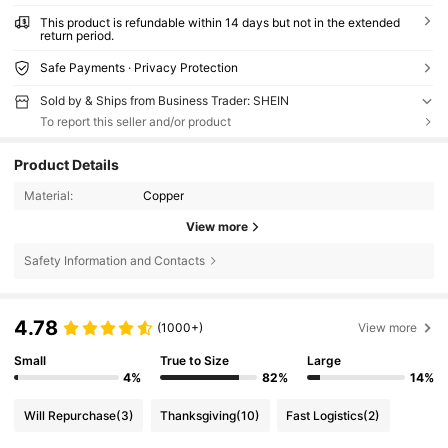
This product is refundable within 14 days but not in the extended
return period.
Safe Payments · Privacy Protection
Sold by & Ships from Business Trader: SHEIN
To report this seller and/or product
Product Details
Material:
Copper
View more
Safety Information and Contacts
4.78
(1000+)
View more
Small
True to Size
Large
4%
82%
14%
Will Repurchase
(3)
Thanksgiving
(10)
Fast Logistics
(2)