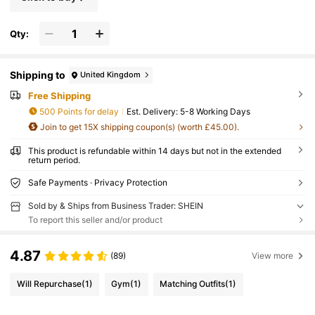
Qty:
Shipping to
United Kingdom
Free Shipping
500 Points for delay
​Est. Delivery:
5-8 Working Days
Join to get 15X shipping coupon(s) (worth £45.00).
This product is refundable within 14 days but not in the extended
return period.
Safe Payments · Privacy Protection
Sold by & Ships from Business Trader: SHEIN
To report this seller and/or product
4.87
(89)
View more
Will Repurchase
(1)
Gym
(1)
Matching Outfits
(1)