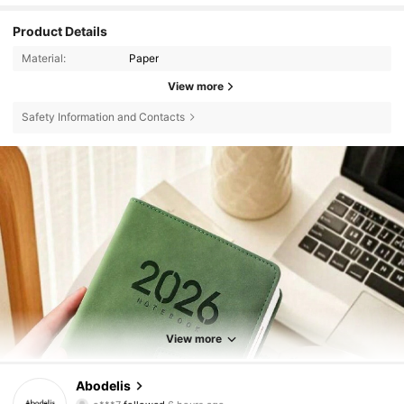
Product Details
Material:
Paper
View more
Safety Information and Contacts
View more
37K Followers
4.88
Abodelis
o***7
followed
6 hours ago