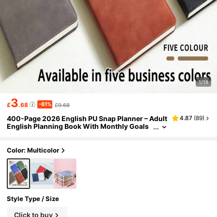
1/18
3
-61%
£
.68
£9.68
400-Page 2026 English PU Snap Planner – Adult
4.87
(
89
)
English Planning Book With Monthly Goals
& Daily Task Lists. Dated Faux Leather Porta
ble Diary – Daily Efficiency Journal For Students
& Professionals' Time Management.
Color: Multicolor
Style Type / Size
Click to buy