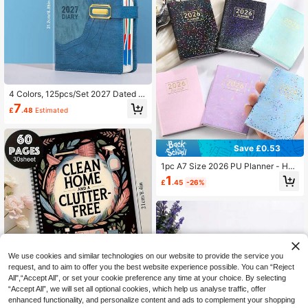
4 Colors, 125pcs/Set 2027 Dated D
aily Weekly Monthly Planner, Premi
7
£
.48
Estimated
um Hardcover Agenda Notebook, A
nnual Organizer, Business Office Ca
lendar, Goal & Schedule Tracker Sc
hool Supplies
Save £0.53
1pc A7 Size 2026 PU Planner - Hol
ographic Starry Sky Cover, Includes
1
£
.45
-26%
Schedule Template And Calendar D
etails. Minimalist And Efficient Wee
kly/Daily Planner Notebook, Suitabl
e For Work, Study And Time Manag
ement. School Supplies
We use cookies and similar technologies on our website to provide the service you
request, and to aim to offer you the best website experience possible. You can “Reject
All",“Accept All”, or set your cookie preference any time at your choice. By selecting
1 Book Aesthetic ADHD Cleaning Pl
“Accept All”, we will set all optional cookies, which help us analyse traffic, offer
an Spiral Notebook - Premium Trav
70+ sold
enhanced functionality, and personalize content and ads to complement your shopping
el Journal, Ideal For Home And Offic