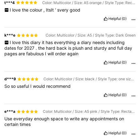
t***4
Color: Multicolor / Size: A5 orange / Style Type: Rectangle
I
love
the
colour
,
ItsIt
'
svery
good
Helpful
(0)
k***e
Color: Multicolor / Size: A5 / Style Type: Dark Green
I
love
this
diary
it
has
everything
a
diary
needs
including
dates
for
2027
.
the
hard
back
is
plush
and
sturdy
and
full
day
pages
are
fabulous
I
will
order
again
Helpful
(0)
d***9
Color: Multicolor / Size: black / Style Type: one size fits all
So
so
useful
I
would
recommend
Helpful
(0)
e***a
Color: Multicolor / Size: A5 pink / Style Type: Rectangle
Use
everyday
enough
space
to
write
any
appointments
on
certain
times
Helpful
(0)