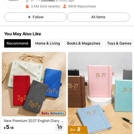
e***y
is browsing
37K Followers
4.88
3.5M Sold recently
960K Repurchase
Follow
All Items
37K Followers
4.88
You May Also Like
Recommend
Home & Living
Books & Magazines
Toys & Games
37K Followers
4.88
37K Followers
4.88
37K Followers
4.88
37K Followers
4.88
New Premium 2027 English Diary Pl
anner A6 Binding Weekly Notebook
5
37K Followers
4.88
£
.18
365 Days Daily Journal Pocket Siz
e