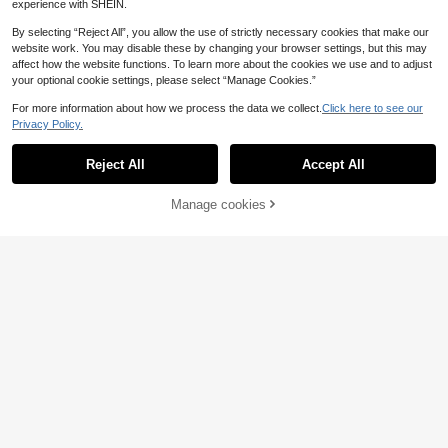
3
experience with SHEIN.
£
.58
e Use, Perfect Gift For Friends And
Colleagues - Weekly/Monthly Scho
By selecting “Reject All”, you allow the use of strictly necessary cookies that make our
ol Supplies
Save £0.83
website work. You may disable these by changing your browser settings, but this may
affect how the website functions. To learn more about the cookies we use and to adjust
1Pc Weekly Journal Notebook Simp
your optional cookie settings, please select “Manage Cookies.”
le PU Leather Planner Work Schedu
7
£
.45
-10%
Estimated
le Time Management Weeks Noteb
For more information about how we process the data we collect.
Click here to see our
ook, Notebook Size 7.48 * 3.74 * 0.
Privacy Policy.
55 Inch, Give Away 1Pc Transparen
t PVC Protective Cover Back To Sc
hool School Supplies
Reject All
Accept All
Manage cookies
Add to Cart
61% OFF!
Save £0.49
1pc 2026 Self-Discipline Planner -
320 Pages High-Quality Faux Leat
100+ sold
(500+)
her Cover, Multi-Color Design, Mon
4
thly & Weekly Layout, Compact Por
£
.39
-10%
table Size, Suitable For Time Mana
gement & Goal Tracking (Adult), Ch
allenge Yourself School Supplies
Save £0.96
5-Color Litchi Grain PU Leather Not
ebook, With Metal Clasp And Ribbo
1 Left