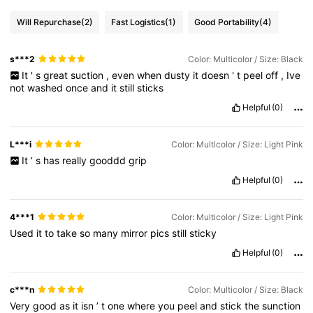
Will Repurchase
(2)
Fast Logistics
(1)
Good Portability
(4)
s***2
Color: Multicolor / Size: Black
It
'
s
great
suction
,
even
when
dusty
it
doesn
'
t
peel
off
,
Ive
not
washed
once
and
it
still
sticks
Helpful
(0)
L***i
Color: Multicolor / Size: Light Pink
It
’
s
has
really
gooddd
grip
Helpful
(0)
4***1
Color: Multicolor / Size: Light Pink
Used
it
to
take
so
many
mirror
pics
still
sticky
Helpful
(0)
c***n
Color: Multicolor / Size: Black
Very
good
as
it
isn
’
t
one
where
you
peel
and
stick
the
sunction