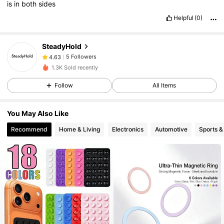
is
in
both
sides
Helpful
(0)
5 Followers
4.63
SteadyHold
5 Followers
4.63
1.3K Sold recently
5 Followers
4.63
Follow
All Items
5 Followers
4.63
You May Also Like
Recommend
Home & Living
Electronics
Automotive
Sports &
5 Followers
4.63
5 Followers
4.63