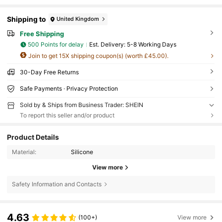
Shipping to
United Kingdom
Free Shipping
500 Points for delay
​Est. Delivery:
5-8 Working Days
Join to get 15X shipping coupon(s) (worth £45.00).
30-Day Free Returns
Safe Payments · Privacy Protection
Sold by & Ships from Business Trader: SHEIN
To report this seller and/or product
Product Details
Material:
Silicone
View more
Safety Information and Contacts
4.63
(100+)
View more