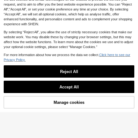
uality. Lightweight. New Model. Ph
request, and to aim to offer you the best website experience possible. You can “Reject
one And Phone Accessories. Phone
All",“Accept All”, or set your cookie preference any time at your choice. By selecting
Accessories. Phone Hanger.
“Accept All”, we will set all optional cookies, which help us analyse traffic, offer
enhanced functionality, and personalize content and ads to complement your shopping
experience with SHEIN.
By selecting “Reject All”, you allow the use of strictly necessary cookies that make our
website work. You may disable these by changing your browser settings, but this may
affect how the website functions. To learn more about the cookies we use and to adjust
your optional cookie settings, please select “Manage Cookies.”
For more information about how we process the data we collect.
Click here to see our
Privacy Policy.
Bling Rhinestone Foldable Des
NEW
3
ktop Phone Holder, Adjustable Port
£
.08
able Mobile Stand
Reject All
2pcs Silicone Suction Cup Phone H
older, Waterproof Sticky Base Fit M
400+ sold
Accept All
ost Phones, Universal Ring Grip For
0
£
.88
Video Shooting, Black/White
Manage cookies
Add to Cart