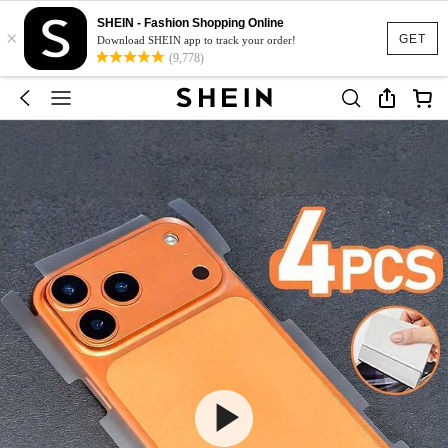
SHEIN - Fashion Shopping Online
×
GET
Download SHEIN app to track your order!
(9,778)