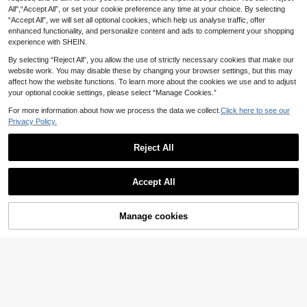
All",“Accept All”, or set your cookie preference any time at your choice. By selecting
“Accept All”, we will set all optional cookies, which help us analyse traffic, offer
enhanced functionality, and personalize content and ads to complement your shopping
experience with SHEIN.
By selecting “Reject All”, you allow the use of strictly necessary cookies that make our
website work. You may disable these by changing your browser settings, but this may
affect how the website functions. To learn more about the cookies we use and to adjust
your optional cookie settings, please select “Manage Cookies.”
For more information about how we process the data we collect.
Click here to see our
Privacy Policy.
Reject All
Save £0.47
2pcs Full Coverage Phone Back Sc
reen Protector, Ultra-Clear Soft Hyd
1
Gorilla Hero 3pcs, Ceramic Matte P
£
.78
-5%
rogel Material, Suitable For Phone B
Accept All
rivacy Screen Protector, With Excell
900+ sold
ack. Features Self-Healing Functio
ent Privacy Effect, Compatible With
1
n, Ultra-Thin And Bubble-Free. Incl
£
.41
-25%
IPhone 17e/17 Promax/16 Promax/1
udes Side And Back Protection Fil
5 Promax/14 Promax/13 Promax/12
Manage cookies
Buy Now
Add to Cart
m, Compatible With IPhone 17 Pro
Promax/11 Promax/17 Pro/16 Pro/1
Max/17 Air/17 Pro/16 Pro Max/16 Pr
5/14/13/12/11 And Other Series.
o/16 With Installation Tools.