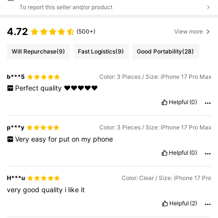
To report this seller and/or product
4.72
(500+)
View more
Will Repurchase
(9)
Fast Logistics
(9)
Good Portability
(28)
b***5
Color: 3 Pieces / Size: iPhone 17 Pro Max
Perfect
quality
♥️♥️♥️♥️♥️
Helpful
(0)
p***y
Color: 3 Pieces / Size: iPhone 17 Pro Max
Very
easy
for
put
on
my
phone
Helpful
(0)
H***u
Color: Clear / Size: iPhone 17 Pro
very
good
quality
i
like
it
Helpful
(2)