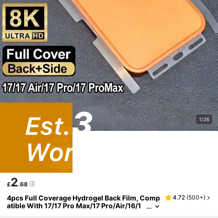
1/26
2
£
.68
4pcs Full Coverage Hydrogel Back Film, Comp
4.72
(
500+
)
atible With 17/17 Pro Max/17 Pro/Air/16/1
5/Plus/14/Pro Max/13/12 Pro Max, Transp