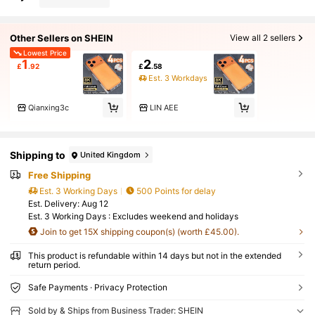
Other Sellers on SHEIN
View all 2 sellers
Lowest Price
1
2
£
.92
£
.58
Est. 3 Workdays
Qianxing3c
LIN AEE
Shipping to
United Kingdom
Free Shipping
Est. 3 Working Days
500 Points for delay
​Est. Delivery:
Aug 12
Est. 3 Working Days : Excludes weekend and holidays
Join to get 15X shipping coupon(s) (worth £45.00).
This product is refundable within 14 days but not in the extended
return period.
Safe Payments · Privacy Protection
Sold by & Ships from Business Trader: SHEIN