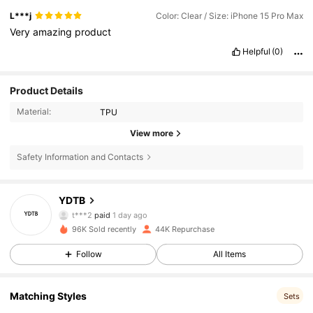
L***j
Color: Clear / Size: iPhone 15 Pro Max
Very
amazing
product
Helpful
(0)
Product Details
Material:
TPU
View more
1.4K Followers
4.78
Safety Information and Contacts
YDTB
1.4K Followers
4.78
t***2
paid
1 day ago
96K Sold recently
44K Repurchase
1.4K Followers
4.78
Follow
All Items
Matching Styles
1.4K Followers
4.78
Sets