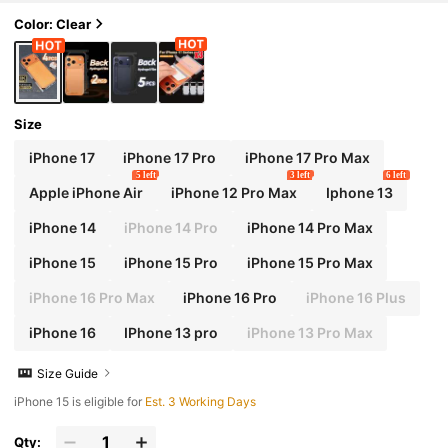
arent Screen Protector, Compatible With 17 Pr
o Max Sticker
Color: Clear
Size
iPhone 17
iPhone 17 Pro
iPhone 17 Pro Max
5 left
3 left
6 left
Apple iPhone Air
iPhone 12 Pro Max
Iphone 13
iPhone 14
iPhone 14 Pro
iPhone 14 Pro Max
iPhone 15
iPhone 15 Pro
iPhone 15 Pro Max
iPhone 16 Pro Max
iPhone 16 Pro
iPhone 16 Plus
iPhone 16
IPhone 13 pro
iPhone 13 Pro Max
Size Guide
iPhone 15 is eligible for
Est. 3 Working Days
Qty: