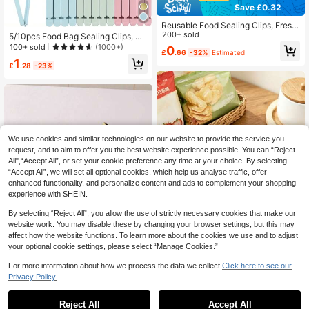
Save £0.32
Reusable Food Sealing Clips, Fresh
Food Storage Tool Plastic Sealing C
200+ sold
5/10pcs Food Bag Sealing Clips, M
lips For Snacks, Bread, Sealed Bag
ultipurpose Reusable Food Fresh Ke
100+ sold
(1000+)
0
£
.66
-32%
Estimated
s, Home Kitchen Storage Clips
eping Clips, 4.7 Inch And 6 Inch, Sui
1
table For Various Plastic Bags And
£
.28
-23%
Snack Bags, Kitchen Organization
Supplies, Kitchen Accessories, Ran
dom Color
We use cookies and similar technologies on our website to provide the service you
request, and to aim to offer you the best website experience possible. You can “Reject
All",“Accept All”, or set your cookie preference any time at your choice. By selecting
“Accept All”, we will set all optional cookies, which help us analyse traffic, offer
enhanced functionality, and personalize content and ads to complement your shopping
experience with SHEIN.
By selecting “Reject All”, you allow the use of strictly necessary cookies that make our
website work. You may disable these by changing your browser settings, but this may
affect how the website functions. To learn more about the cookies we use and to adjust
your optional cookie settings, please select “Manage Cookies.”
For more information about how we process the data we collect.
Click here to see our
10/6/5pcs Colorful, White, Gray Foo
Privacy Policy.
d Bag Clips, Reusable Moisture-Pro
1
1pc Snack Sealing Tool Clip Bill Hol
£
.24
-26%
of Snack Bag Clips, Fresh-Keeping
der And Stationery Clip Stainless St
200+ sold
(1000+)
Reject All
Accept All
Kitchen Storage Clips, Used For Fo