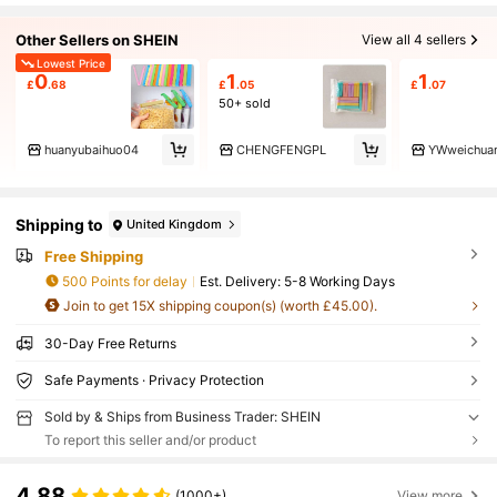
Other Sellers on SHEIN
View all 4 sellers
Lowest Price
0
1
1
£
.68
£
.05
£
.07
50+ sold
huanyubaihuo04
CHENGFENGPL
YWweichua
Shipping to
United Kingdom
Free Shipping
500 Points for delay
​Est. Delivery:
5-8 Working Days
Join to get 15X shipping coupon(s) (worth £45.00).
30-Day Free Returns
Safe Payments · Privacy Protection
Sold by & Ships from Business Trader: SHEIN
To report this seller and/or product
4.88
(1000+)
View more