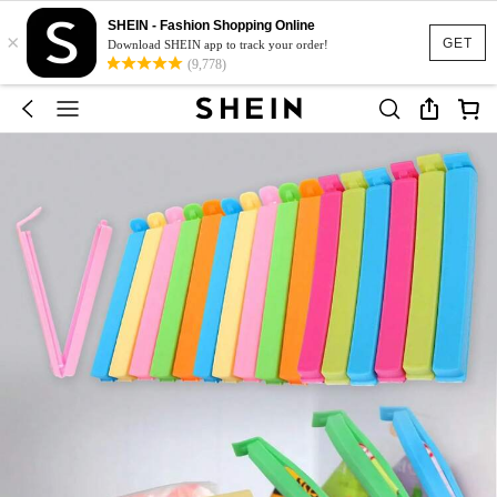
SHEIN - Fashion Shopping Online
×
GET
Download SHEIN app to track your order!
(9,778)