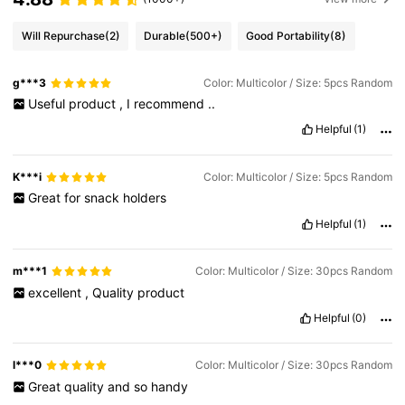
Will Repurchase
(2)
Durable
(500+)
Good Portability
(8)
g***3
Color: Multicolor / Size: 5pcs Random
Useful
product
,
I
recommend
..
Helpful
(1)
K***i
Color: Multicolor / Size: 5pcs Random
Great
for
snack
holders
Helpful
(1)
m***1
Color: Multicolor / Size: 30pcs Random
excellent
,
Quality
product
Helpful
(0)
l***0
Color: Multicolor / Size: 30pcs Random
Great
quality
and
so
handy