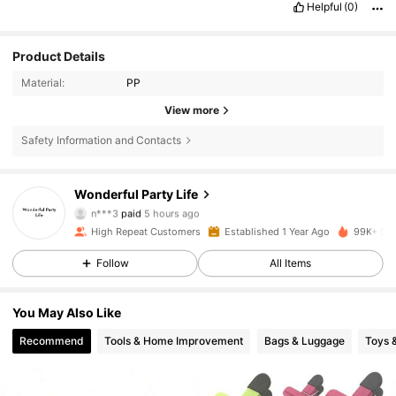
Helpful
(0)
Product Details
Material:
PP
View more
Safety Information and Contacts
12K Followers
4.89
Wonderful Party Life
n***3
paid
5 hours ago
j***5
followed
21 hours ago
High Repeat Customers
Established 1 Year Ago
99K+ Sol
12K Followers
4.89
Follow
All Items
12K Followers
4.89
You May Also Like
Recommend
Tools & Home Improvement
Bags & Luggage
Toys 
12K Followers
4.89