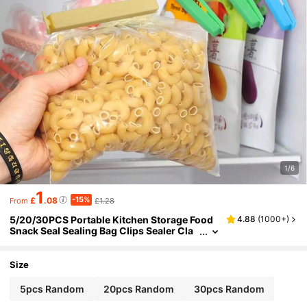
1/6
1
-15%
£
.08
£1.28
From
5/20/30PCS Portable Kitchen Storage Food
4.88
(
1000+
)
Snack Seal Sealing Bag Clips Sealer Cla
mp Plastic Tool Kitchen Accessories
Size
5pcs Random
20pcs Random
30pcs Random