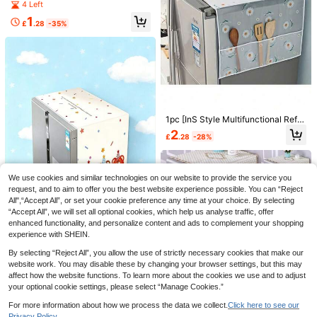
Refrigerator And Microwave Storag
4 Left
e Bag, Fabric Material, Waterproof
1
And Dustproof, Suitable For Single-
£
.28
-35%
Door Or Double-Door Refrigerator
Save £2.27
1PC Household Washing Machine C
over Universal Drum Washer Dust P
7
Save £0.24
£
.21
-23%
roof Waterproof Heat Resistant Cov
er PEVA Material With Silver Printin
1/3/5/10pcs Medium Universal Fan
g Zipper Design For Home Kitchen
Dust Cover, Disposable Dust Cover,
#2 Bestseller
in Get Ready for the Rainy Months Other Household
Laundry
Home Fan Protection Cover, Suitabl
1pc [InS Style Multifunctional Refri
500+ sold
e For 10-15 Inch Diameter Fans, Ea
gerator Dust Cover With Pocket], 6
2
0
£
.28
-28%
sy To Install And Remove, Suitable
0cm*180cm/55cm*130cm, Suitabl
£
.74
-24%
For Bedroom, Living Room, School,
e For Oil-Proof And Water-Proof Do
Office, Classroom, Random Style S
uble-Door And Single-Door Refrige
hipped, Home Fan Accessories
rators And Other Appliances, MRNA
We use cookies and similar technologies on our website to provide the service you
Fabric Decorative Storage, Suitabl
e For Home And Kitchen Use, Multi
request, and to aim to offer you the best website experience possible. You can “Reject
ple Patterns,Wedding,Y2k,Party,Mo
All",“Accept All”, or set your cookie preference any time at your choice. By selecting
ther's Day Gift,Bedroom Decor,Gar
“Accept All”, we will set all optional cookies, which help us analyse traffic, offer
den,Kitchen Decor,Summer,Beach,
enhanced functionality, and personalize content and ads to complement your shopping
Travel Essentials,Room Decor,Squi
experience with SHEIN.
shy,Graduation
Save £1.44
Dust-Proof Cover For Double-Door
By selecting “Reject All”, you allow the use of strictly necessary cookies that make our
Refrigerator, Household Dust Cover
3
Handmade Country Style Oven Cur
website work. You may disable these by changing your browser settings, but this may
£
.57
-61%
Towel
tain, Plaid Kitchen Decor, Ruffled Ti
#1 Bestseller
in On Sale Now Hot Selling Home Essentials Dust Co
affect how the website functions. To learn more about the cookies we use and to adjust
e-On Stove Cover, Suitable For Cov
200+ sold
your optional cookie settings, please select “Manage Cookies.”
Save £2.25
ering Oven, Dishwasher, Washing M
2
achine, Easy Installation Without To
£
.54
-36%
Before 00:11
For more information about how we process the data we collect.
Click here to see our
1pc Fabric Single Door Refrigerator
ols, Kitchen Supplies
Privacy Policy.