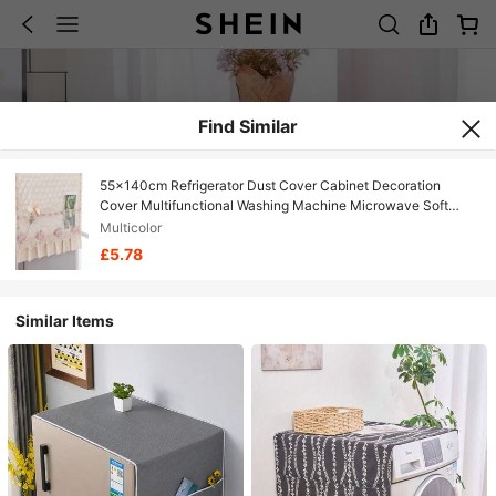
Find Similar
55x140cm Refrigerator Dust Cover Cabinet Decoration
Cover Multifunctional Washing Machine Microwave Soft
Cover Towel
Multicolor
£5.78
Similar Items